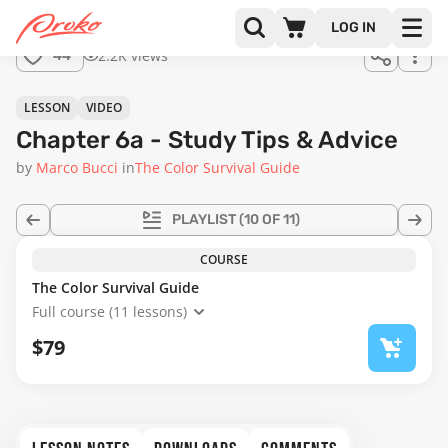
Join us
LOG IN
in the
2.2K views
44
full
course!
17:19
LESSON
VIDEO
Chapter 6a - Study Tips & Advice
by
Marco Bucci
in
The Color Survival Guide
PLAYLIST
(10 OF 11)
COURSE
The Color Survival Guide
Full course (11 lessons)
$79