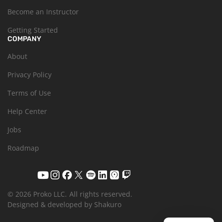
Become an Instructor
Getting Started
COMPANY
About
Privacy Policy
Terms of Use
Help Center
Jobs
Roadmap
© 2026 Proko LLC.
All rights reserved.
Designed & developed by Shakuro