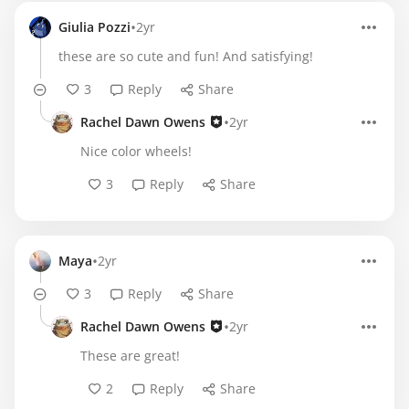
•
Giulia Pozzi
2yr
these are so cute and fun! And satisfying!
3
Reply
Share
•
Rachel Dawn Owens
2yr
Nice color wheels!
3
Reply
Share
•
Maya
2yr
3
Reply
Share
•
Rachel Dawn Owens
2yr
These are great!
2
Reply
Share