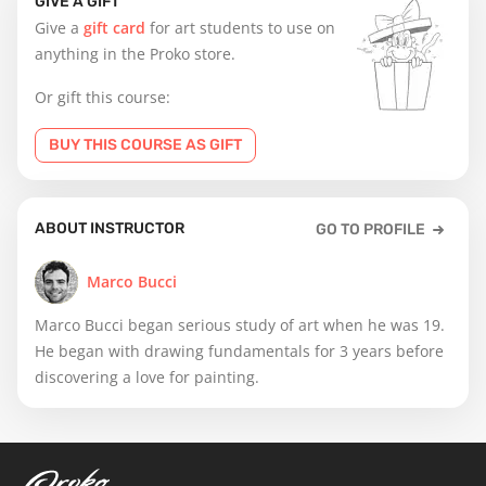
GIVE A GIFT
Give a
gift card
for art students to use on
anything in the Proko store.
Or gift this course:
BUY THIS COURSE AS GIFT
ABOUT INSTRUCTOR
GO TO PROFILE
Marco Bucci
Marco Bucci began serious study of art when he was 19.
He began with drawing fundamentals for 3 years before
discovering a love for painting.