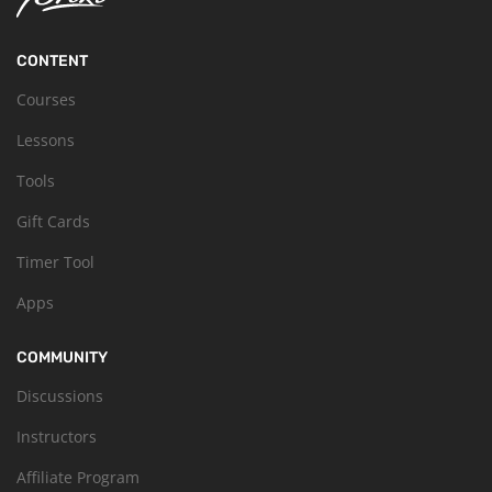
CONTENT
Courses
Lessons
Tools
Gift Cards
Timer Tool
Apps
COMMUNITY
Discussions
Instructors
Affiliate Program