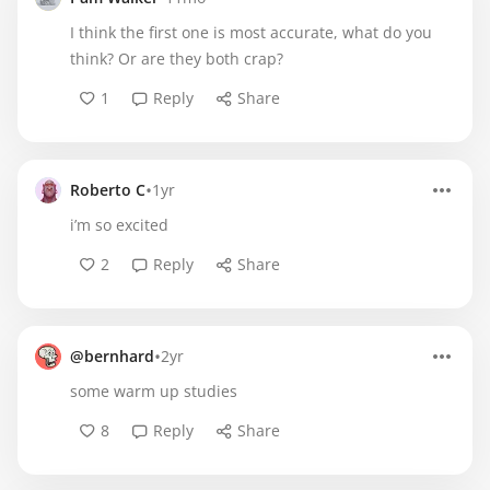
I think the first one is most accurate, what do you
think? Or are they both crap?
1
Reply
Share
•
Roberto C
1yr
i’m so excited
2
Reply
Share
•
@bernhard
2yr
some warm up studies
8
Reply
Share