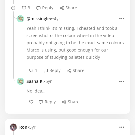
3
Reply
Share
•
@missinglee
4yr
Yeah I think it's missing. I cheated and took a
screenshot of the colour wheel in the video -
probably not going to be the exact same colours
Marco is using, but good enough for our
purpose of studying palettes quickly
1
Reply
Share
•
Sasha K.
5yr
No idea…
Reply
Share
•
Ron
5yr