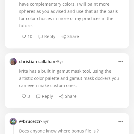
have complementary colors. I will paint more
spheres as you advised and use that as the basis
for color choices in more of my practices in the
future.
10
Reply
Share
•
christian callahan
5yr
krita has a built in gamut mask tool, using the
artistic color palette and gamut mask dockers you
can even make custom ones.
3
Reply
Share
•
@brucezzr
5yr
Does anyone know where bonus file is ?