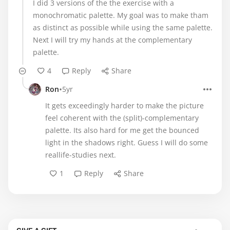
I did 3 versions of the the exercise with a
monochromatic palette. My goal was to make tham
as distinct as possible while using the same palette.
Next I will try my hands at the complementary
palette.
4
Reply
Share
•
Ron
5yr
It gets exceedingly harder to make the picture
feel coherent with the (split)-complementary
palette. Its also hard for me get the bounced
light in the shadows right. Guess I will do some
reallife-studies next.
1
Reply
Share