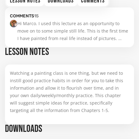
LESSON NOTES
DOWNLOADS
COMMENTS
COMMENTS
15
Hi Marco. I used this lecture as an opportunity to 
move on to some simple still life. This is the first time 
I have painted from real life instead of pictures. 
Understanding color temperature and value 
LESSON NOTES
differences really helped me make conscious choices 
even though the subject and background have 
complementary colors. I will paint more spheres as 
Watching a painting class is one thing, but we need to
you advised and use that as the basis for color 
instill good practice habits in order for you to take this
choices in more of my practices in the future.
information and allow it to flourish over time, and in
your own daily/weekly/monthly practice. This chapter
will suggest simple ideas for practice, specifically
targeting all the information from Chapters 1-5.
DOWNLOADS