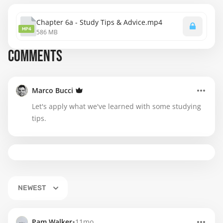
Chapter 6a - Study Tips & Advice.mp4
MP4
586 MB
COMMENTS
Marco Bucci
Let's apply what we've learned with some studying
tips.
NEWEST
•
Pam Walker
11mo