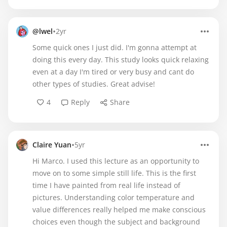
•
@lwel
2yr
Some quick ones I just did. I'm gonna attempt at
doing this every day. This study looks quick relaxing
even at a day I'm tired or very busy and cant do
other types of studies. Great advise!
4
Reply
Share
•
Claire Yuan
5yr
Hi Marco. I used this lecture as an opportunity to
move on to some simple still life. This is the first
time I have painted from real life instead of
pictures. Understanding color temperature and
value differences really helped me make conscious
choices even though the subject and background