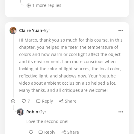
1 more replies
•
Claire Yuan
5yr
Hi Marco, thank you so much for this course. In this
chapter, you helped me "see" the temperature of
colors and how warm or cool light affect the object
and its environment. I am more conscious when
looking at the color of light sources, the local color,
reflective light, and shadows now. Your Youtube
video about ambient occlusion also helped a lot.
Many thanks, and all critiques are welcome!
7
Reply
Share
•
Robin
2yr
Love the second one!
Reply
Share