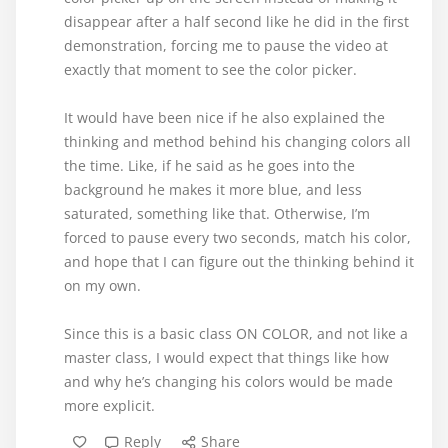
disappear after a half second like he did in the first
demonstration, forcing me to pause the video at
exactly that moment to see the color picker.
It would have been nice if he also explained the
thinking and method behind his changing colors all
the time. Like, if he said as he goes into the
background he makes it more blue, and less
saturated, something like that. Otherwise, I’m
forced to pause every two seconds, match his color,
and hope that I can figure out the thinking behind it
on my own.
Since this is a basic class ON COLOR, and not like a
master class, I would expect that things like how
and why he’s changing his colors would be made
more explicit.
Reply
Share