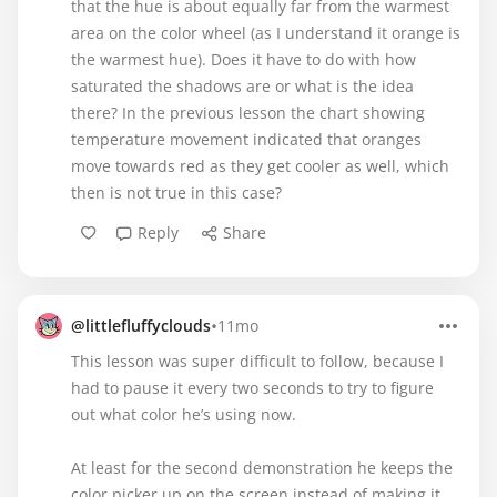
that the hue is about equally far from the warmest
area on the color wheel (as I understand it orange is
the warmest hue). Does it have to do with how
saturated the shadows are or what is the idea
there? In the previous lesson the chart showing
temperature movement indicated that oranges
move towards red as they get cooler as well, which
then is not true in this case?
Reply
Share
•
@littlefluffyclouds
11mo
This lesson was super difficult to follow, because I
had to pause it every two seconds to try to figure
out what color he’s using now.
At least for the second demonstration he keeps the
color picker up on the screen instead of making it