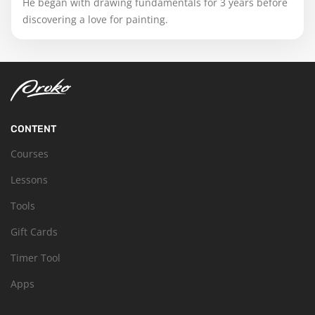
He began with drawing fundamentals for 3 years before
discovering a love for painting.
CONTENT
Courses
Lessons
Tools
Gift Cards
Timer Tool
Apps