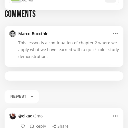
582 MB
COMMENTS
Marco Bucci
This lesson is a continuation of chapter 2 where we
apply what we have learned with a quick color study
demonstration.
NEWEST
•
@elkad
3mo
Reply
Share