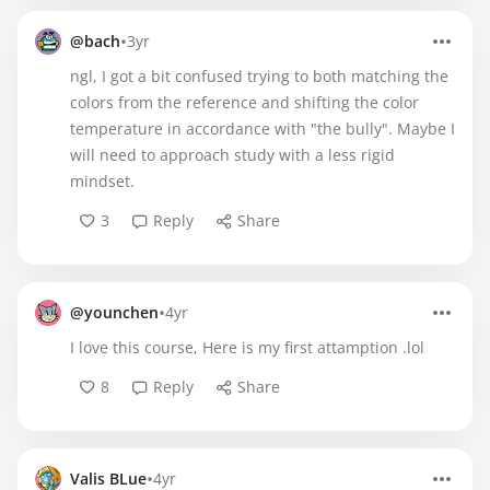
•
@bach
3yr
ngl, I got a bit confused trying to both matching the
colors from the reference and shifting the color
temperature in accordance with "the bully". Maybe I
will need to approach study with a less rigid
mindset.
3
Reply
Share
•
@younchen
4yr
I love this course, Here is my first attamption .lol
8
Reply
Share
•
Valis BLue
4yr