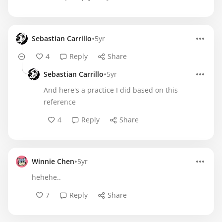
•
Sebastian Carrillo
5yr
4
Reply
Share
•
Sebastian Carrillo
5yr
And here's a practice I did based on this
reference
4
Reply
Share
•
Winnie Chen
5yr
hehehe..
7
Reply
Share