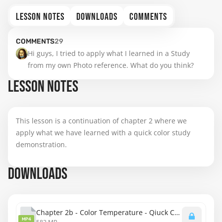
LESSON NOTES
DOWNLOADS
COMMENTS
COMMENTS
29
Hi guys, I tried to apply what I learned in a Study 
from my own Photo reference. What do you think?
LESSON NOTES
This lesson is a continuation of chapter 2 where we
apply what we have learned with a quick color study
demonstration.
DOWNLOADS
Chapter 2b - Color Temperature - Qiuck Color Study.mp4
MP4