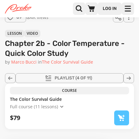
Join us
LOG IN
in the
4K views
69
full
course!
24:06
LESSON
VIDEO
Chapter 2b - Color Temperature -
Quick Color Study
by
Marco Bucci
in
The Color Survival Guide
PLAYLIST
(4 OF 11)
COURSE
The Color Survival Guide
Full course (11 lessons)
$79