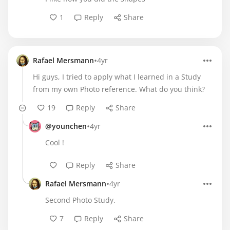
1
Reply
Share
•
Rafael Mersmann
4yr
Hi guys, I tried to apply what I learned in a Study
from my own Photo reference. What do you think?
19
Reply
Share
•
@younchen
4yr
Cool !
Reply
Share
•
Rafael Mersmann
4yr
Second Photo Study.
7
Reply
Share