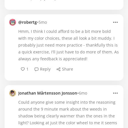
•
@robertg
5mo
Hmm, I think I could afford to be a bit more bold
with my color choices, these all look a bit muddy. I
probably just need more practice - thankfully this is
a quick exercise, I'll just have to do more of them. As
always any feedback is appreciated!
1
Reply
Share
•
Jonathan Mårtensson Jonsson
6mo
Could anyone give some insight into the reasoning
around the 9 minute mark about the weeds in
shadow being clearly warmer than the ones in the
light? Looking at just the color wheel to me it seems