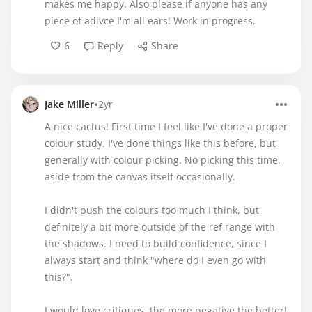
makes me happy. Also please if anyone has any
piece of adivce I'm all ears! Work in progress.
6
Reply
Share
•
Jake Miller
2yr
A nice cactus! First time I feel like I've done a proper
colour study. I've done things like this before, but
generally with colour picking. No picking this time,
aside from the canvas itself occasionally.
I didn't push the colours too much I think, but
definitely a bit more outside of the ref range with
the shadows. I need to build confidence, since I
always start and think "where do I even go with
this?".
I would love critiques, the more negative the better!