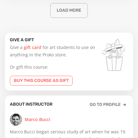
LOAD MORE
GIVE A GIFT
Give a
gift card
for art students to use on
anything in the Proko store.
Or gift this course:
BUY THIS COURSE AS GIFT
ABOUT INSTRUCTOR
GO TO PROFILE
Marco Bucci
Marco Bucci began serious study of art when he was 19.