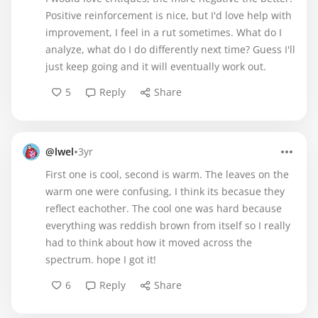
Positive reinforcement is nice, but I'd love help with
improvement, I feel in a rut sometimes. What do I
analyze, what do I do differently next time? Guess I'll
just keep going and it will eventually work out.
5
Reply
Share
•
@lwel
3yr
First one is cool, second is warm. The leaves on the
warm one were confusing, I think its becasue they
reflect eachother. The cool one was hard because
everything was reddish brown from itself so I really
had to think about how it moved across the
spectrum. hope I got it!
6
Reply
Share