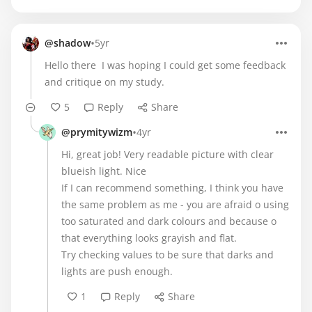
•
@shadow
5yr
Hello there I was hoping I could get some feedback
and critique on my study.
5
Reply
Share
•
@prymitywizm
4yr
Hi, great job! Very readable picture with clear
blueish light. Nice
If I can recommend something, I think you have
the same problem as me - you are afraid o using
too saturated and dark colours and because o
that everything looks grayish and flat.
Try checking values to be sure that darks and
lights are push enough.
1
Reply
Share