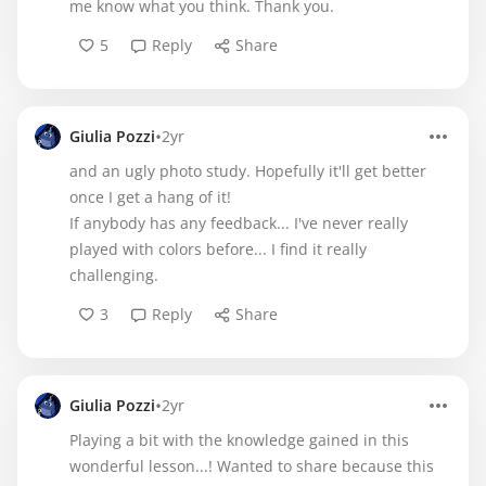
me know what you think. Thank you.
5
Reply
Share
•
Giulia Pozzi
2yr
and an ugly photo study. Hopefully it'll get better
once I get a hang of it!
If anybody has any feedback... I've never really
played with colors before... I find it really
challenging.
3
Reply
Share
•
Giulia Pozzi
2yr
Playing a bit with the knowledge gained in this
wonderful lesson...! Wanted to share because this