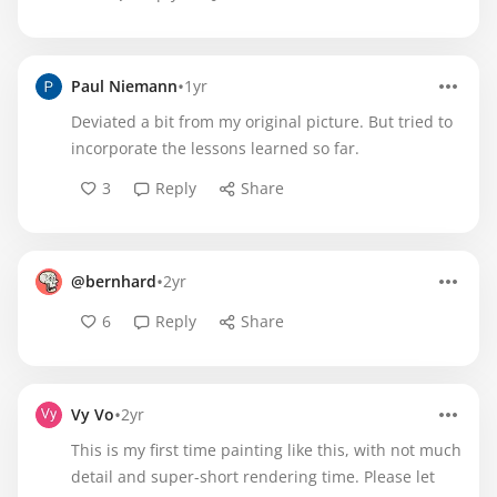
•
Paul Niemann
1yr
Deviated a bit from my original picture. But tried to
incorporate the lessons learned so far.
3
Reply
Share
•
@bernhard
2yr
6
Reply
Share
•
Vy Vo
2yr
This is my first time painting like this, with not much
detail and super-short rendering time. Please let