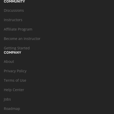
COMMUNITY
Discussions
Instructors
Affiliate Program
Become an Instructor
Getting Started
COMPANY
About
Privacy Policy
Terms of Use
Help Center
Jobs
Roadmap