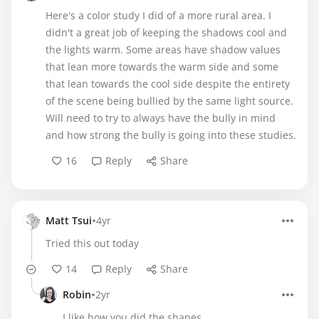
Here's a color study I did of a more rural area. I
didn't a great job of keeping the shadows cool and
the lights warm. Some areas have shadow values
that lean more towards the warm side and some
that lean towards the cool side despite the entirety
of the scene being bullied by the same light source.
Will need to try to always have the bully in mind
and how strong the bully is going into these studies.
16
Reply
Share
•
Matt Tsui
4yr
Tried this out today
14
Reply
Share
•
Robin
2yr
I like how you did the shapes