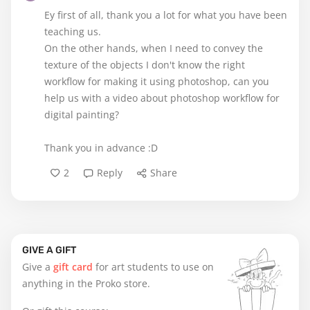
Ey first of all, thank you a lot for what you have been
teaching us.
On the other hands, when I need to convey the
texture of the objects I don't know the right
workflow for making it using photoshop, can you
help us with a video about photoshop workflow for
digital painting?
Thank you in advance :D
2
Reply
Share
GIVE A GIFT
Give a
gift card
for art students to use on
anything in the Proko store.