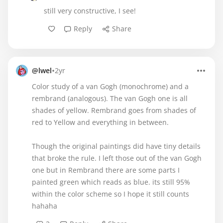
still very constructive, I see!
Reply
Share
•
@lwel
2yr
Color study of a van Gogh (monochrome) and a
rembrand (analogous). The van Gogh one is all
shades of yellow. Rembrand goes from shades of
red to Yellow and everything in between.
Though the original paintings did have tiny details
that broke the rule. I left those out of the van Gogh
one but in Rembrand there are some parts I
painted green which reads as blue. its still 95%
within the color scheme so I hope it still counts
hahaha