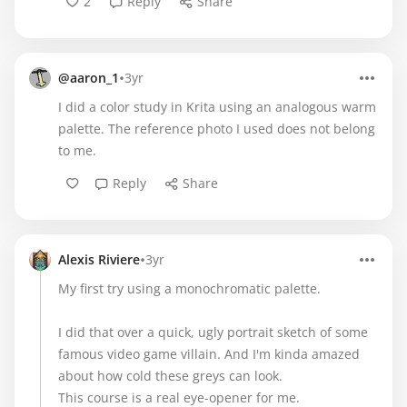
2
Reply
Share
•
@aaron_1
3yr
I did a color study in Krita using an analogous warm
palette. The reference photo I used does not belong
to me.
Reply
Share
•
Alexis Riviere
3yr
My first try using a monochromatic palette.
I did that over a quick, ugly portrait sketch of some
famous video game villain. And I'm kinda amazed
about how cold these greys can look.
This course is a real eye-opener for me.