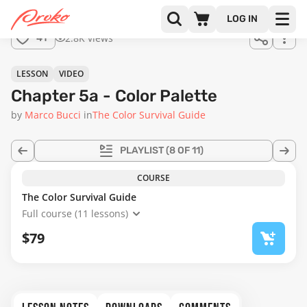
Join us
LOG IN
in the
2.8K views
41
full
course!
38:19
LESSON
VIDEO
Chapter 5a - Color Palette
by
Marco Bucci
in
The Color Survival Guide
PLAYLIST
(8 OF 11)
COURSE
The Color Survival Guide
Full course (11 lessons)
$79