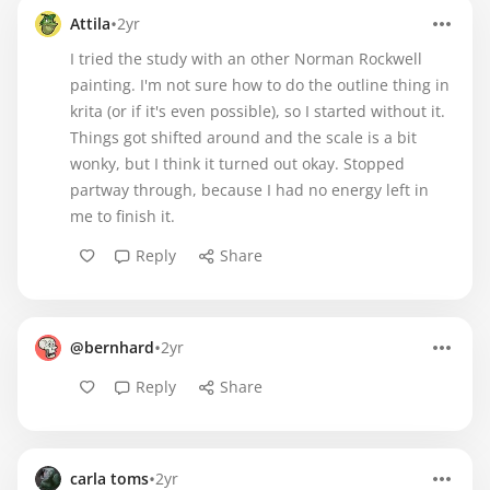
•
Attila
2yr
I tried the study with an other Norman Rockwell
painting. I'm not sure how to do the outline thing in
krita (or if it's even possible), so I started without it.
Things got shifted around and the scale is a bit
wonky, but I think it turned out okay. Stopped
partway through, because I had no energy left in
me to finish it.
Reply
Share
•
@bernhard
2yr
Reply
Share
•
carla toms
2yr