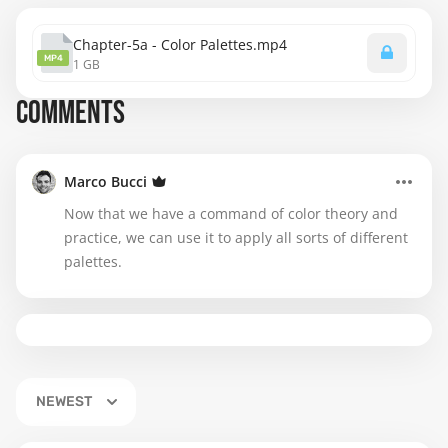
Chapter-5a - Color Palettes.mp4
MP4
1 GB
COMMENTS
Marco Bucci
Now that we have a command of color theory and
practice, we can use it to apply all sorts of different
palettes.
NEWEST