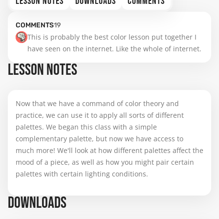
LESSON NOTES
DOWNLOADS
COMMENTS
COMMENTS
19
This is probably the best color lesson put together I 
have seen on the internet. Like the whole of internet.
LESSON NOTES
Now that we have a command of color theory and
practice, we can use it to apply all sorts of different
palettes. We began this class with a simple
complementary palette, but now we have access to
much more! We'll look at how different palettes affect the
mood of a piece, as well as how you might pair certain
palettes with certain lighting conditions.
DOWNLOADS