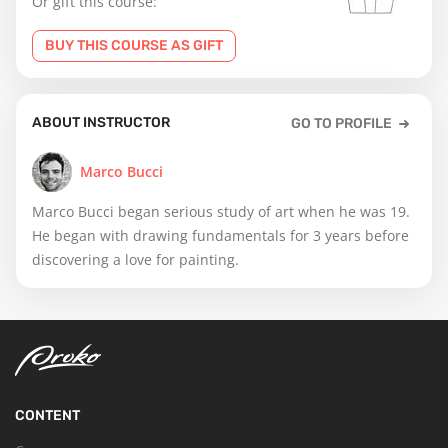
Or gift this course:
BUY THIS COURSE AS GIFT
ABOUT INSTRUCTOR
GO TO PROFILE
Marco Bucci
Marco Bucci began serious study of art when he was 19.
He began with drawing fundamentals for 3 years before
discovering a love for painting.
CONTENT