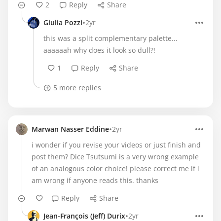
2
Reply
Share
•
Giulia Pozzi
2yr
this was a split complementary palette...
aaaaaah why does it look so dull?!
1
Reply
Share
5 more replies
•
Marwan Nasser Eddine
2yr
i wonder if you revise your videos or just finish and
post them? Dice Tsutsumi is a very wrong example
of an analogous color choice! please correct me if i
am wrong if anyone reads this. thanks
Reply
Share
•
Jean-François (Jeff) Durix
2yr