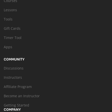
Courses
Lessons
Tools
Gift Cards
Timer Tool
Apps
COMMUNITY
Discussions
Instructors
Affiliate Program
Become an Instructor
Getting Started
COMPANY