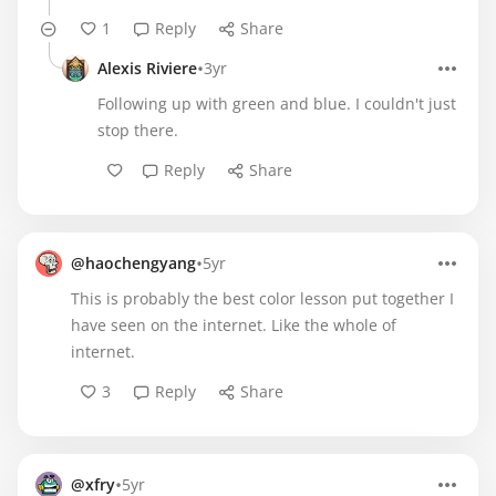
1
Reply
Share
•
Alexis Riviere
3yr
Following up with green and blue. I couldn't just
stop there.
Reply
Share
•
@haochengyang
5yr
This is probably the best color lesson put together I
have seen on the internet. Like the whole of
internet.
3
Reply
Share
•
@xfry
5yr