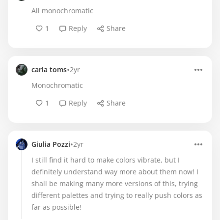
All monochromatic
1
Reply
Share
•
carla toms
2yr
Monochromatic
1
Reply
Share
•
Giulia Pozzi
2yr
I still find it hard to make colors vibrate, but I
definitely understand way more about them now! I
shall be making many more versions of this, trying
different palettes and trying to really push colors as
far as possible!