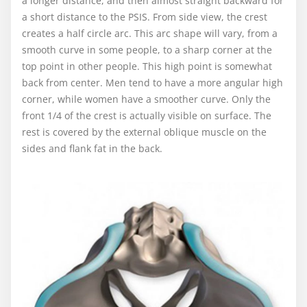
a longer distance, and then almost straight backward for
a short distance to the PSIS. From side view, the crest
creates a half circle arc. This arc shape will vary, from a
smooth curve in some people, to a sharp corner at the
top point in other people. This high point is somewhat
back from center. Men tend to have a more angular high
corner, while women have a smoother curve. Only the
front 1/4 of the crest is actually visible on surface. The
rest is covered by the external oblique muscle on the
sides and flank fat in the back.