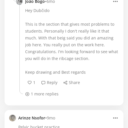
•
João Bogo
6mo
Hey Dubčido
This is the section that gives most problems to
students. Personally I don't really like it that
much. With that beig said you did an amazing
job here. You really put on the work here.
Congratulations. I'm looking forward to see what
you will do in the ribcage section.
Keep drawing and Best regards
1
Reply
Share
1 more replies
•
Arinze Nsofor
9mo
Pelvic bucket practice.