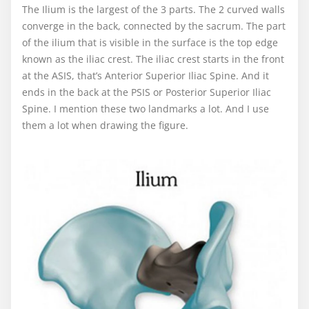
The Ilium is the largest of the 3 parts. The 2 curved walls
converge in the back, connected by the sacrum. The part
of the ilium that is visible in the surface is the top edge
known as the iliac crest. The iliac crest starts in the front
at the ASIS, that’s Anterior Superior Iliac Spine. And it
ends in the back at the PSIS or Posterior Superior Iliac
Spine. I mention these two landmarks a lot. And I use
them a lot when drawing the figure.