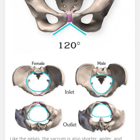
Like the pelvis, the sacrum is also shorter, wider, and