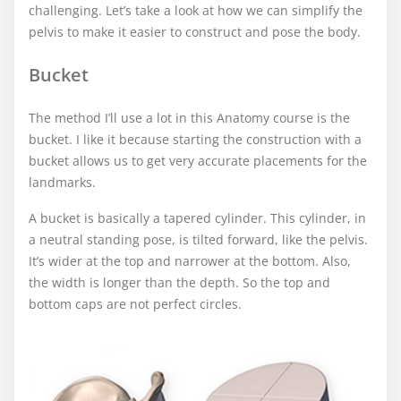
challenging. Let’s take a look at how we can simplify the
pelvis to make it easier to construct and pose the body.
Bucket
The method I’ll use a lot in this Anatomy course is the
bucket. I like it because starting the construction with a
bucket allows us to get very accurate placements for the
landmarks.
A bucket is basically a tapered cylinder. This cylinder, in
a neutral standing pose, is tilted forward, like the pelvis.
It’s wider at the top and narrower at the bottom. Also,
the width is longer than the depth. So the top and
bottom caps are not perfect circles.