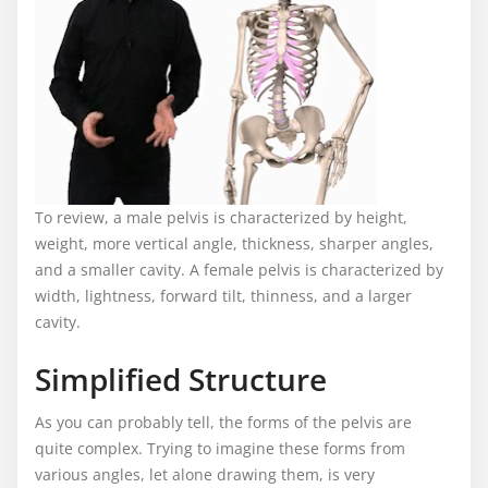
To review, a male pelvis is characterized by height,
weight, more vertical angle, thickness, sharper angles,
and a smaller cavity. A female pelvis is characterized by
width, lightness, forward tilt, thinness, and a larger
cavity.
Simplified Structure
As you can probably tell, the forms of the pelvis are
quite complex. Trying to imagine these forms from
various angles, let alone drawing them, is very