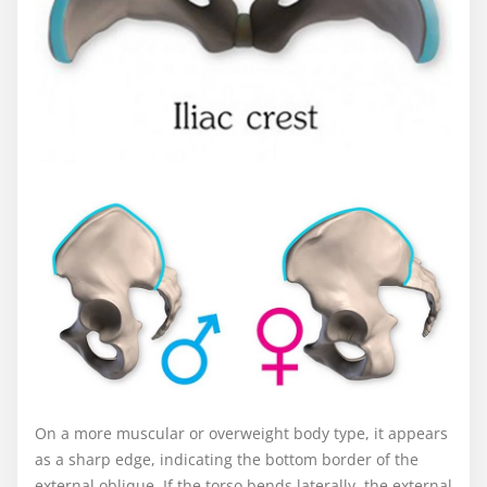
On a more muscular or overweight body type, it appears
as a sharp edge, indicating the bottom border of the
external oblique. If the torso bends laterally, the external