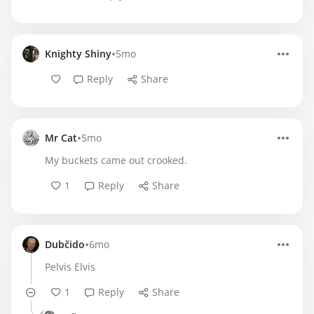
•
Knighty Shiny
5mo
Reply
Share
•
Mr Cat
5mo
My buckets came out crooked.
1
Reply
Share
•
Dubčido
6mo
Pelvis Elvis
1
Reply
Share