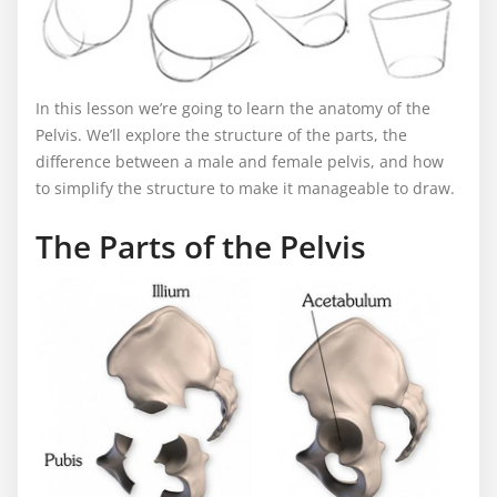
In this lesson we’re going to learn the anatomy of the
Pelvis. We’ll explore the structure of the parts, the
difference between a male and female pelvis, and how
to simplify the structure to make it manageable to draw.
The Parts of the Pelvis