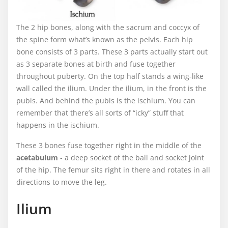
The 2 hip bones, along with the sacrum and coccyx of
the spine form what’s known as the pelvis. Each hip
bone consists of 3 parts. These 3 parts actually start out
as 3 separate bones at birth and fuse together
throughout puberty. On the top half stands a wing-like
wall called the ilium. Under the ilium, in the front is the
pubis. And behind the pubis is the ischium. You can
remember that there’s all sorts of “icky” stuff that
happens in the ischium.
These 3 bones fuse together right in the middle of the
acetabulum
- a deep socket of the ball and socket joint
of the hip. The femur sits right in there and rotates in all
directions to move the leg.
Ilium