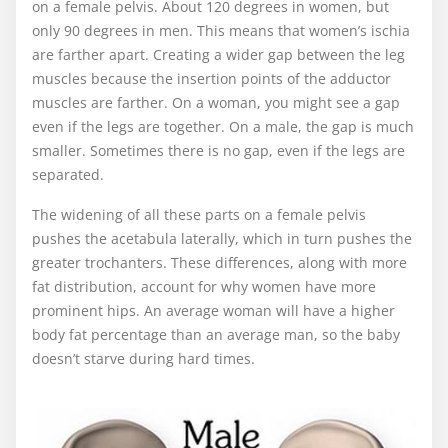
on a female pelvis. About 120 degrees in women, but
only 90 degrees in men. This means that women’s ischia
are farther apart. Creating a wider gap between the leg
muscles because the insertion points of the adductor
muscles are farther. On a woman, you might see a gap
even if the legs are together. On a male, the gap is much
smaller. Sometimes there is no gap, even if the legs are
separated.
The widening of all these parts on a female pelvis
pushes the acetabula laterally, which in turn pushes the
greater trochanters. These differences, along with more
fat distribution, account for why women have more
prominent hips. An average woman will have a higher
body fat percentage than an average man, so the baby
doesn’t starve during hard times.