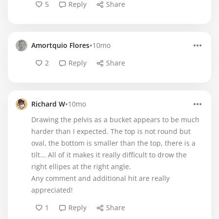
5
Reply
Share
•
Amortquio Flores
10mo
2
Reply
Share
•
Richard W
10mo
Drawing the pelvis as a bucket appears to be much
harder than I expected. The top is not round but
oval, the bottom is smaller than the top, there is a
tilt... All of it makes it really difficult to drow the
right ellipes at the right angle.
Any comment and additional hit are really
appreciated!
1
Reply
Share