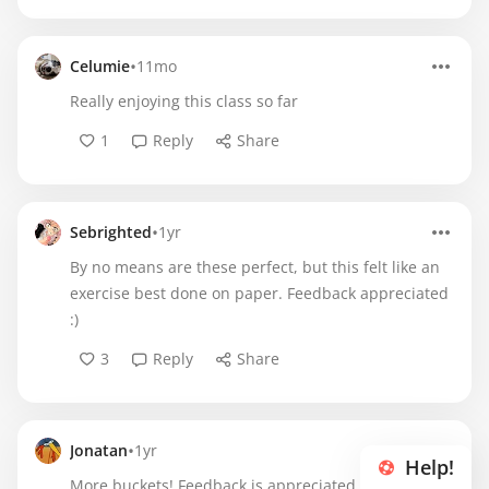
•
Celumie
11mo
Really enjoying this class so far
1
Reply
Share
•
Sebrighted
1yr
By no means are these perfect, but this felt like an
exercise best done on paper. Feedback appreciated
:)
3
Reply
Share
•
Jonatan
1yr
Help!
More buckets! Feedback is appreciated