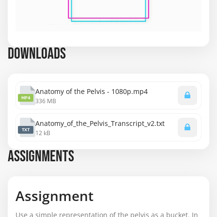
DOWNLOADS
Anatomy of the Pelvis - 1080p.mp4
MP4
336 MB
Anatomy_of_the_Pelvis_Transcript_v2.txt
TXT
12 kB
ASSIGNMENTS
Assignment
Use a simple representation of the pelvis as a bucket. In