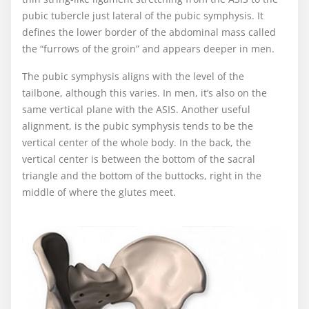
pubic tubercle just lateral of the pubic symphysis. It
defines the lower border of the abdominal mass called
the “furrows of the groin” and appears deeper in men.
The pubic symphysis aligns with the level of the
tailbone, although this varies. In men, it’s also on the
same vertical plane with the ASIS. Another useful
alignment, is the pubic symphysis tends to be the
vertical center of the whole body. In the back, the
vertical center is between the bottom of the sacral
triangle and the bottom of the buttocks, right in the
middle of where the glutes meet.