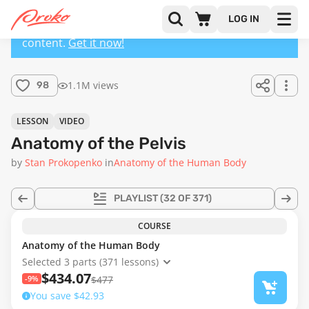
LOG IN
This lesson has a premium version with extra
content.
Get it now!
1.1M views
98
LESSON
VIDEO
Anatomy of the Pelvis
by
Stan Prokopenko
in
Anatomy of the Human Body
PLAYLIST
(32 OF 371)
COURSE
Anatomy of the Human Body
Selected 3 parts (371 lessons)
$434.07
-9%
$477
You save $42.93