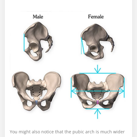
You might also notice that the pubic arch is much wider