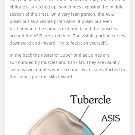
oblique is stretched up, sometimes exposing the middle
section of the crest. On a very lean person, the ASIS
pokes out as a visible protrusion. It pokes out even
farther when the spine is extended, and the muscles
around the ASIS are stretched. The visible portion curves
downward and inward. Try to feel it on yourself..
In the back the Posterior Superior Iliac Spines are
surrounded by muscles and flank fat. They are usually
seen as two dimples where connective tissue attached to
the spines pull the skin inward.