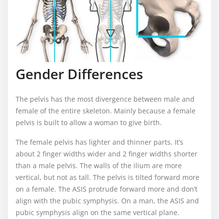
Gender Differences
The pelvis has the most divergence between male and
female of the entire skeleton. Mainly because a female
pelvis is built to allow a woman to give birth.
The female pelvis has lighter and thinner parts. It’s
about 2 finger widths wider and 2 finger widths shorter
than a male pelvis. The walls of the ilium are more
vertical, but not as tall. The pelvis is tilted forward more
on a female. The ASIS protrude forward more and don’t
align with the pubic symphysis. On a man, the ASIS and
pubic symphysis align on the same vertical plane.