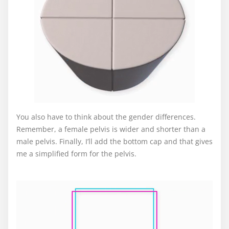
You also have to think about the gender differences.
Remember, a female pelvis is wider and shorter than a
male pelvis. Finally, I’ll add the bottom cap and that gives
me a simplified form for the pelvis.