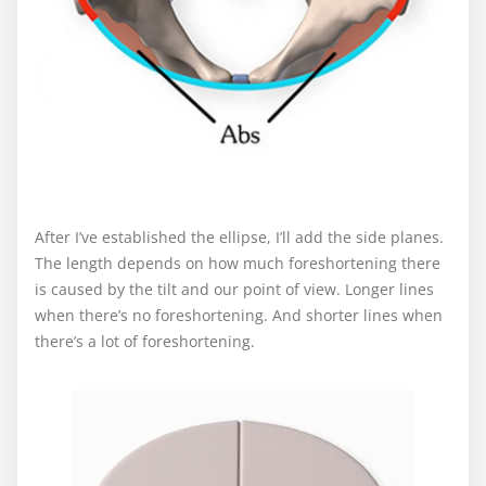
After I’ve established the ellipse, I’ll add the side planes.
The length depends on how much foreshortening there
is caused by the tilt and our point of view. Longer lines
when there’s no foreshortening. And shorter lines when
there’s a lot of foreshortening.