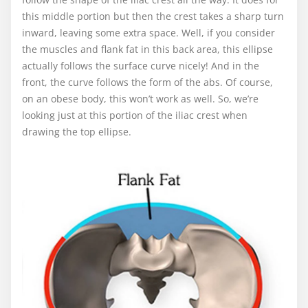
this middle portion but then the crest takes a sharp turn
inward, leaving some extra space. Well, if you consider
the muscles and flank fat in this back area, this ellipse
actually follows the surface curve nicely! And in the
front, the curve follows the form of the abs. Of course,
on an obese body, this won’t work as well. So, we’re
looking just at this portion of the iliac crest when
drawing the top ellipse.