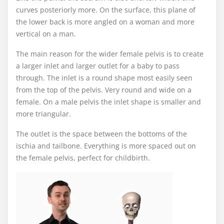
curves posteriorly more. On the surface, this plane of
the lower back is more angled on a woman and more
vertical on a man.
The main reason for the wider female pelvis is to create
a larger inlet and larger outlet for a baby to pass
through. The inlet is a round shape most easily seen
from the top of the pelvis. Very round and wide on a
female. On a male pelvis the inlet shape is smaller and
more triangular.
The outlet is the space between the bottoms of the
ischia and tailbone. Everything is more spaced out on
the female pelvis, perfect for childbirth.