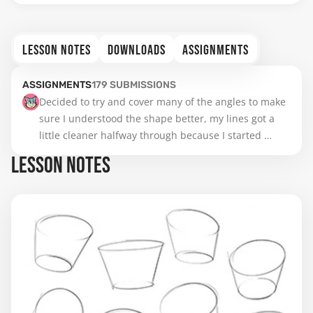
LESSON NOTES
DOWNLOADS
ASSIGNMENTS
ASSIGNMENTS
179
SUBMISSIONS
Decided to try and cover many of the angles to make 
sure I understood the shape better, my lines got a 
little cleaner halfway through because I started 
simplifying it as cubes and then did the actual pelvis 
LESSON NOTES
shape, I struggled mostly with the upper ones I guess 
because the circle shape