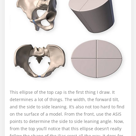
This ellipse of the top cap is the first thing I draw. It
determines a lot of things. The width, the forward tilt,
and the side to side leaning. It’s also not too hard to find
on the surface of a model. From the front, use the ASIS
points to determine the side to side leaning angle. Now,
from the top you’ll notice that this ellipse doesn’t really
follow the shape of the iliac crest all the way. It does for