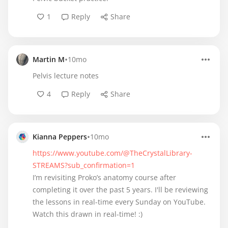
1
Reply
Share
•
Martin M
10mo
Pelvis lecture notes
4
Reply
Share
•
Kianna Peppers
10mo
https://www.youtube.com/@TheCrystalLibrary-
STREAMS?sub_confirmation=1
I’m revisiting Proko’s anatomy course after
completing it over the past 5 years. I'll be reviewing
the lessons in real-time every Sunday on YouTube.
Watch this drawn in real-time! :)