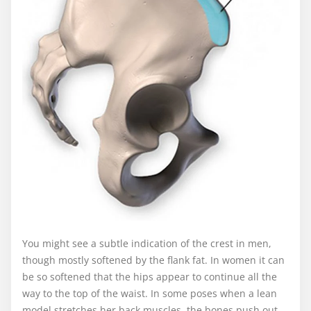
You might see a subtle indication of the crest in men,
though mostly softened by the flank fat. In women it can
be so softened that the hips appear to continue all the
way to the top of the waist. In some poses when a lean
model stretches her back muscles, the bones push out