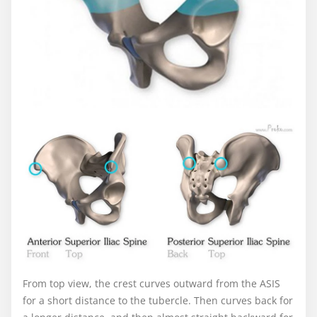
From top view, the crest curves outward from the ASIS
for a short distance to the tubercle. Then curves back for