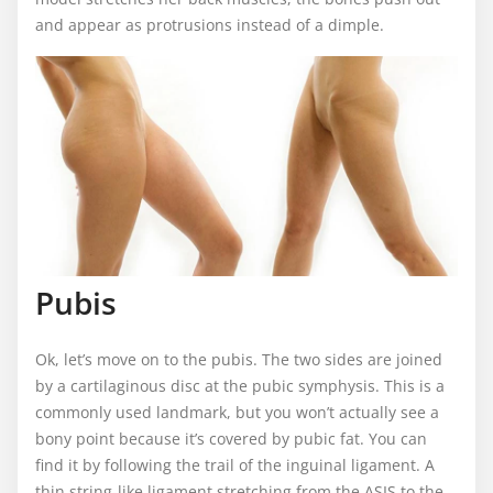
and appear as protrusions instead of a dimple.
Pubis
Ok, let’s move on to the pubis. The two sides are joined
by a cartilaginous disc at the pubic symphysis. This is a
commonly used landmark, but you won’t actually see a
bony point because it’s covered by pubic fat. You can
find it by following the trail of the inguinal ligament. A
thin string-like ligament stretching from the ASIS to the