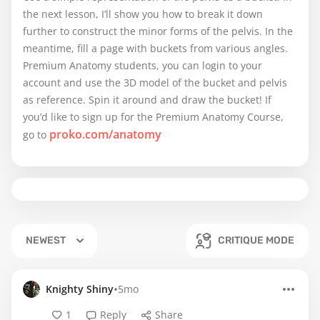
the next lesson, I’ll show you how to break it down
further to construct the minor forms of the pelvis. In the
meantime, fill a page with buckets from various angles.
Premium Anatomy students, you can login to your
account and use the 3D model of the bucket and pelvis
as reference. Spin it around and draw the bucket! If
you’d like to sign up for the Premium Anatomy Course,
proko.com/anatomy
go to
NEWEST
CRITIQUE MODE
•
Knighty Shiny
5mo
1
Reply
Share