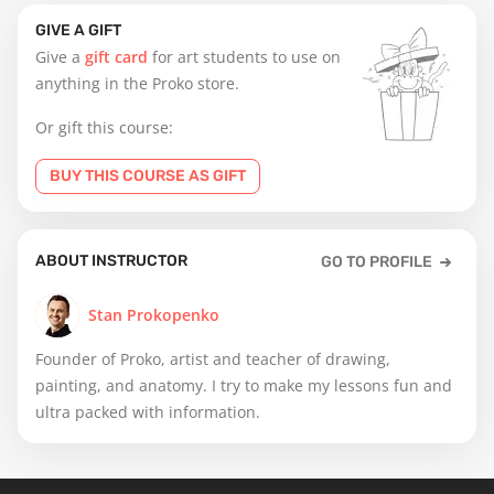
GIVE A GIFT
Give a
gift card
for art students to use on
anything in the Proko store.
Or gift this course:
BUY THIS COURSE AS GIFT
ABOUT INSTRUCTOR
GO TO PROFILE
Stan Prokopenko
Founder of Proko, artist and teacher of drawing,
painting, and anatomy. I try to make my lessons fun and
ultra packed with information.