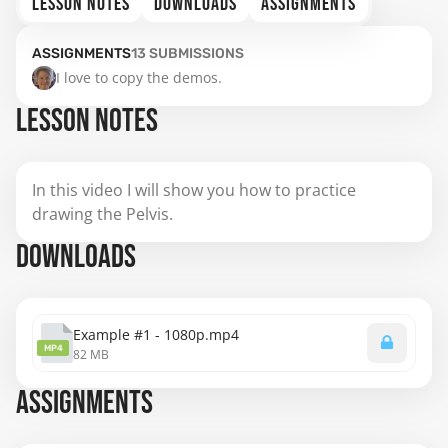
LESSON NOTES
DOWNLOADS
ASSIGNMENTS
ASSIGNMENTS
13
SUBMISSIONS
I love to copy the demos.
LESSON NOTES
In this video I will show you how to practice
drawing the Pelvis.
DOWNLOADS
Example #1 - 1080p.mp4
MP4
82 MB
ASSIGNMENTS