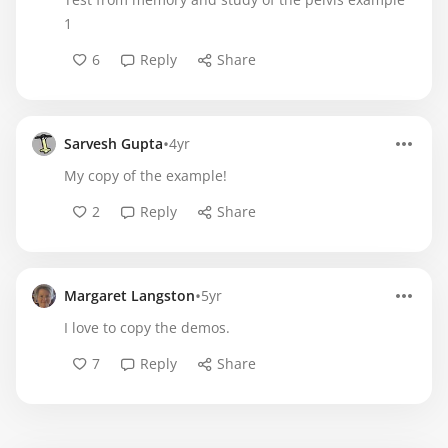
1
6
Reply
Share
•
Sarvesh Gupta
4yr
My copy of the example!
2
Reply
Share
•
Margaret Langston
5yr
I love to copy the demos.
7
Reply
Share