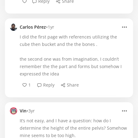
Reply
Share
•
Carlos Pérez
1yr
I did the first page with references utilizing the
cube then bucket and the the bones .
the second one was from imagination, I couldn’t
remember the the part and forms but somehow I
expressed the idea
1
Reply
Share
•
Vin
3yr
It’s not easy, and I have a question: how do I
determine the height of the entire pelvis? Somehow
mine seems to be too high.