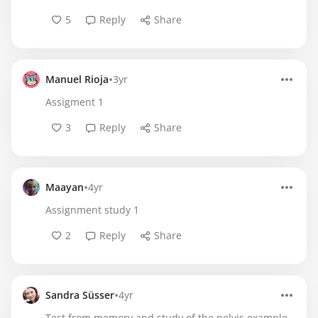
5
Reply
Share
•
Manuel Rioja
3yr
Assigment 1
3
Reply
Share
•
Maayan
4yr
Assignment study 1
2
Reply
Share
•
Sandra Süsser
4yr
Test from memory and study of the pelvis example