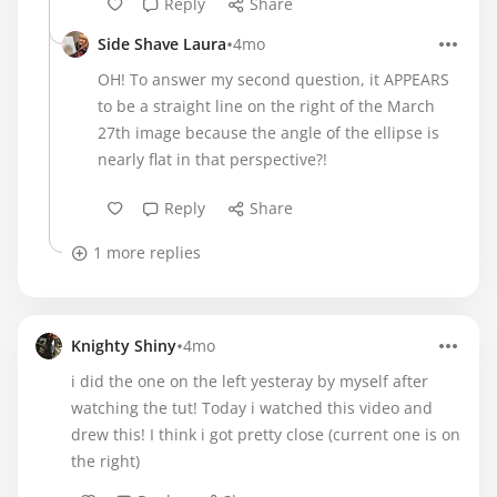
Reply
Share
•
Side Shave Laura
4mo
OH! To answer my second question, it APPEARS
to be a straight line on the right of the March
27th image because the angle of the ellipse is
nearly flat in that perspective?!
Reply
Share
1 more replies
•
Knighty Shiny
4mo
i did the one on the left yesteray by myself after
watching the tut! Today i watched this video and
drew this! I think i got pretty close (current one is on
the right)