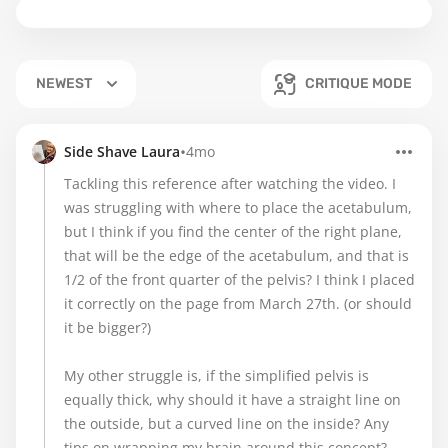
NEWEST
CRITIQUE MODE
•
Side Shave Laura
4mo
Tackling this reference after watching the video. I
was struggling with where to place the acetabulum,
but I think if you find the center of the right plane,
that will be the edge of the acetabulum, and that is
1/2 of the front quarter of the pelvis? I think I placed
it correctly on the page from March 27th. (or should
it be bigger?)
My other struggle is, if the simplified pelvis is
equally thick, why should it have a straight line on
the outside, but a curved line on the inside? Any
tips on wrapping my brain around this concept?