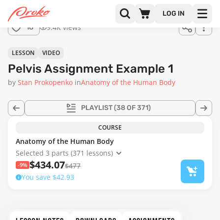
Join us
LOG IN
in the
9.4K views
18
full
course!
04:57
LESSON
VIDEO
Pelvis Assignment Example 1
by
Stan Prokopenko
in
Anatomy of the Human Body
PLAYLIST
(38 OF 371)
COURSE
Anatomy of the Human Body
Selected 3 parts (371 lessons)
$434.07
-9%
$477
You save $42.93