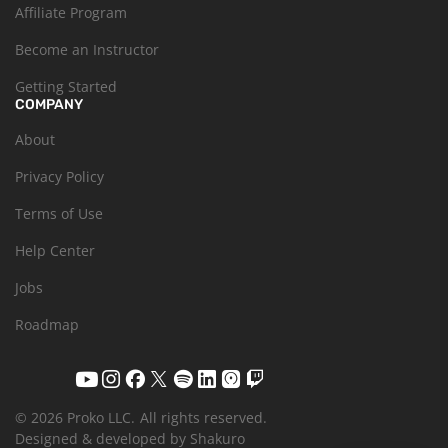
Affiliate Program
Become an Instructor
Getting Started
COMPANY
About
Privacy Policy
Terms of Use
Help Center
Jobs
Roadmap
© 2026 Proko LLC.
All rights reserved.
Designed & developed by Shakuro