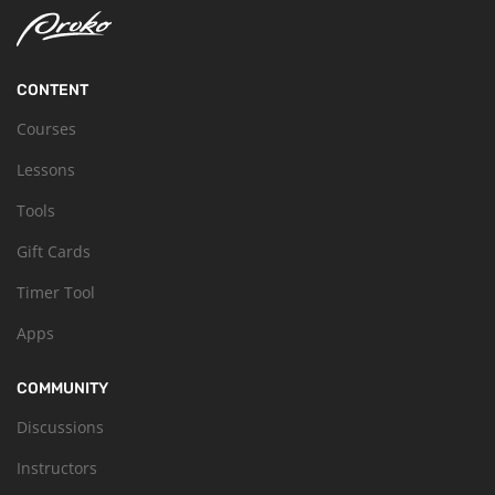
CONTENT
Courses
Lessons
Tools
Gift Cards
Timer Tool
Apps
COMMUNITY
Discussions
Instructors