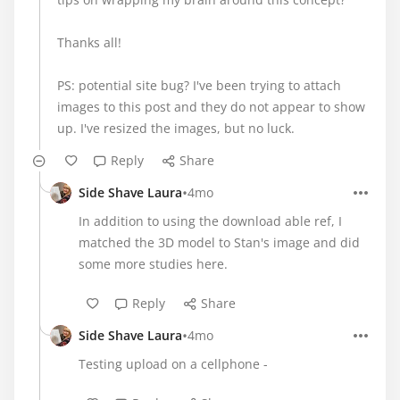
Thanks all!
PS: potential site bug? I've been trying to attach
images to this post and they do not appear to show
up. I've resized the images, but no luck.
Reply
Share
•
Side Shave Laura
4mo
In addition to using the download able ref, I
matched the 3D model to Stan's image and did
some more studies here.
Reply
Share
•
Side Shave Laura
4mo
Testing upload on a cellphone -