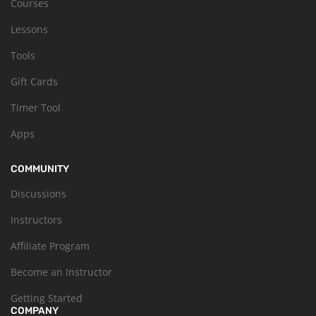
Courses
Lessons
Tools
Gift Cards
Timer Tool
Apps
COMMUNITY
Discussions
Instructors
Affiliate Program
Become an Instructor
Getting Started
COMPANY