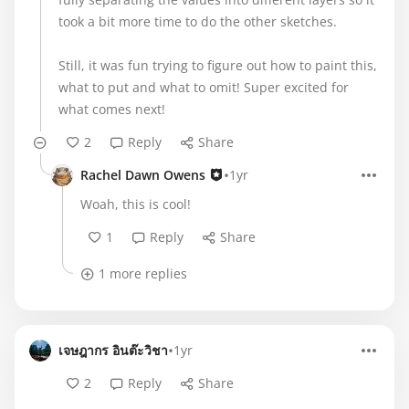
took a bit more time to do the other sketches.
Still, it was fun trying to figure out how to paint this,
what to put and what to omit! Super excited for
what comes next!
2
Reply
Share
•
Rachel Dawn Owens
1yr
Woah, this is cool!
1
Reply
Share
1 more replies
•
เจษฎากร อินต๊ะวิชา
1yr
2
Reply
Share