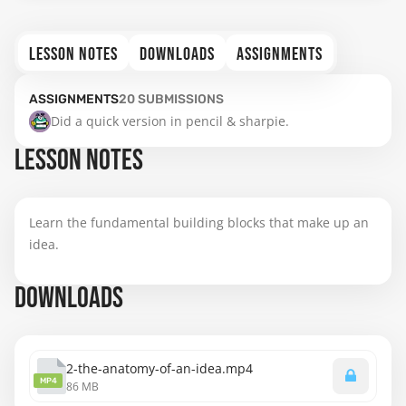
LESSON NOTES
DOWNLOADS
ASSIGNMENTS
ASSIGNMENTS
20
SUBMISSIONS
Did a quick version in pencil & sharpie.
LESSON NOTES
Learn the fundamental building blocks that make up an
idea.
DOWNLOADS
2-the-anatomy-of-an-idea.mp4
MP4
86 MB