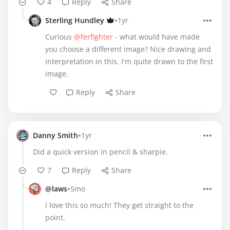
4
Reply
Share
•
Sterling Hundley
1yr
Curious
@ferfighter
- what would have made
you choose a different image? Nice drawing and
interpretation in this. I'm quite drawn to the first
image.
Reply
Share
•
Danny Smith
1yr
Did a quick version in pencil & sharpie.
7
Reply
Share
•
@laws
5mo
I love this so much! They get straight to the
point.