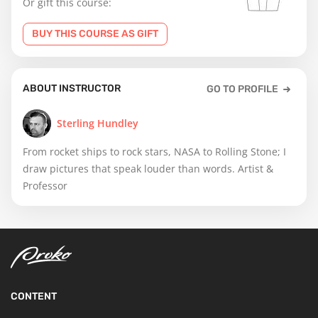
Or gift this course:
BUY THIS COURSE AS GIFT
ABOUT INSTRUCTOR
GO TO PROFILE
Sterling Hundley
From rocket ships to rock stars, NASA to Rolling Stone; I
draw pictures that speak louder than words. Artist &
Professor
CONTENT