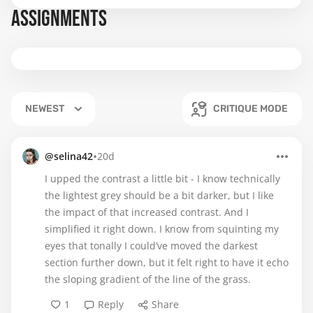
ASSIGNMENTS
NEWEST
CRITIQUE MODE
•
@selina42
20d
I upped the contrast a little bit - I know technically
the lightest grey should be a bit darker, but I like
the impact of that increased contrast. And I
simplified it right down. I know from squinting my
eyes that tonally I could’ve moved the darkest
section further down, but it felt right to have it echo
the sloping gradient of the line of the grass.
1
Reply
Share