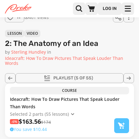
Join us
LOG IN
in the
461 views
11
full
course!
03:06
LESSON
VIDEO
2: The Anatomy of an Idea
by
Sterling Hundley
in
Ideacraft: How To Draw Pictures That Speak Louder Than
Words
PLAYLIST
(5 OF 55)
COURSE
Ideacraft: How To Draw Pictures That Speak Louder
Than Words
Selected 2 parts (55 lessons)
$163.56
-6%
$174
You save $10.44