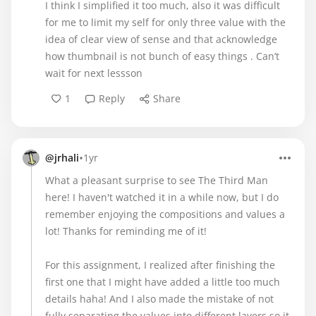
I think I simplified it too much, also it was difficult
for me to limit my self for only three value with the
idea of clear view of sense and that acknowledge
how thumbnail is not bunch of easy things . Can’t
wait for next lessson
1
Reply
Share
•
@jrhali
1yr
What a pleasant surprise to see The Third Man
here! I haven't watched it in a while now, but I do
remember enjoying the compositions and values a
lot! Thanks for reminding me of it!
For this assignment, I realized after finishing the
first one that I might have added a little too much
details haha! And I also made the mistake of not
fully separating the values into different layers so it