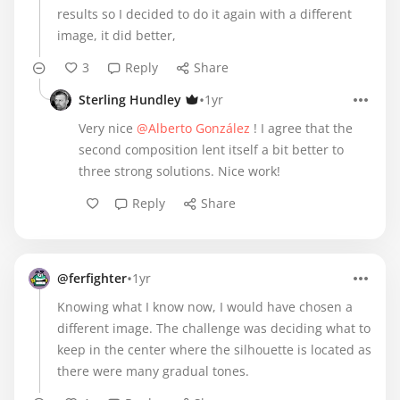
results so I decided to do it again with a different
image, it did better,
3
Reply
Share
•
Sterling Hundley
1yr
Very nice
@Alberto González
! I agree that the
second composition lent itself a bit better to
three strong solutions. Nice work!
Reply
Share
•
@ferfighter
1yr
Knowing what I know now, I would have chosen a
different image. The challenge was deciding what to
keep in the center where the silhouette is located as
there were many gradual tones.