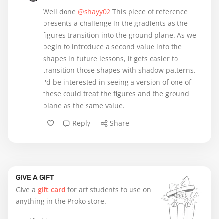
Well done
@shayy02
This piece of reference
presents a challenge in the gradients as the
figures transition into the ground plane. As we
begin to introduce a second value into the
shapes in future lessons, it gets easier to
transition those shapes with shadow patterns.
I'd be interested in seeing a version of one of
these could treat the figures and the ground
plane as the same value.
Reply
Share
GIVE A GIFT
Give a
gift card
for art students to use on
anything in the Proko store.