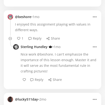
•
@beshore
1mo
I enjoyed this assignment playing with values in
different ways.
1
Reply
Share
•
Sterling Hundley
1mo
Nice work @beshore. I can't emphasize the
importance of this lesson enough. Master it and
it will serve as the most fundamental rule in
crafting pictures!
Reply
Share
•
@lucky511day
2mo