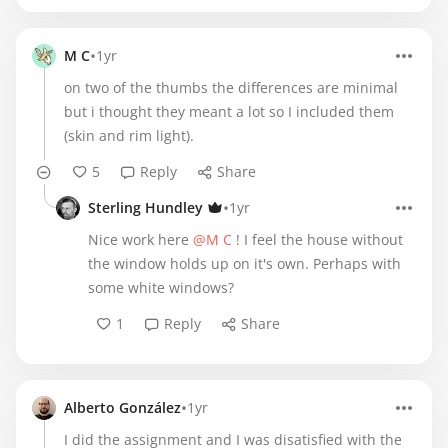
•
M C
1yr
on two of the thumbs the differences are minimal
but i thought they meant a lot so I included them
(skin and rim light).
5
Reply
Share
•
Sterling Hundley
1yr
Nice work here
@M C
! I feel the house without
the window holds up on it's own. Perhaps with
some white windows?
1
Reply
Share
•
Alberto González
1yr
I did the assignment and I was disatisfied with the