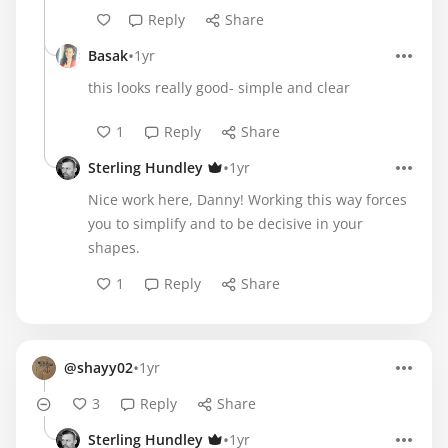
Reply
Share
•
Basak
1yr
this looks really good- simple and clear
1
Reply
Share
•
Sterling Hundley
1yr
Nice work here, Danny! Working this way forces
you to simplify and to be decisive in your
shapes.
1
Reply
Share
•
@shayy02
1yr
3
Reply
Share
•
Sterling Hundley
1yr