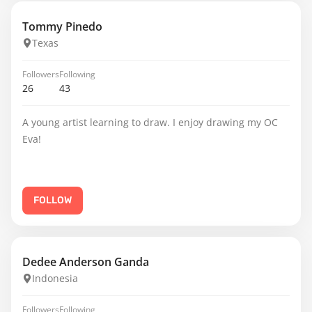
Tommy Pinedo
Texas
Followers
Following
26
43
A young artist learning to draw. I enjoy drawing my OC
Eva!
FOLLOW
Dedee Anderson Ganda
Indonesia
Followers
Following