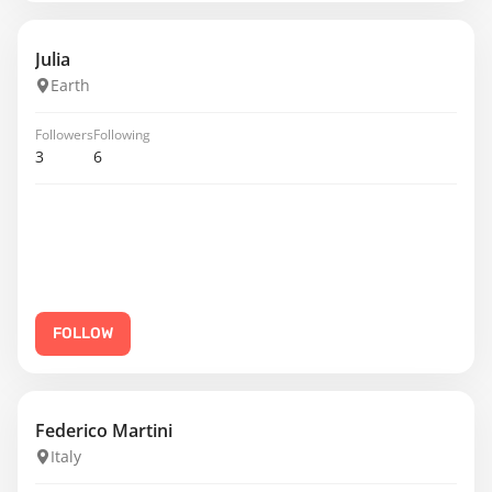
Julia
Earth
Followers
Following
3
6
FOLLOW
Federico Martini
Italy