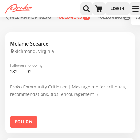
LOG IN
WILLIAM MONTALVO
FOLLOWERS
FOLLOWING
17
22
Melanie Scearce
Richmond, Virginia
Followers
Following
282
92
Proko Community Critiquer | Message me for critiques,
recommendations, tips, encouragement :)
FOLLOW