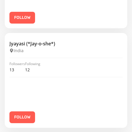
FOLLOW
Jyayasi (*Jay-o-she*)
India
Followers
Following
13
12
FOLLOW