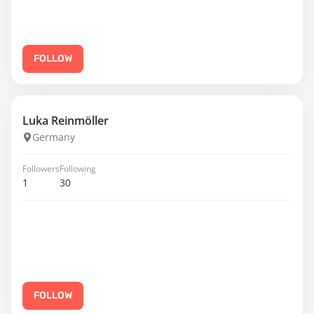
FOLLOW
Luka Reinmöller
Germany
Followers
Following
1
30
FOLLOW