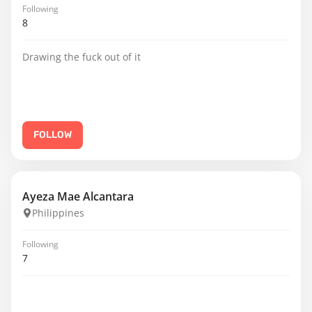
Following
8
Drawing the fuck out of it
FOLLOW
Ayeza Mae Alcantara
Philippines
Following
7