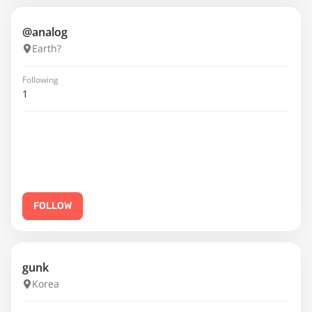
@analog
Earth?
Following
1
FOLLOW
gunk
Korea