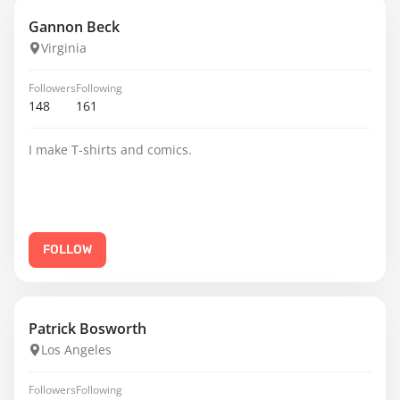
Gannon Beck
Virginia
Followers
Following
148
161
I make T-shirts and comics.
FOLLOW
Patrick Bosworth
Los Angeles
Followers
Following