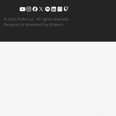
© 2026 Proko LLC.
All rights reserved.
Designed & developed by Shakuro