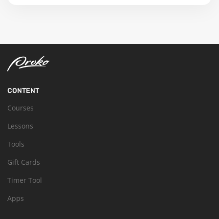
CONTENT
Courses
Lessons
Tools
Gift Cards
Timer Tool
Apps