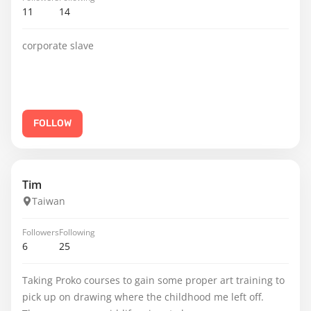
11
14
corporate slave
FOLLOW
Tim
Taiwan
Followers
Following
6
25
Taking Proko courses to gain some proper art training to
pick up on drawing where the childhood me left off.