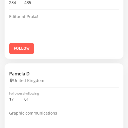
284
435
Editor at Proko!
FOLLOW
Pamela D
United Kingdom
Followers
Following
17
61
Graphic communications