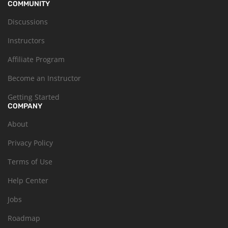
COMMUNITY
Discussions
Instructors
Affiliate Program
Become an Instructor
Getting Started
COMPANY
About
Privacy Policy
Terms of Use
Help Center
Jobs
Roadmap