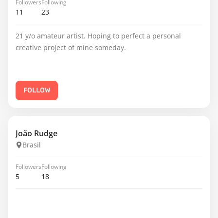
Followers
Following
11
23
21 y/o amateur artist. Hoping to perfect a personal
creative project of mine someday.
FOLLOW
João Rudge
Brasil
Followers
Following
5
18