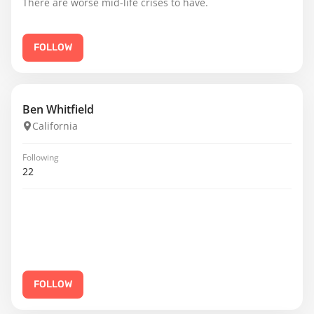
There are worse mid-life crises to have.
FOLLOW
Ben Whitfield
California
Following
22
FOLLOW