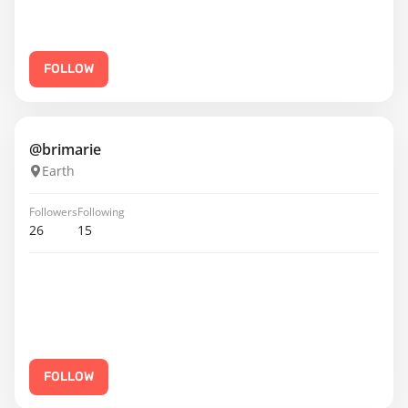
FOLLOW
@brimarie
Earth
Followers
Following
26
15
FOLLOW