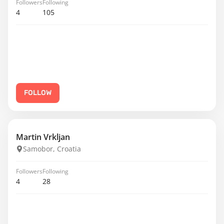
Followers
Following
4
105
FOLLOW
Martin Vrkljan
Samobor, Croatia
Followers
Following
4
28