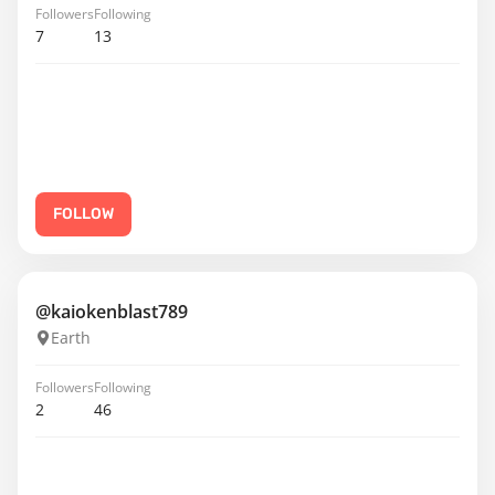
Followers
Following
7
13
FOLLOW
@kaiokenblast789
Earth
Followers
Following
2
46