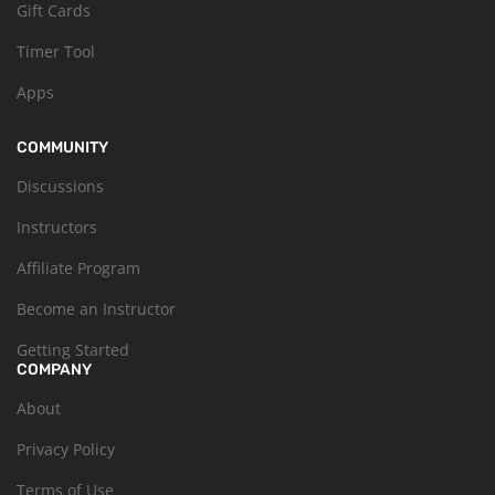
Gift Cards
Timer Tool
Apps
COMMUNITY
Discussions
Instructors
Affiliate Program
Become an Instructor
Getting Started
COMPANY
About
Privacy Policy
Terms of Use