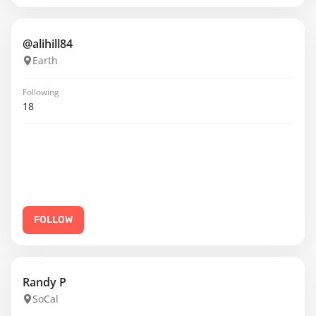
@alihill84
Earth
Following
18
FOLLOW
Randy P
SoCal