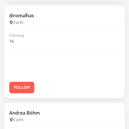
@romalhas
Earth
Following
16
FOLLOW
Andrea Böhm
Earth