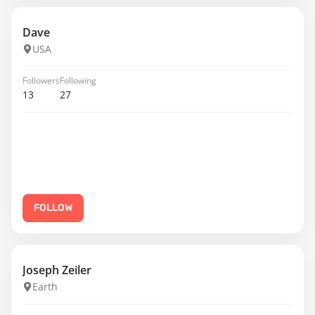
Dave
USA
Followers
Following
13
27
FOLLOW
Joseph Zeiler
Earth