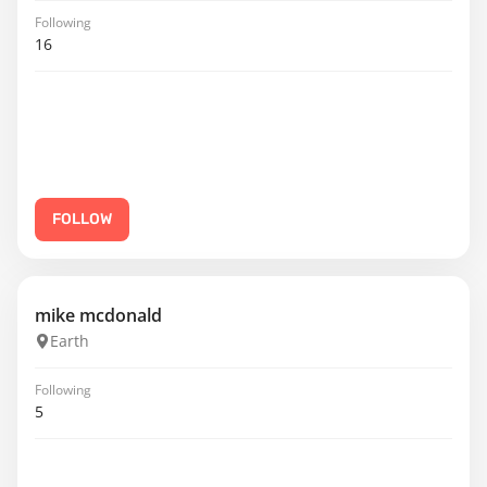
Following
16
FOLLOW
mike mcdonald
Earth
Following
5