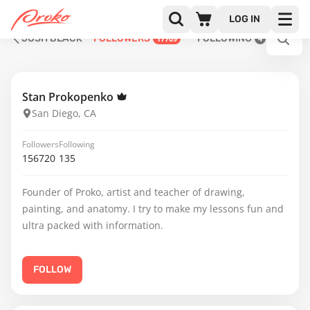
LOG IN
JOSH BLACK
FOLLOWERS
FOLLOWING
17709
4
Stan Prokopenko
San Diego, CA
Followers
Following
156720
135
Founder of Proko, artist and teacher of drawing,
painting, and anatomy. I try to make my lessons fun and
ultra packed with information.
FOLLOW