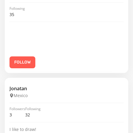
Following
35
FOLLOW
Jonatan
Mexico
Followers
Following
3
32
I like to draw!