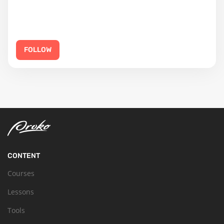
FOLLOW
CONTENT
Courses
Lessons
Tools