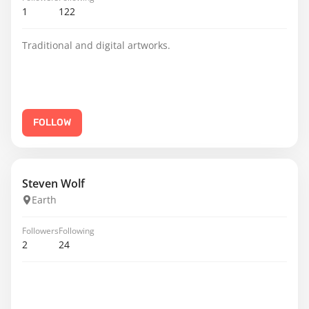
1
122
Traditional and digital artworks.
FOLLOW
Steven Wolf
Earth
Followers
Following
2
24