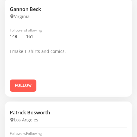
Gannon Beck
Virginia
Followers
Following
148
161
I make T-shirts and comics.
FOLLOW
Patrick Bosworth
Los Angeles
Followers
Following