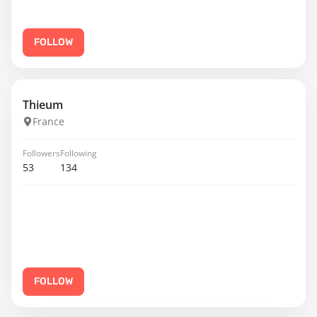
FOLLOW
Thieum
France
Followers
Following
53
134
FOLLOW