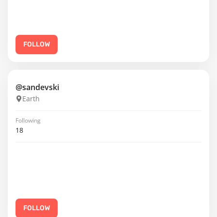
FOLLOW
@sandevski
Earth
Following
18
FOLLOW