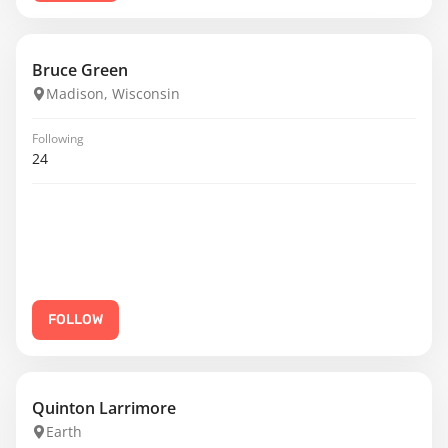
Bruce Green
Madison, Wisconsin
Following
24
FOLLOW
Quinton Larrimore
Earth