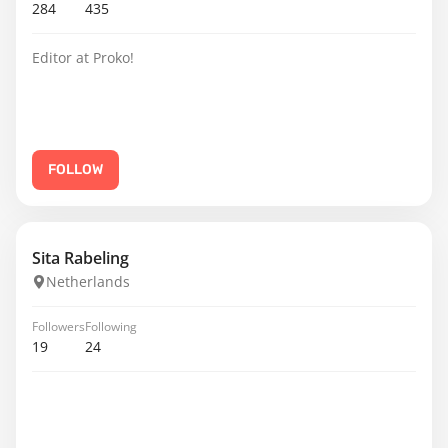
284
435
Editor at Proko!
FOLLOW
Sita Rabeling
Netherlands
Followers
Following
19
24