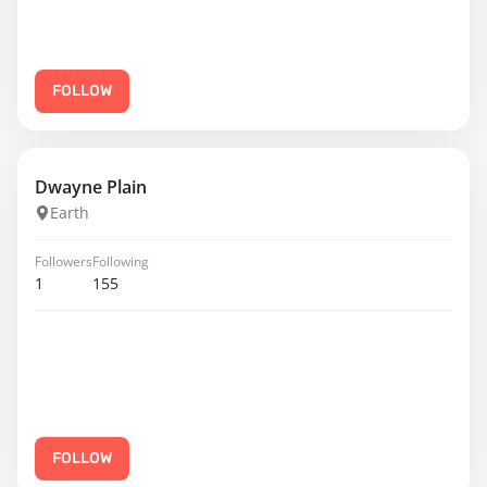
FOLLOW
Dwayne Plain
Earth
Followers
Following
1
155
FOLLOW