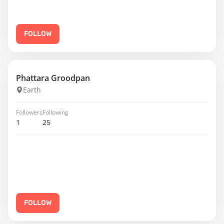
FOLLOW
Phattara Groodpan
Earth
Followers
Following
1
25
FOLLOW