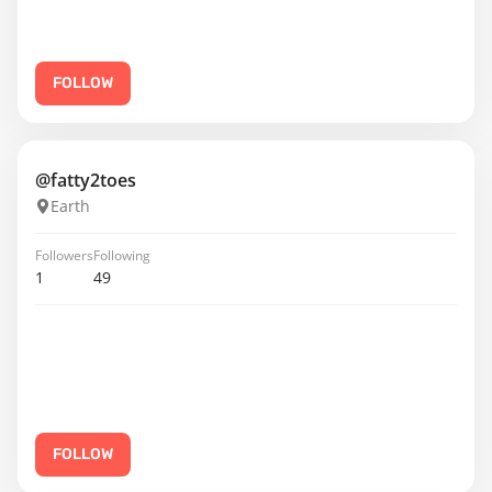
FOLLOW
@fatty2toes
Earth
Followers
Following
1
49
FOLLOW