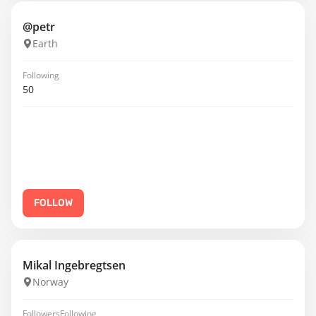
@petr
Earth
Following
50
FOLLOW
Mikal Ingebregtsen
Norway
Followers
Following