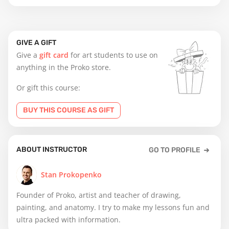
GIVE A GIFT
Give a
gift card
for art students to use on
anything in the Proko store.
Or gift this course:
BUY THIS COURSE AS GIFT
ABOUT INSTRUCTOR
GO TO PROFILE
Stan Prokopenko
Founder of Proko, artist and teacher of drawing,
painting, and anatomy. I try to make my lessons fun and
ultra packed with information.