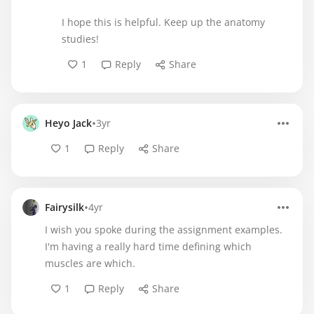
I hope this is helpful. Keep up the anatomy
studies!
1
Reply
Share
•
Heyo Jack
3yr
1
Reply
Share
•
Fairysilk
4yr
I wish you spoke during the assignment examples.
I'm having a really hard time defining which
muscles are which.
1
Reply
Share