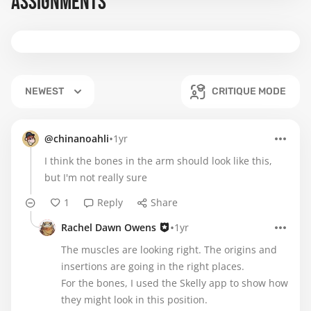
ASSIGNMENTS
NEWEST
CRITIQUE MODE
•
@chinanoahli
1yr
I think the bones in the arm should look like this,
but I'm not really sure
1
Reply
Share
•
Rachel Dawn Owens
1yr
The muscles are looking right. The origins and
insertions are going in the right places.
For the bones, I used the Skelly app to show how
they might look in this position.