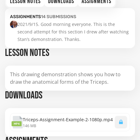
LESSON NOTES
DOWNLOADS
ASSIGNMENTS
ASSIGNMENTS
14
SUBMISSIONS
2021/9/15. Good morning everyone. This is the 
second attempt for this section I drew after watching 
Stan’s demonstration. Thanks.
LESSON NOTES
This drawing demonstration shows you how to
draw the anatomical forms of the Triceps.
DOWNLOADS
Triceps-Assignment-Example-2-1080p.mp4
MP4
146 MB