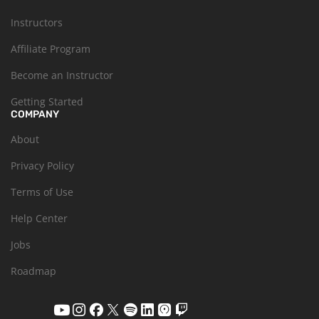
Instructors
Affiliate Program
Become an Instructor
Getting Started
COMPANY
About
Privacy Policy
Terms of Use
Help Center
Jobs
Roadmap