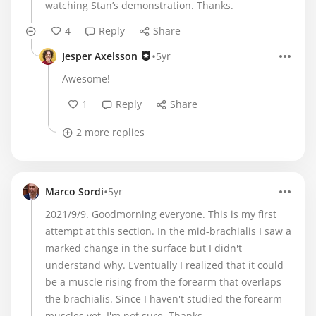
watching Stan’s demonstration. Thanks.
4
Reply
Share
•
Jesper Axelsson
5yr
Awesome!
1
Reply
Share
2 more replies
•
Marco Sordi
5yr
2021/9/9. Goodmorning everyone. This is my first
attempt at this section. In the mid-brachialis I saw a
marked change in the surface but I didn't
understand why. Eventually I realized that it could
be a muscle rising from the forearm that overlaps
the brachialis. Since I haven't studied the forearm
muscles yet, I'm not sure. Thanks.