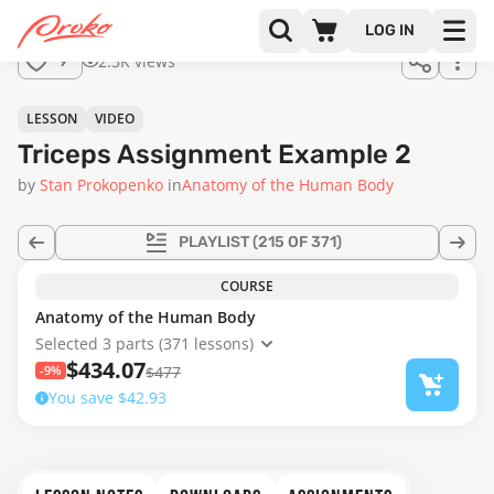
Join us
LOG IN
in the
2.3K views
9
full
course!
06:16
LESSON
VIDEO
Triceps Assignment Example 2
by
Stan Prokopenko
in
Anatomy of the Human Body
PLAYLIST
(215 OF 371)
COURSE
Anatomy of the Human Body
Selected 3 parts (371 lessons)
$434.07
-9%
$477
You save $42.93