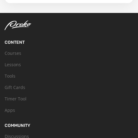
CONTENT
Courses
Lessons
Tools
Gift Cards
Timer Tool
Apps
COMMUNITY
Discussions