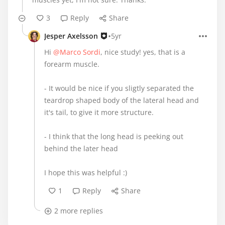
3
Reply
Share
•
Jesper Axelsson
5yr
Hi
@Marco Sordi
, nice study! yes, that is a
forearm muscle.
- It would be nice if you sligtly separated the
teardrop shaped body of the lateral head and
it's tail, to give it more structure.
- I think that the long head is peeking out
behind the later head
I hope this was helpful :)
1
Reply
Share
2 more replies