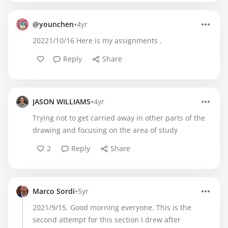
•
@younchen
4yr
20221/10/16 Here is my assignments .
Reply
Share
•
JASON WILLIAMS
4yr
Trying not to get carried away in other parts of the
drawing and focusing on the area of study
2
Reply
Share
•
Marco Sordi
5yr
2021/9/15. Good morning everyone. This is the
second attempt for this section I drew after