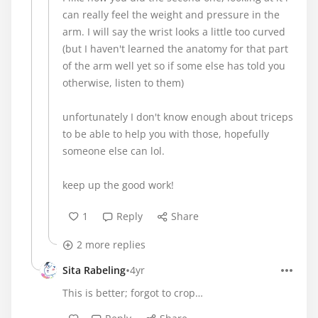
can really feel the weight and pressure in the
arm. I will say the wrist looks a little too curved
(but I haven't learned the anatomy for that part
of the arm well yet so if some else has told you
otherwise, listen to them)
unfortunately I don't know enough about triceps
to be able to help you with those, hopefully
someone else can lol.
keep up the good work!
1
Reply
Share
2 more replies
•
Sita Rabeling
4yr
This is better; forgot to crop…