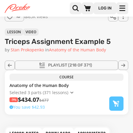
LOG IN
83K views
10
LESSON
VIDEO
Triceps Assignment Example 5
by
Stan Prokopenko
in
Anatomy of the Human Body
PLAYLIST
(218 OF 371)
COURSE
Anatomy of the Human Body
Selected 3 parts (371 lessons)
$434.07
-9%
$477
You save $42.93