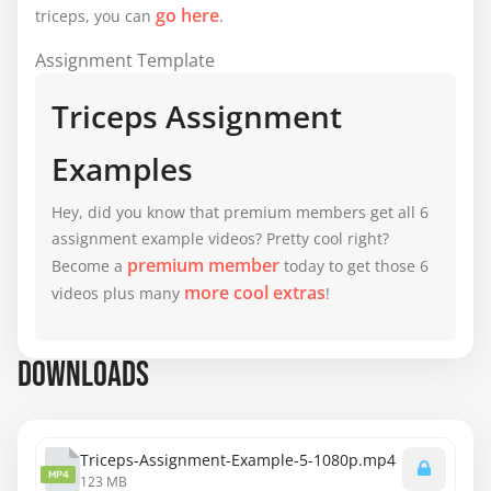
go here
triceps, you can
.
Assignment Template
Triceps Assignment
Examples
Hey, did you know that premium members get all 6
assignment example videos? Pretty cool right?
premium member
Become a
today to get those 6
more cool extras
videos plus many
!
DOWNLOADS
Triceps-Assignment-Example-5-1080p.mp4
MP4
123 MB