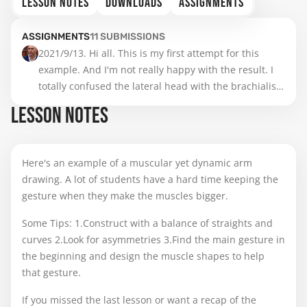
LESSON NOTES
DOWNLOADS
ASSIGNMENTS
ASSIGNMENTS
11
SUBMISSIONS
2021/9/13. Hi all. This is my first attempt for this 
example. And I'm not really happy with the result. I 
totally confused the lateral head with the brachialis. 
I'll do it again after watch Stan's video.  Thanks.
LESSON NOTES
Here's an example of a muscular yet dynamic arm
drawing. A lot of students have a hard time keeping the
gesture when they make the muscles bigger.
Some Tips: 1.Construct with a balance of straights and
curves 2.Look for asymmetries 3.Find the main gesture in
the beginning and design the muscle shapes to help
that gesture.
If you missed the last lesson or want a recap of the