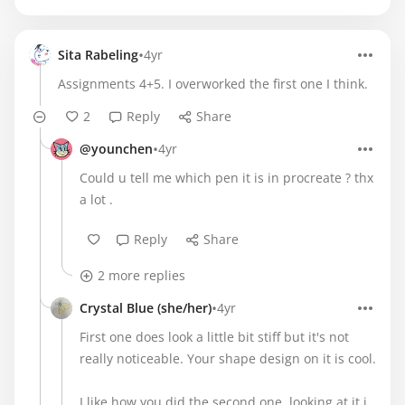
•
Sita Rabeling
4yr
Assignments 4+5. I overworked the first one I think.
2
Reply
Share
•
@younchen
4yr
Could u tell me which pen it is in procreate ? thx
a lot .
Reply
Share
2 more replies
•
Crystal Blue (she/her)
4yr
First one does look a little bit stiff but it's not
really noticeable. Your shape design on it is cool.
I like how you did the second one, looking at it i