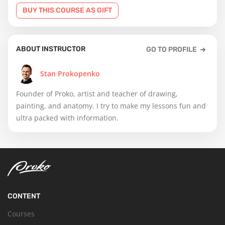
BUY THIS COURSE AS GIFT
ABOUT INSTRUCTOR
GO TO PROFILE
Stan Prokopenko
Founder of Proko, artist and teacher of drawing,
painting, and anatomy. I try to make my lessons fun and
ultra packed with information.
CONTENT
Courses