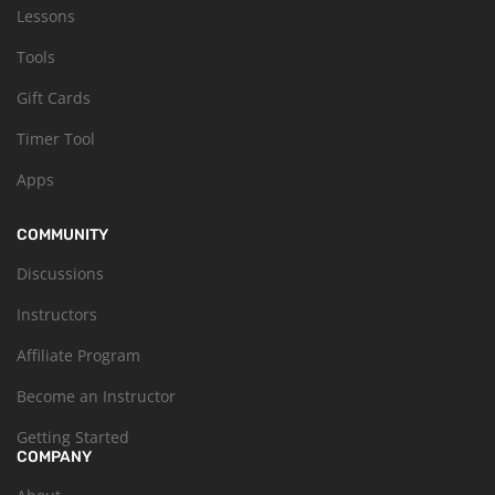
Lessons
Tools
Gift Cards
Timer Tool
Apps
COMMUNITY
Discussions
Instructors
Affiliate Program
Become an Instructor
Getting Started
COMPANY