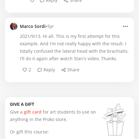
Reply
Share
•
Marco Sordi
5yr
2021/9/13. Hi all. This is my first attempt for this
example. And I'm not really happy with the result. I
totally confused the lateral head with the brachialis.
I'll do it again after watch Stan's video. Thanks.
2
Reply
Share
GIVE A GIFT
Give a
gift card
for art students to use on
anything in the Proko store.
Or gift this course: