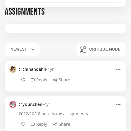
ASSIGNMENTS
NEWEST
CRITIQUE MODE
•
@chinanoahli
1yr
Reply
Share
•
@younchen
4yr
2022/10/18 here is my assignments.
Reply
Share