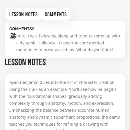
LESSON NOTES
COMMENTS
COMMENTS
5
Here, I was following along and tried to come up with 
a dynamic Hulk pose. I used the core method 
mentioned in previous videos. What do you think?

Looking at it now, I think the hand next to the car 
LESSON NOTES
could use some improvement. However, I like the 
idea of the Hulk emerging from a hole he smashed
Ryan Benjamin dives into the art of character creation
using the Hulk as an example. You’ll see how he begins
with the foundational shapes, gradually adding
complexity through anatomy, motion, and expression.
Emphasizing the balance between accurate human
anatomy and dynamic super hero proportions, the demo
teaches you techniques for refining a drawing with