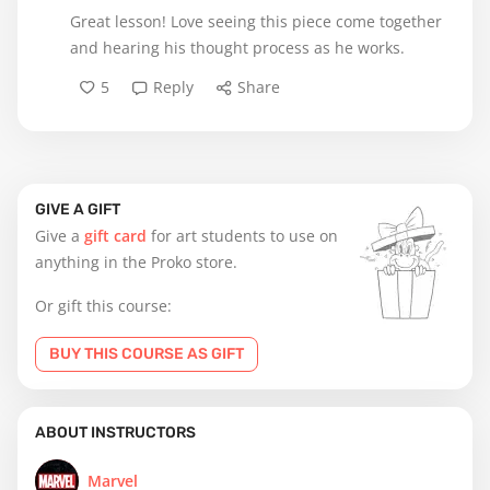
Great lesson! Love seeing this piece come together
and hearing his thought process as he works.
5
Reply
Share
GIVE A GIFT
Give a
gift card
for art students to use on
anything in the Proko store.
Or gift this course:
BUY THIS COURSE AS GIFT
ABOUT INSTRUCTORS
Marvel