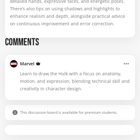
detailed hands, expressive faces, and energetic poses.
There’s also tips on using shadows and highlights to
enhance realism and depth, alongside practical advice
on continuous improvement and error correction.
COMMENTS
Marvel
Learn to draw the Hulk with a focus on anatomy,
motion, and expression, blending technical skill and
creativity in character design.
This discussion board is available for premium students.