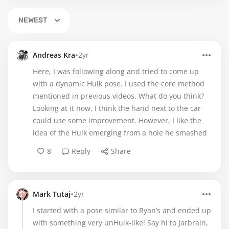
NEWEST
•
Andreas Kra
2yr
Here, I was following along and tried to come up
with a dynamic Hulk pose. I used the core method
mentioned in previous videos. What do you think?
Looking at it now, I think the hand next to the car
could use some improvement. However, I like the
idea of the Hulk emerging from a hole he smashed
8
Reply
Share
•
Mark Tutaj
2yr
I started with a pose similar to Ryan’s and ended up
with something very unHulk-like! Say hi to Jarbrain,