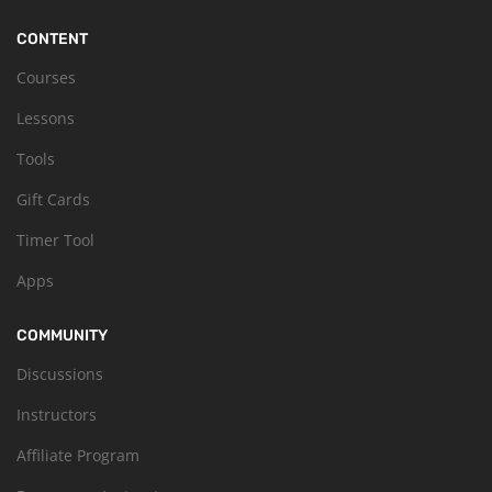
CONTENT
Courses
Lessons
Tools
Gift Cards
Timer Tool
Apps
COMMUNITY
Discussions
Instructors
Affiliate Program