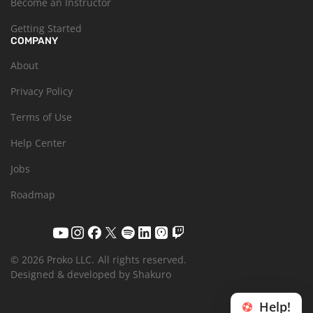
Become an Instructor
Getting Started
COMPANY
About
Privacy Policy
Terms of Use
Help Center
Jobs
Roadmap
© 2026 Proko LLC.
All rights reserved.
Designed & developed by Shakuro
Help!