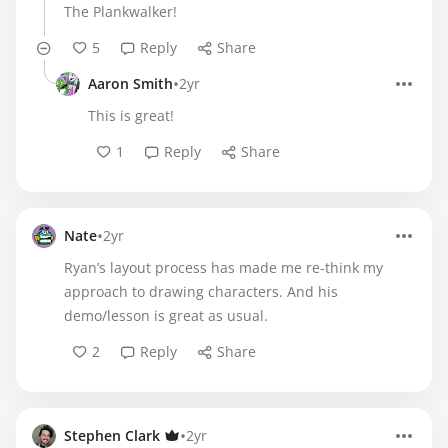
The Plankwalker!
5
Reply
Share
•
Aaron Smith
2yr
This is great!
1
Reply
Share
•
Nate
2yr
Ryan’s layout process has made me re-think my
approach to drawing characters. And his
demo/lesson is great as usual.
2
Reply
Share
•
Stephen Clark
2yr