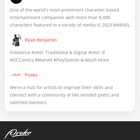
One of the world's most prominent character-based
entertainment companies with more than 8,000
characters featured in a variety of media © 2023 MARVEL
Ryan Benjamin
Freelance Artist: Traditional & Digital Artist 🎨
#DCComics #Marvel #PlayStation & Much More
Proko
We're a hub for artists to improve their skills and
connect with a community of like minded peers and
talented mentors.