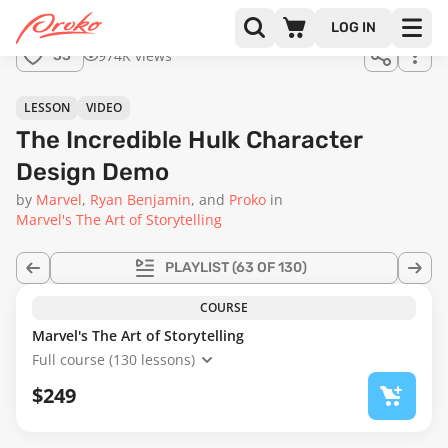
LOG IN
974K views
33
LESSON
VIDEO
The Incredible Hulk Character
Design Demo
by
Marvel
Ryan Benjamin
Proko
in
Marvel's The Art of Storytelling
PLAYLIST
(63 OF 130)
COURSE
Marvel's The Art of Storytelling
Full course (130 lessons)
$249