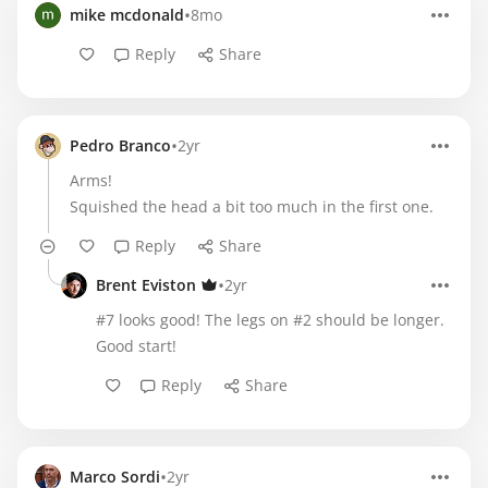
•
mike mcdonald
8mo
Reply
Share
•
Pedro Branco
2yr
Arms!
Squished the head a bit too much in the first one.
Reply
Share
•
Brent Eviston
2yr
#7 looks good! The legs on #2 should be longer.
Good start!
Reply
Share
•
Marco Sordi
2yr