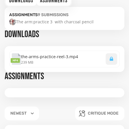
DOWNLOADS
ASSIGNMENTS
ASSIGNMENTS
9
SUBMISSIONS
The arm:practice 3  with charcoal pencil
DOWNLOADS
the-arms-practice-reel-3.mp4
MP4
239 MB
ASSIGNMENTS
NEWEST
CRITIQUE MODE