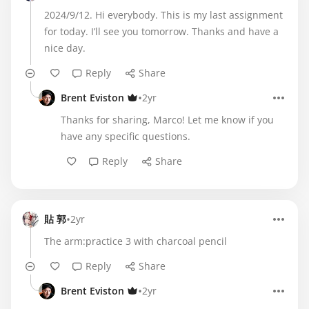
2024/9/12. Hi everybody. This is my last assignment
for today. I’ll see you tomorrow. Thanks and have a
nice day.
Reply
Share
•
Brent Eviston
2yr
Thanks for sharing, Marco! Let me know if you
have any specific questions.
Reply
Share
•
貼 郭
2yr
The arm:practice 3 with charcoal pencil
Reply
Share
•
Brent Eviston
2yr