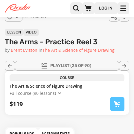
Join us
LOG IN
in the
158 views
2
full
course!
17:01
LESSON
VIDEO
The Arms - Practice Reel 3
by
Brent Eviston
in
The Art & Science of Figure Drawing
PLAYLIST
(25 OF 90)
COURSE
The Art & Science of Figure Drawing
Full course (90 lessons)
$119