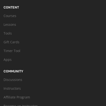
CONTENT
Courses
Lessons
Tools
Gift Cards
Timer Tool
Apps
COMMUNITY
Discussions
Instructors
Affiliate Program
Become an Instructor