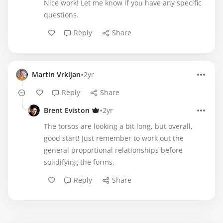
Nice work! Let me know if you have any specific
questions.
Reply
Share
•
Martin Vrkljan
2yr
Reply
Share
•
Brent Eviston
2yr
The torsos are looking a bit long, but overall,
good start! Just remember to work out the
general proportional relationships before
solidifying the forms.
Reply
Share