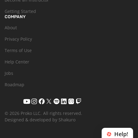
Getting Started
COMPANY
About
Privacy Policy
Terms of Use
Help Center
Jobs
Roadmap
© 2026 Proko LLC.
All rights reserved.
Designed & developed by Shakuro
Help!