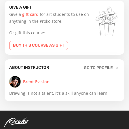
GIVE A GIFT
Give a
gift card
for art students to use on
anything in the Proko store.
Or gift this course:
BUY THIS COURSE AS GIFT
ABOUT INSTRUCTOR
GO TO PROFILE
Brent Eviston
Drawing is not a talent, it's a skill anyone can learn.