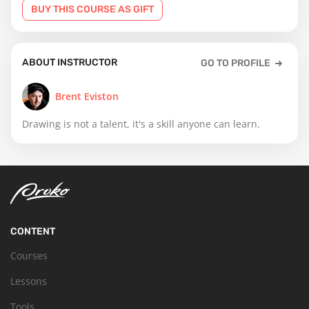
BUY THIS COURSE AS GIFT
ABOUT INSTRUCTOR
GO TO PROFILE
Brent Eviston
Drawing is not a talent, it's a skill anyone can learn.
CONTENT
Courses
Lessons
Tools