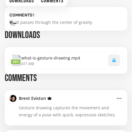
DOWNLOADS
COMMENTS
COMMENTS
1
It passes through the center of gravity.
DOWNLOADS
what-is-gesture-drawing.mp4
MP4
471 MB
COMMENTS
Brent Eviston
Gesture drawing captures the movement and
energy of a pose with quick, expressive sketches.