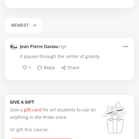
NEWEST
•
Jean Pierre Daviau
2yr
It passes through the center of gravity.
1
Reply
Share
GIVE A GIFT
Give a
gift card
for art students to use on
anything in the Proko store.
Or gift this course: