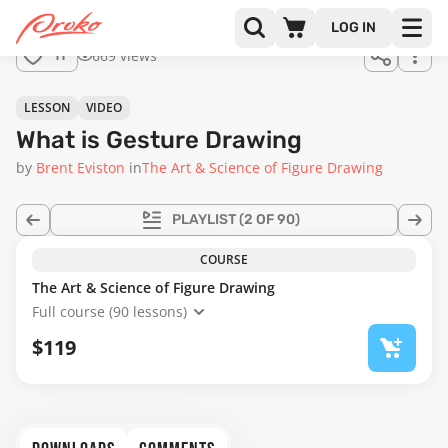
Join us
LOG IN
in the
669 views
11
full
course!
15:22
LESSON
VIDEO
What is Gesture Drawing
by
Brent Eviston
in
The Art & Science of Figure Drawing
PLAYLIST
(2 OF 90)
COURSE
The Art & Science of Figure Drawing
Full course (90 lessons)
$119