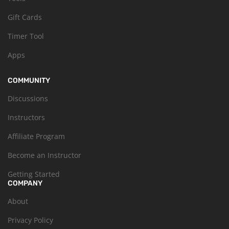
Gift Cards
Timer Tool
Apps
COMMUNITY
Discussions
Instructors
Affiliate Program
Become an Instructor
Getting Started
COMPANY
About
Privacy Policy