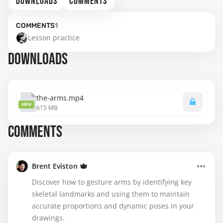
DOWNLOADS
COMMENTS
COMMENTS
1
Lesson practice
DOWNLOADS
the-arms.mp4
MP4
615 MB
COMMENTS
Brent Eviston
Discover how to gesture arms by identifying key
skeletal landmarks and using them to maintain
accurate proportions and dynamic poses in your
drawings.