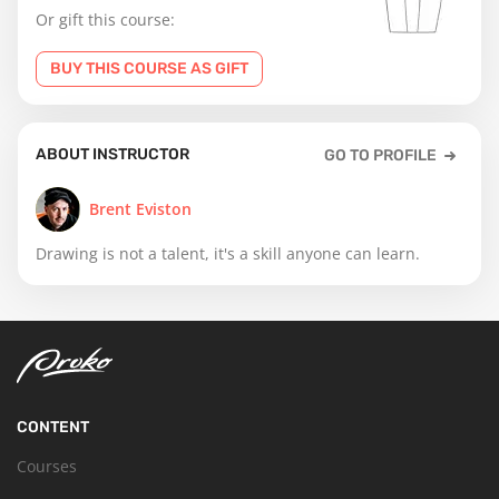
Or gift this course:
BUY THIS COURSE AS GIFT
ABOUT INSTRUCTOR
GO TO PROFILE
Brent Eviston
Drawing is not a talent, it's a skill anyone can learn.
CONTENT
Courses