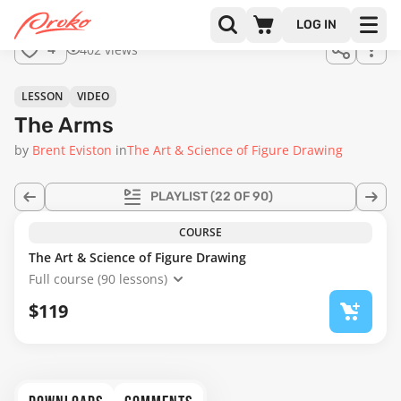
Join us
LOG IN
in the
402 views
4
full
course!
19:58
LESSON
VIDEO
The Arms
by
Brent Eviston
in
The Art & Science of Figure Drawing
PLAYLIST
(22 OF 90)
COURSE
The Art & Science of Figure Drawing
Full course (90 lessons)
$119