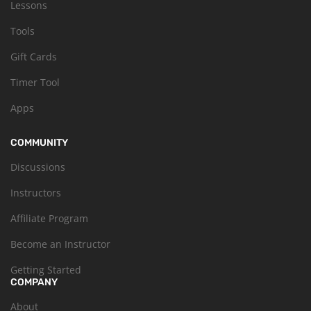
Lessons
Tools
Gift Cards
Timer Tool
Apps
COMMUNITY
Discussions
Instructors
Affiliate Program
Become an Instructor
Getting Started
COMPANY
About