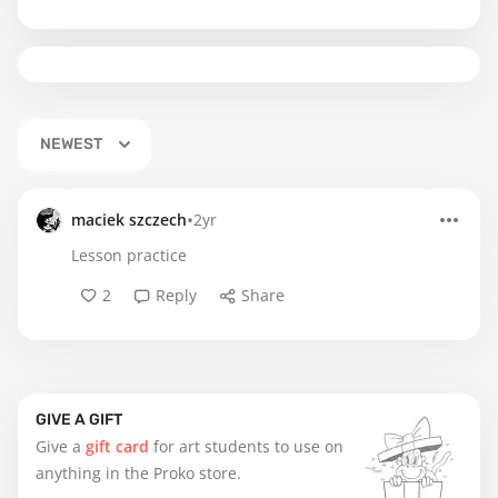
NEWEST
•
maciek szczech
2yr
Lesson practice
2
Reply
Share
GIVE A GIFT
Give a
gift card
for art students to use on
anything in the Proko store.