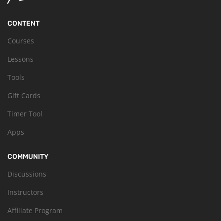
CONTENT
Courses
Lessons
Tools
Gift Cards
Timer Tool
Apps
COMMUNITY
Discussions
Instructors
Affiliate Program