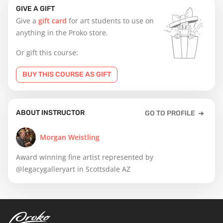
GIVE A GIFT
Give a
gift card
for art students to use on
anything in the Proko store.
Or gift this course:
BUY THIS COURSE AS GIFT
ABOUT INSTRUCTOR
GO TO PROFILE
Morgan Weistling
Award winning fine artist represented by
@legacygalleryart in Scottsdale AZ