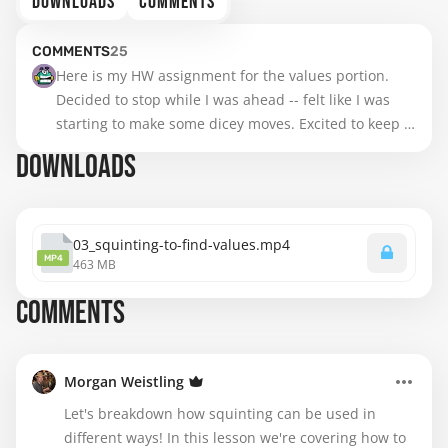
DOWNLOADS
COMMENTS
COMMENTS
25
Here is my HW assignment for the values portion. 
Decided to stop while I was ahead -- felt like I was 
starting to make some dicey moves. Excited to keep 
going!
DOWNLOADS
03_squinting-to-find-values.mp4
MP4
463 MB
COMMENTS
Morgan Weistling
Let's breakdown how squinting can be used in
different ways! In this lesson we're covering how to