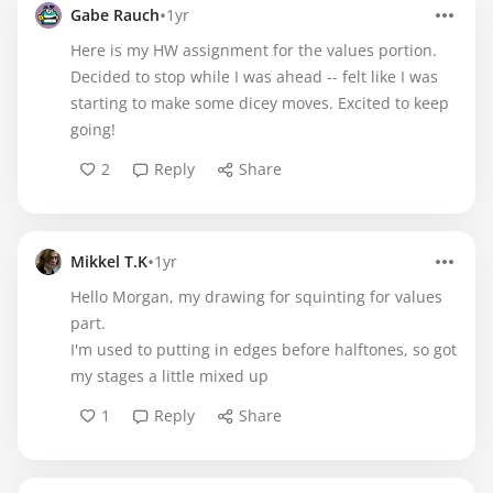
•
Gabe Rauch
1yr
Here is my HW assignment for the values portion.
Decided to stop while I was ahead -- felt like I was
starting to make some dicey moves. Excited to keep
going!
2
Reply
Share
•
Mikkel T.K
1yr
Hello Morgan, my drawing for squinting for values
part.
I'm used to putting in edges before halftones, so got
my stages a little mixed up
1
Reply
Share