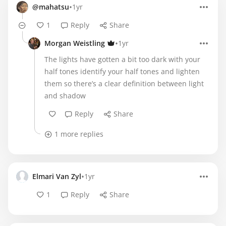
•
@mahatsu
1yr
1
Reply
Share
•
Morgan Weistling
1yr
The lights have gotten a bit too dark with your
half tones identify your half tones and lighten
them so there’s a clear definition between light
and shadow
Reply
Share
1 more replies
•
Elmari Van Zyl
1yr
1
Reply
Share