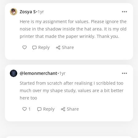
•
Zosya S
1yr
Here is my assignment for values. Please ignore the
noise in the shadow inside the hat area. It is my old
printer that made the paper wrinkly. Thank you.
Reply
Share
•
@lemonmerchant
1yr
Started from scratch after realising I scribbled too
much over my shape study, values are a bit better
here too
1
Reply
Share