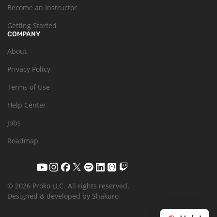
Become an Instructor
Getting Started
COMPANY
About
Privacy Policy
Terms of Use
Help Center
Jobs
Roadmap
© 2026 Proko LLC.
All rights reserved.
Designed & developed by Shakuro