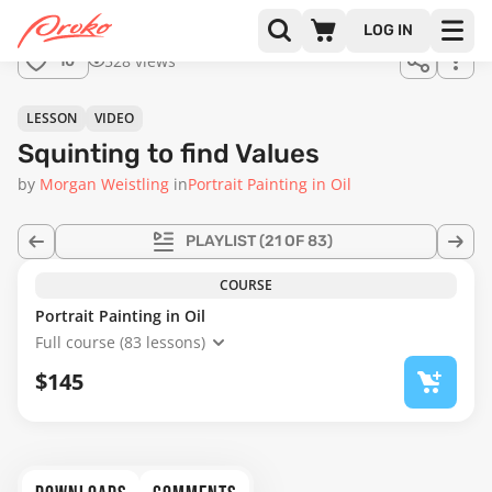
Join us
LOG IN
in the
528 views
10
full
course!
14:57
LESSON
VIDEO
Squinting to find Values
by
Morgan Weistling
in
Portrait Painting in Oil
PLAYLIST
(21 OF 83)
COURSE
Portrait Painting in Oil
Full course (83 lessons)
$145