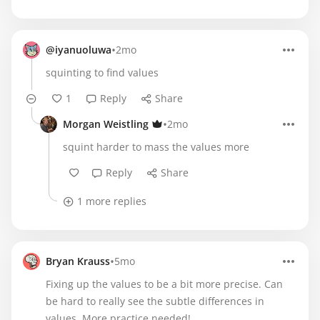
•
@iyanuoluwa
2mo
squinting to find values
1
Reply
Share
•
Morgan Weistling
2mo
squint harder to mass the values more
Reply
Share
1 more replies
•
Bryan Krauss
5mo
Fixing up the values to be a bit more precise. Can
be hard to really see the subtle differences in
values. More practice needed!