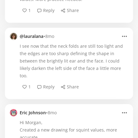
1
Reply
Share
•
@lauralana
8mo
I see now that the neck folds are still too light and
the edges are too sharp defining the shape in
between the brightly lit ear and the face. I could
likely darken the left side of the face a little more
too.
1
Reply
Share
•
Eric Johnson
8mo
Hi Morgan,
Created a new drawing for squint values, more
accurate.