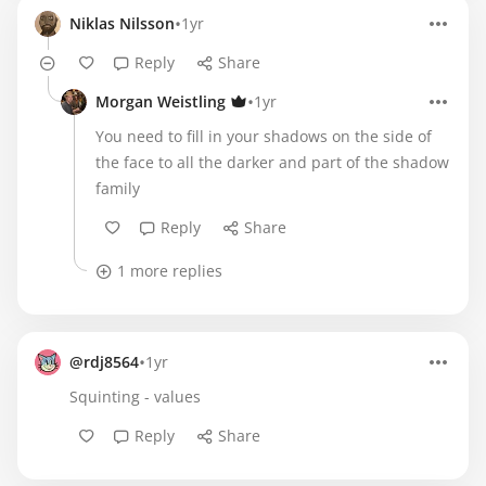
•
Niklas Nilsson
1yr
Reply
Share
•
Morgan Weistling
1yr
You need to fill in your shadows on the side of
the face to all the darker and part of the shadow
family
Reply
Share
1 more replies
•
@rdj8564
1yr
Squinting - values
Reply
Share