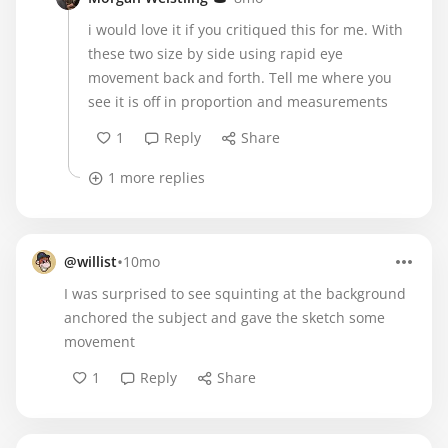
i would love it if you critiqued this for me. With
these two size by side using rapid eye
movement back and forth. Tell me where you
see it is off in proportion and measurements
1
Reply
Share
1 more replies
•
@willist
10mo
I was surprised to see squinting at the background
anchored the subject and gave the sketch some
movement
1
Reply
Share