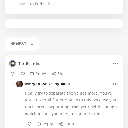
use it to find values.
NEWEST
•
Tra Grin
6d
Reply
Share
•
Morgan Weistling
3d
Really try to separate the values more. You’ve
got an overall flatter quality to this because your
darks aren’t separating from your lights enough,
which means you need to squint harder.
Reply
Share