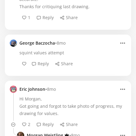
Thanks for critiquing last drawing.
1
Reply
Share
•
George Baczocha
8mo
squint values attempt
Reply
Share
•
Eric Johnson
8mo
Hi Morgan,
Got going and forgot to take photo of progress, my
drawing for values.
2
Reply
Share
•
Morgan Weistling
8mo