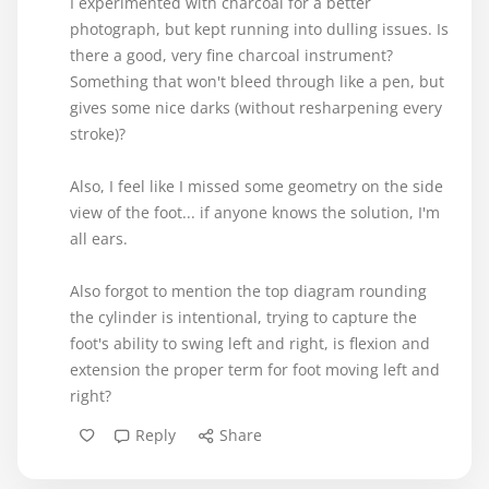
I experimented with charcoal for a better
photograph, but kept running into dulling issues. Is
there a good, very fine charcoal instrument?
Something that won't bleed through like a pen, but
gives some nice darks (without resharpening every
stroke)?
Also, I feel like I missed some geometry on the side
view of the foot... if anyone knows the solution, I'm
all ears.
Also forgot to mention the top diagram rounding
the cylinder is intentional, trying to capture the
foot's ability to swing left and right, is flexion and
extension the proper term for foot moving left and
right?
Reply
Share