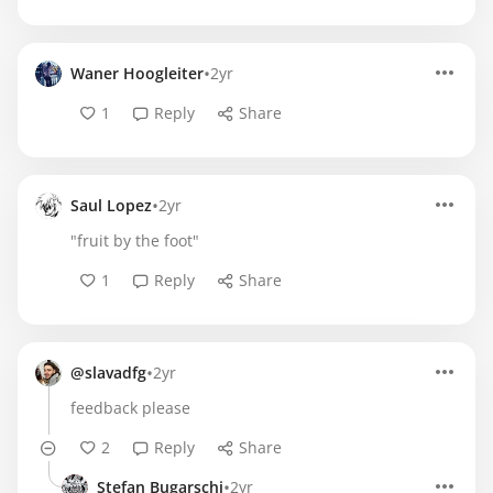
•
Waner Hoogleiter
2yr
1
Reply
Share
•
Saul Lopez
2yr
"fruit by the foot"
1
Reply
Share
•
@slavadfg
2yr
feedback please
2
Reply
Share
•
Stefan Bugarschi
2yr