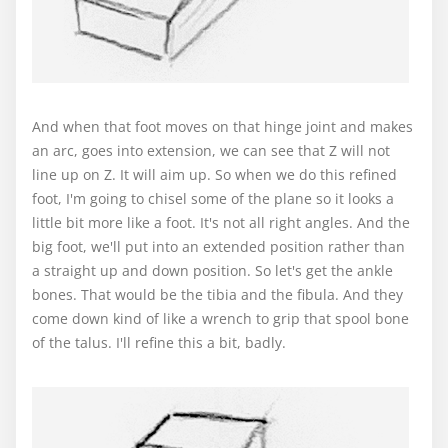
And when that foot moves on that hinge joint and makes
an arc, goes into extension, we can see that Z will not
line up on Z. It will aim up. So when we do this refined
foot, I'm going to chisel some of the plane so it looks a
little bit more like a foot. It's not all right angles. And the
big foot, we'll put into an extended position rather than
a straight up and down position. So let's get the ankle
bones. That would be the tibia and the fibula. And they
come down kind of like a wrench to grip that spool bone
of the talus. I'll refine this a bit, badly.