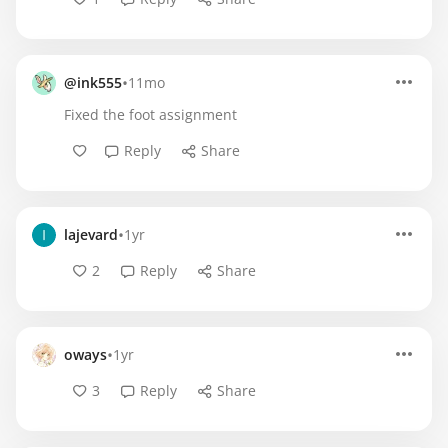
•
@ink555
11mo
Fixed the foot assignment
Reply
Share
•
lajevard
1yr
2
Reply
Share
•
oways
1yr
3
Reply
Share