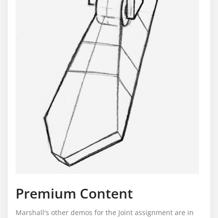
Premium Content
Marshall's other demos for the Joint assignment are in