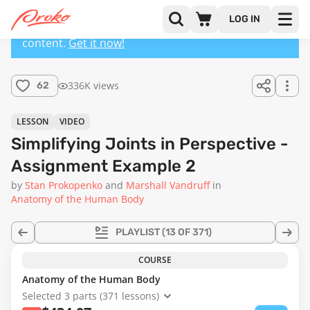
LOG IN
This lesson has a premium version with extra
content.
Get it now!
336K views
62
LESSON
VIDEO
Simplifying Joints in Perspective -
Assignment Example 2
by
Stan Prokopenko
Marshall Vandruff
in
Anatomy of the Human Body
PLAYLIST
(13 OF 371)
COURSE
Anatomy of the Human Body
Selected 3 parts (371 lessons)