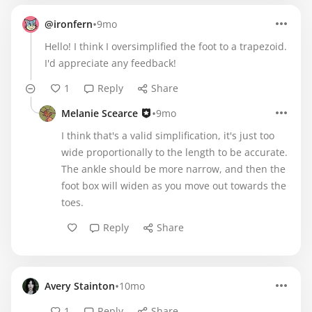
•
@ironfern
9mo
Hello! I think I oversimplified the foot to a trapezoid.
I'd appreciate any feedback!
1
Reply
Share
•
Melanie Scearce
9mo
I think that's a valid simplification, it's just too
wide proportionally to the length to be accurate.
The ankle should be more narrow, and then the
foot box will widen as you move out towards the
toes.
Reply
Share
•
Avery Stainton
10mo
1
Reply
Share