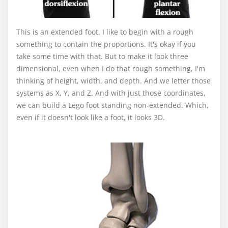
This is an extended foot. I like to begin with a rough
something to contain the proportions. It's okay if you
take some time with that. But to make it look three
dimensional, even when I do that rough something, I'm
thinking of height, width, and depth. And we letter those
systems as X, Y, and Z. And with just those coordinates,
we can build a Lego foot standing non-extended. Which,
even if it doesn't look like a foot, it looks 3D.