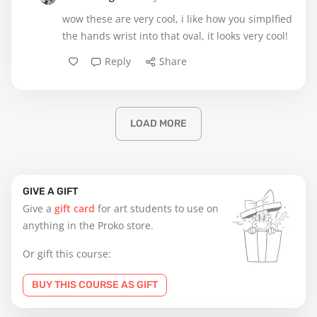
wow these are very cool, i like how you simplfied
the hands wrist into that oval, it looks very cool!
Reply
Share
LOAD MORE
GIVE A GIFT
Give a
gift card
for art students to use on
anything in the Proko store.
Or gift this course:
BUY THIS COURSE AS GIFT