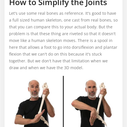
How to Simplify the Joints
Let's use some real bones as reference. It's good to have
a full sized human skeleton, one cast from real bones, so
that you can compare this to your actual body. But the
problem is that these thing are riveted so that it doesn't
move like a human skeleton moves. There is a spool in
here that allows a foot to go into dorsiflexion and plantar
flexion that we can't do on this because it's stuck
together. But we don't have that limitation when we
draw and when we have the 3D model.