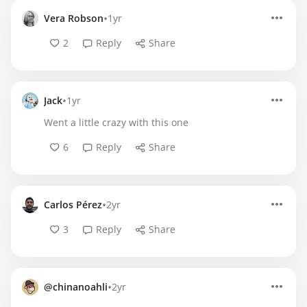
•
Vera Robson
1yr
2
Reply
Share
•
Jack
1yr
Went a little crazy with this one
6
Reply
Share
•
Carlos Pérez
2yr
3
Reply
Share
•
@chinanoahli
2yr