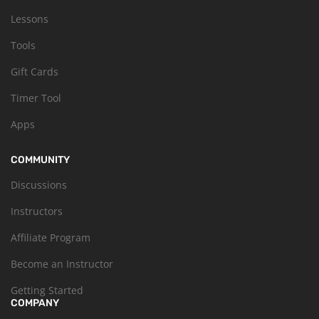
Lessons
Tools
Gift Cards
Timer Tool
Apps
COMMUNITY
Discussions
Instructors
Affiliate Program
Become an Instructor
Getting Started
COMPANY