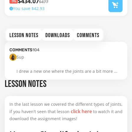
$434.07
-9%
$477
You save $42.93
LESSON NOTES
DOWNLOADS
COMMENTS
COMMENTS
104
Sup

I drew a new one where the joints are a bit more 
clear
LESSON NOTES
In the last lesson we covered the different types of joints,
click here
if you haven't seen that lesson
to watch it and
download the assignment images!