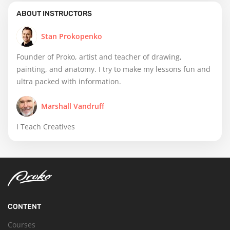
ABOUT INSTRUCTORS
Stan Prokopenko
Founder of Proko, artist and teacher of drawing,
painting, and anatomy. I try to make my lessons fun and
ultra packed with information.
Marshall Vandruff
I Teach Creatives
CONTENT
Courses