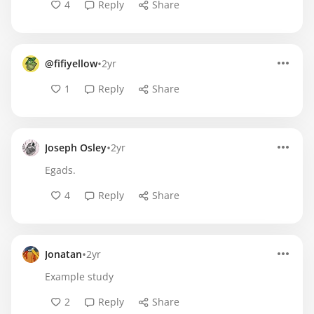
4
Reply
Share
•
@fifiyellow
2yr
1
Reply
Share
•
Joseph Osley
2yr
Egads.
4
Reply
Share
•
Jonatan
2yr
Example study
2
Reply
Share