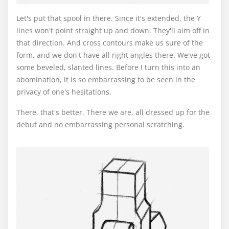
Let's put that spool in there. Since it's extended, the Y
lines won't point straight up and down. They'll aim off in
that direction. And cross contours make us sure of the
form, and we don't have all right angles there. We've got
some beveled, slanted lines. Before I turn this into an
abomination, it is so embarrassing to be seen in the
privacy of one's hesitations.
There, that's better. There we are, all dressed up for the
debut and no embarrassing personal scratching.