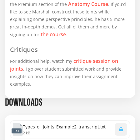
Anatomy Course
the Premium section of the
. If you'd
like to see Marshall construct these joints while
explaining some perspective principles, he has 5 more
great in-depth demos. Get all of them and more by
the course
signing up for
.
Critiques
critique session on
For additional help, watch my
joints
. I go over student submitted work and provide
insights on how they can improve their assignment
examples.
DOWNLOADS
Types_of_Joints_Example2_transcript.txt
TXT
2 kB