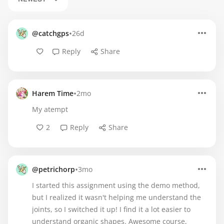
•
@catchgps
26d
Reply
Share
•
Harem Time
2mo
My atempt
2
Reply
Share
•
@petrichorp
3mo
I started this assignment using the demo method,
but I realized it wasn't helping me understand the
joints, so I switched it up! I find it a lot easier to
understand organic shapes. Awesome course,