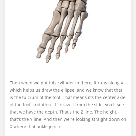
Then when we put this cylinder in there, it runs along X
which helps us draw the ellipse, and we know that that
is the fulcrum of the foot. That means it's the center axle
of the foot's rotation. If I draw it from the side, you'll see
that we have the depth. That's the Z line. The height,
that's the Y line. And then we're looking straight down on
X where that ankle joint is.