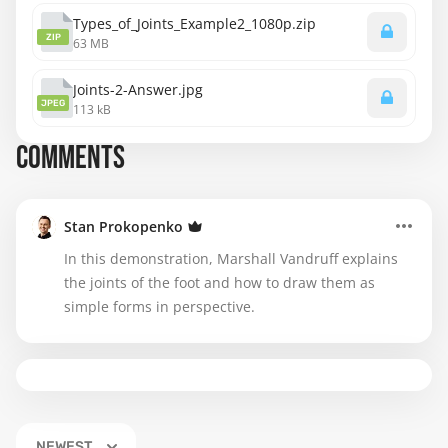
Types_of_Joints_Example2_1080p.zip
ZIP
63 MB
Joints-2-Answer.jpg
JPEG
113 kB
COMMENTS
Stan Prokopenko
In this demonstration, Marshall Vandruff explains
the joints of the foot and how to draw them as
simple forms in perspective.
NEWEST