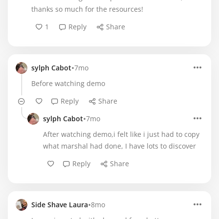
thanks so much for the resources!
1
Reply
Share
•
sylph Cabot
7mo
Before watching demo
Reply
Share
•
sylph Cabot
7mo
After watching demo,i felt like i just had to copy
what marshal had done, I have lots to discover
Reply
Share
•
Side Shave Laura
8mo