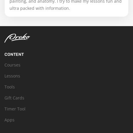
painting, and anatomy. I try to make my lessons fun and
ultra packed with information.
CONTENT
Courses
Lessons
Tools
Gift Cards
Timer Tool
Apps