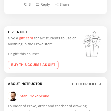
3
Reply
Share
GIVE A GIFT
Give a
gift card
for art students to use on
anything in the Proko store.
Or gift this course:
BUY THIS COURSE AS GIFT
ABOUT INSTRUCTOR
GO TO PROFILE
Stan Prokopenko
Founder of Proko, artist and teacher of drawing,