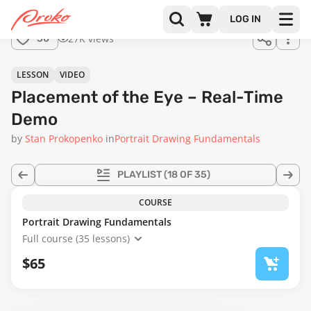
Join us
LOG IN
in the
27K views
30
full
course!
03:16
LESSON
VIDEO
Placement of the Eye – Real-Time
Demo
by
Stan Prokopenko
in
Portrait Drawing Fundamentals
PLAYLIST
(18 OF 35)
COURSE
Portrait Drawing Fundamentals
Full course (35 lessons)
$65