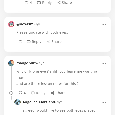
4
Reply
Share
•
@nowism
4yr
Please update with both eyes.
Reply
Share
•
mangoburn
4yr
why only one eye ? ahhh you leave me wanting
more....
and are there lesson notes for this ?
4
Reply
Share
•
Angeline Marsland
4yr
agreed, would like to see both eyes placed