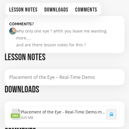
LESSON NOTES
DOWNLOADS
COMMENTS
COMMENTS
7
why only one eye ? ahhh you leave me wanting 
more....

and are there lesson notes for this ?
LESSON NOTES
Placement of the Eye – Real-Time Demo
DOWNLOADS
Placement of the Eye - Real-Time Demo.mp4
MP4
420 MB