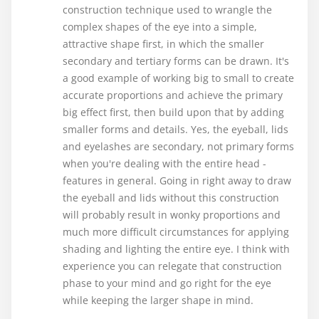
construction technique used to wrangle the
complex shapes of the eye into a simple,
attractive shape first, in which the smaller
secondary and tertiary forms can be drawn. It's
a good example of working big to small to create
accurate proportions and achieve the primary
big effect first, then build upon that by adding
smaller forms and details. Yes, the eyeball, lids
and eyelashes are secondary, not primary forms
when you're dealing with the entire head -
features in general. Going in right away to draw
the eyeball and lids without this construction
will probably result in wonky proportions and
much more difficult circumstances for applying
shading and lighting the entire eye. I think with
experience you can relegate that construction
phase to your mind and go right for the eye
while keeping the larger shape in mind.