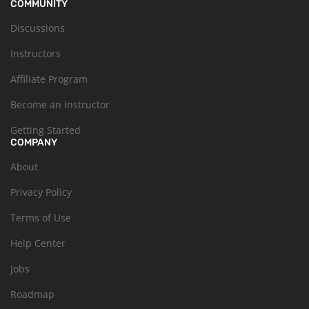
COMMUNITY
Discussions
Instructors
Affiliate Program
Become an Instructor
Getting Started
COMPANY
About
Privacy Policy
Terms of Use
Help Center
Jobs
Roadmap