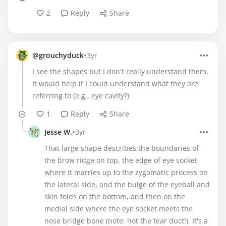
2
Reply
Share
•
@grouchyduck
3yr
I see the shapes but I don't really understand them.
It would help if I could understand what they are
referring to (e.g., eye cavity?)
1
Reply
Share
•
Jesse W.
3yr
That large shape describes the boundaries of
the brow ridge on top, the edge of eye socket
where it marries up to the zygomatic process on
the lateral side, and the bulge of the eyeball and
skin folds on the bottom, and then on the
medial side where the eye socket meets the
nose bridge bone (note: not the tear duct!). It's a