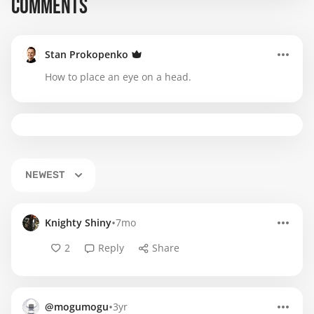
COMMENTS
Stan Prokopenko
How to place an eye on a head.
NEWEST
•
Knighty Shiny
7mo
2
Reply
Share
•
@mogumogu
3yr