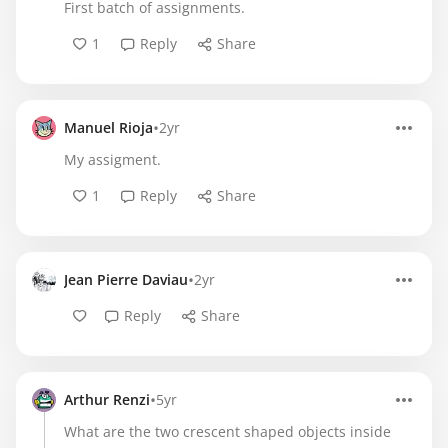
First batch of assignments.
1
Reply
Share
•
Manuel Rioja
2yr
My assigment.
1
Reply
Share
•
Jean Pierre Daviau
2yr
Reply
Share
•
Arthur Renzi
5yr
What are the two crescent shaped objects inside