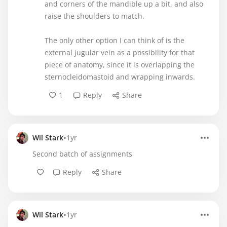
and corners of the mandible up a bit, and also
raise the shoulders to match.
The only other option I can think of is the
external jugular vein as a possibility for that
piece of anatomy, since it is overlapping the
sternocleidomastoid and wrapping inwards.
1
Reply
Share
•
Wil Stark
1yr
Second batch of assignments
Reply
Share
•
Wil Stark
1yr