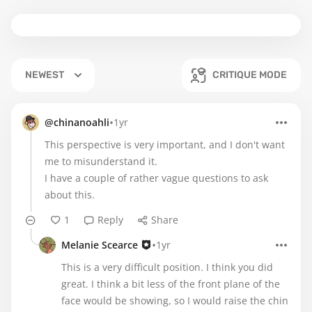
NEWEST
CRITIQUE MODE
•
@chinanoahli
1yr
This perspective is very important, and I don't want
me to misunderstand it.
I have a couple of rather vague questions to ask
about this.
1
Reply
Share
•
Melanie Scearce
1yr
This is a very difficult position. I think you did
great. I think a bit less of the front plane of the
face would be showing, so I would raise the chin