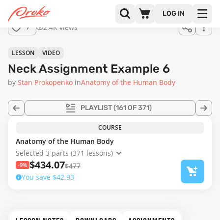
Join us
LOG IN
in the
2.4K views
7
full
course!
08:00
LESSON
VIDEO
Neck Assignment Example 6
by
Stan Prokopenko
in
Anatomy of the Human Body
PLAYLIST
(161 OF 371)
COURSE
Anatomy of the Human Body
Selected 3 parts (371 lessons)
$434.07
-9%
$477
You save $42.93