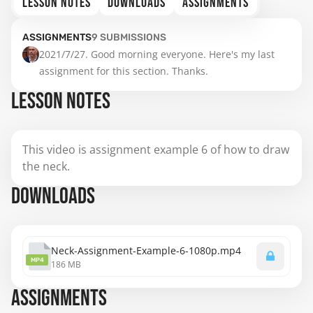
LESSON NOTES
DOWNLOADS
ASSIGNMENTS
ASSIGNMENTS
9
SUBMISSIONS
2021/7/27. Good morning everyone. Here's my last 
assignment for this section. Thanks.
LESSON NOTES
This video is assignment example 6 of how to draw
the neck.
DOWNLOADS
Neck-Assignment-Example-6-1080p.mp4
MP4
186 MB
ASSIGNMENTS