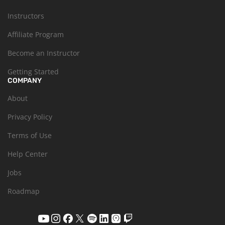
Instructors
Affiliate Program
Become an Instructor
Getting Started
COMPANY
About
Privacy Policy
Terms of Use
Help Center
Jobs
Roadmap