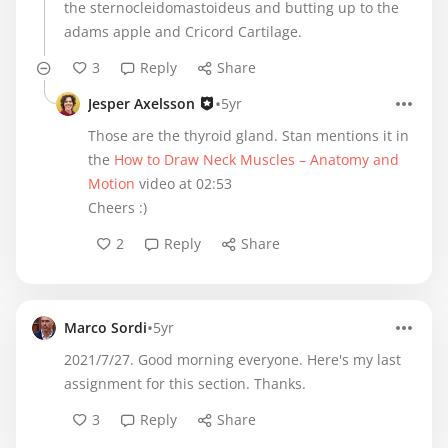
the sternocleidomastoideus and butting up to the
adams apple and Cricord Cartilage.
3
Reply
Share
•
Jesper Axelsson
5yr
Those are the thyroid gland. Stan mentions it in
the
How to Draw Neck Muscles – Anatomy and
Motion
video at 02:53
Cheers :)
2
Reply
Share
•
Marco Sordi
5yr
2021/7/27. Good morning everyone. Here's my last
assignment for this section. Thanks.
3
Reply
Share