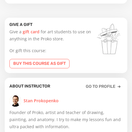
GIVE A GIFT
Give a
gift card
for art students to use on
anything in the Proko store.
Or gift this course:
BUY THIS COURSE AS GIFT
ABOUT INSTRUCTOR
GO TO PROFILE
Stan Prokopenko
Founder of Proko, artist and teacher of drawing,
painting, and anatomy. I try to make my lessons fun and
ultra packed with information.