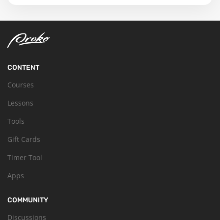
CONTENT
Courses
Lessons
Tools
Gift Cards
Timer Tool
Apps
COMMUNITY
Discussions