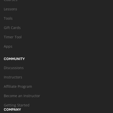
Lessons
Tools
Gift Cards
Timer Tool
Apps
COMMUNITY
Discussions
Instructors
Affiliate Program
Become an Instructor
Getting Started
COMPANY