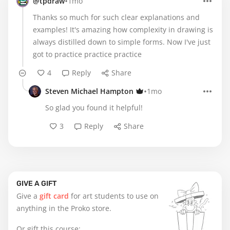
•
@tpdraw
1mo
Thanks so much for such clear explanations and
examples! It's amazing how complexity in drawing is
always distilled down to simple forms. Now I've just
got to practice practice practice
4
Reply
Share
•
Steven Michael Hampton
1mo
So glad you found it helpful!
3
Reply
Share
GIVE A GIFT
Give a
gift card
for art students to use on
anything in the Proko store.
Or gift this course: