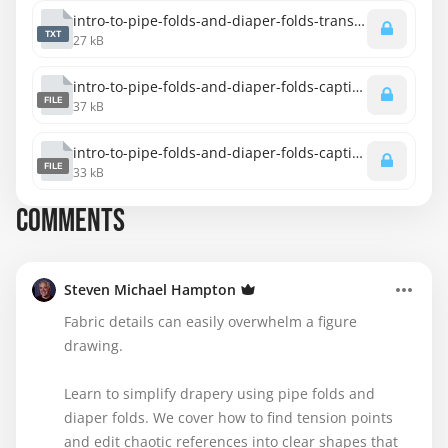
intro-to-pipe-folds-and-diaper-folds-transcript-spanish.txt
TXT
27 kB
intro-to-pipe-folds-and-diaper-folds-captions-spanish.srt
FILE
37 kB
intro-to-pipe-folds-and-diaper-folds-captions-english.srt
FILE
33 kB
COMMENTS
Steven Michael Hampton
Fabric details can easily overwhelm a figure
drawing.
Learn to simplify drapery using pipe folds and
diaper folds. We cover how to find tension points
and edit chaotic references into clear shapes that