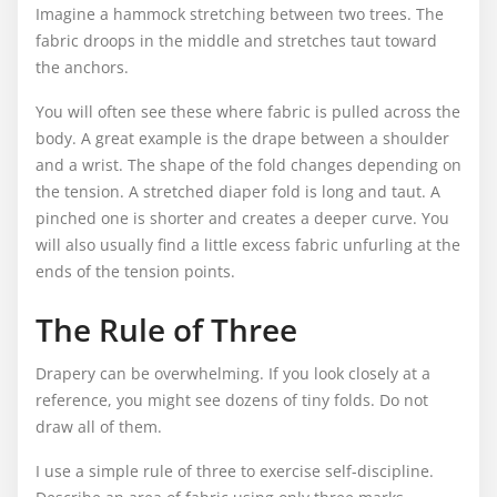
Imagine a hammock stretching between two trees. The
fabric droops in the middle and stretches taut toward
the anchors.
You will often see these where fabric is pulled across the
body. A great example is the drape between a shoulder
and a wrist. The shape of the fold changes depending on
the tension. A stretched diaper fold is long and taut. A
pinched one is shorter and creates a deeper curve. You
will also usually find a little excess fabric unfurling at the
ends of the tension points.
The Rule of Three
Drapery can be overwhelming. If you look closely at a
reference, you might see dozens of tiny folds. Do not
draw all of them.
I use a simple rule of three to exercise self-discipline.