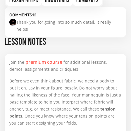
LESSON NOTES
DOWNLOADS
COMMENTS
COMMENTS
12
Thank you for going into so much detail. It really 
helps!
LESSON NOTES
premium course
Join the
for additional lessons,
demos, assignments and critiques!
Before we even think about fabric, we need a body to
put it on. Lay in your figure loosely. Do not worry about
nailing the likeness of the face. Your mannequin is just a
base template to help you interpret where fabric will
anchor, tug, or meet resistance. We call these
tension
points
. Once you know where your tension points are,
you can start designing your folds.