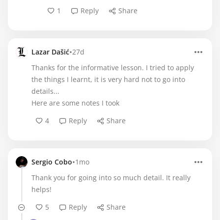
1
Reply
Share
•
Lazar Dašić
27d
Thanks for the informative lesson. I tried to apply
the things I learnt, it is very hard not to go into
details...
Here are some notes I took
4
Reply
Share
•
Sergio Cobo
1mo
Thank you for going into so much detail. It really
helps!
5
Reply
Share