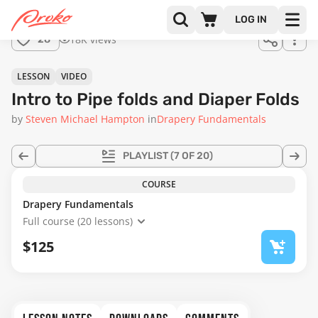
LOG IN
18K views
28
LESSON
VIDEO
Intro to Pipe folds and Diaper Folds
by
Steven Michael Hampton
in
Drapery Fundamentals
PLAYLIST
(7 OF 20)
COURSE
Drapery Fundamentals
Full course (20 lessons)
$125