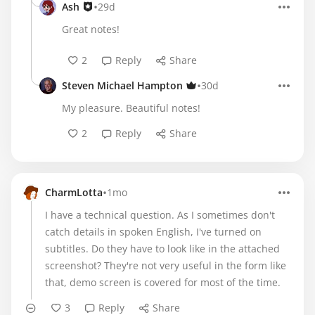
•
Ash
29d
Great notes!
2
Reply
Share
•
Steven Michael Hampton
30d
My pleasure. Beautiful notes!
2
Reply
Share
•
CharmLotta
1mo
I have a technical question. As I sometimes don't
catch details in spoken English, I've turned on
subtitles. Do they have to look like in the attached
screenshot? They're not very useful in the form like
that, demo screen is covered for most of the time.
3
Reply
Share