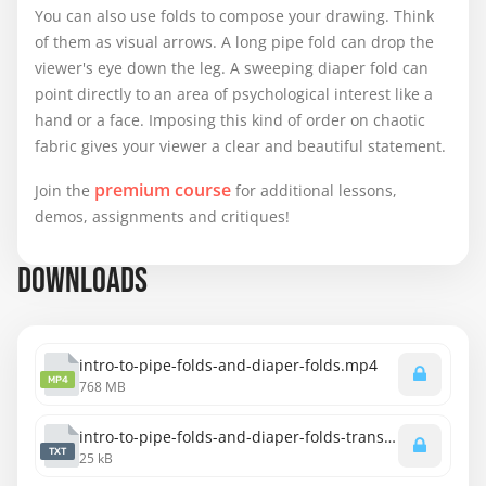
You can also use folds to compose your drawing. Think
of them as visual arrows. A long pipe fold can drop the
viewer's eye down the leg. A sweeping diaper fold can
point directly to an area of psychological interest like a
hand or a face. Imposing this kind of order on chaotic
fabric gives your viewer a clear and beautiful statement.
premium course
Join the
for additional lessons,
demos, assignments and critiques!
DOWNLOADS
intro-to-pipe-folds-and-diaper-folds.mp4
MP4
768 MB
intro-to-pipe-folds-and-diaper-folds-transcript-english.txt
TXT
25 kB