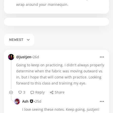
wrap around your mannequin.
NEWEST
•
@justjen
26d
Going to keep on practicing. I didn't always properly
determine when the fabric was moving outward vs.
in, but I hope that will come with practice. Looking
forward to this class and training my eye.
3
Reply
Share
•
Ash
25d
I love seeing these notes. Keep going, justjen!