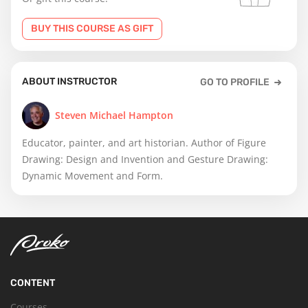
BUY THIS COURSE AS GIFT
ABOUT INSTRUCTOR
GO TO PROFILE
Steven Michael Hampton
Educator, painter, and art historian. Author of Figure
Drawing: Design and Invention and Gesture Drawing:
Dynamic Movement and Form.
CONTENT
Courses