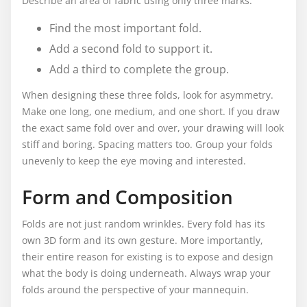
Describe an area of fabric using only three marks.
Find the most important fold.
Add a second fold to support it.
Add a third to complete the group.
When designing these three folds, look for asymmetry.
Make one long, one medium, and one short. If you draw
the exact same fold over and over, your drawing will look
stiff and boring. Spacing matters too. Group your folds
unevenly to keep the eye moving and interested.
Form and Composition
Folds are not just random wrinkles. Every fold has its
own 3D form and its own gesture. More importantly,
their entire reason for existing is to expose and design
what the body is doing underneath. Always wrap your
folds around the perspective of your mannequin.