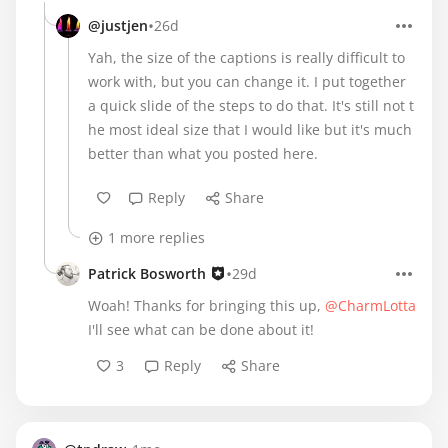
•
@justjen
26d
Yah, the size of the captions is really difficult to
work with, but you can change it. I put together
a quick slide of the steps to do that. It's still not t
he most ideal size that I would like but it's much
better than what you posted here.
Reply
Share
1 more replies
•
Patrick Bosworth
29d
Woah! Thanks for bringing this up,
@CharmLotta
I'll see what can be done about it!
3
Reply
Share