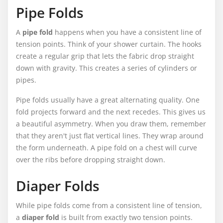
Pipe Folds
A
pipe fold
happens when you have a consistent line of
tension points. Think of your shower curtain. The hooks
create a regular grip that lets the fabric drop straight
down with gravity. This creates a series of cylinders or
pipes.
Pipe folds usually have a great alternating quality. One
fold projects forward and the next recedes. This gives us
a beautiful asymmetry. When you draw them, remember
that they aren't just flat vertical lines. They wrap around
the form underneath. A pipe fold on a chest will curve
over the ribs before dropping straight down.
Diaper Folds
While pipe folds come from a consistent line of tension,
a
diaper fold
is built from exactly two tension points.