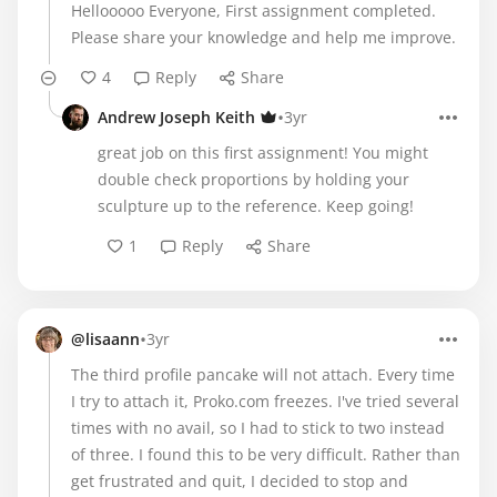
Hellooooo Everyone, First assignment completed.
Please share your knowledge and help me improve.
4
Reply
Share
•
Andrew Joseph Keith
3yr
great job on this first assignment! You might
double check proportions by holding your
sculpture up to the reference. Keep going!
1
Reply
Share
•
@lisaann
3yr
The third profile pancake will not attach. Every time
I try to attach it, Proko.com freezes. I've tried several
times with no avail, so I had to stick to two instead
of three. I found this to be very difficult. Rather than
get frustrated and quit, I decided to stop and