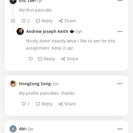
•
Eric Lee
2yr
My first pancake
2
Reply
Share
•
Andrew Joseph Keith
2yr
Nicely done! exactly what I like to see for this
assignment. Keep it up!
Reply
Share
•
Hongtong Song
2yr
My profile pancakes. thanks
1
Reply
Share
•
Abi
2yr