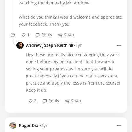
watching the demos by Mr. Andrew.
What do you think? I would welcome and appreciate
your feedback. Thank you!
1
Reply
Share
•
Andrew Joseph Keith
1yr
Hey these are really nice considering they were
done before any instruction! I look forward to
seeing your progress as I'm sure you will do
great especially if you can maintain consistent
practice and apply the lessons from the course!
Keep it up!
2
Reply
Share
•
Roger Dial
2yr