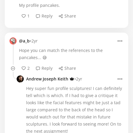
My profile pancakes.
1
Reply
Share
•
@a_b
2yr
Hope you can match the references to the
pancakes... 😅
2
Reply
Share
•
Andrew Joseph Keith
2yr
Hey super fun profile sculptures! I can definitely
tell which is which. If I had to give a critique it
looks like the facial features might be just a tad
large compared to the back of the head so I
would watch out for that mistake in future
sculptures. I look forward to seeing more! On to
the next assignment!