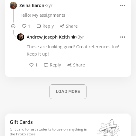
•
Zeina Baron
3yr
Hello! My assignments
1
Reply
Share
•
Andrew Joseph Keith
3yr
These are looking good! Great references too!
Keep it up!
1
Reply
Share
LOAD MORE
Gift Cards
Gift card for art students to use on anything in
the Proko store