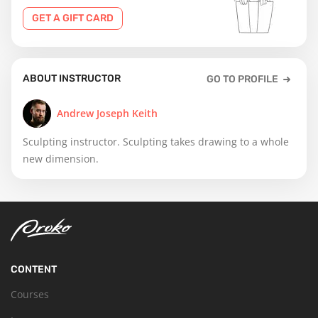
GET A GIFT CARD
ABOUT INSTRUCTOR
GO TO PROFILE
Andrew Joseph Keith
Sculpting instructor. Sculpting takes drawing to a whole
new dimension.
CONTENT
Courses