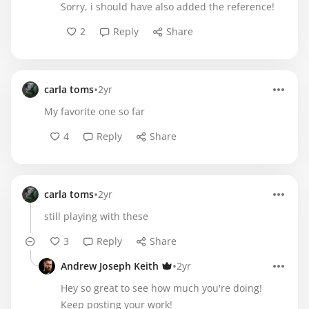
Sorry, i should have also added the reference!
2
Reply
Share
•
carla toms
2yr
My favorite one so far
4
Reply
Share
•
carla toms
2yr
still playing with these
3
Reply
Share
•
Andrew Joseph Keith
2yr
Hey so great to see how much you're doing!
Keep posting your work!