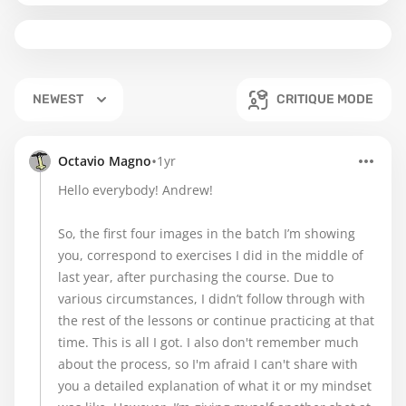
NEWEST
CRITIQUE MODE
•
Octavio Magno
1yr
Hello everybody! Andrew!
So, the first four images in the batch I’m showing
you, correspond to exercises I did in the middle of
last year, after purchasing the course. Due to
various circumstances, I didn’t follow through with
the rest of the lessons or continue practicing at that
time. This is all I got. I also don't remember much
about the process, so I'm afraid I can't share with
you a detailed explanation of what it or my mindset