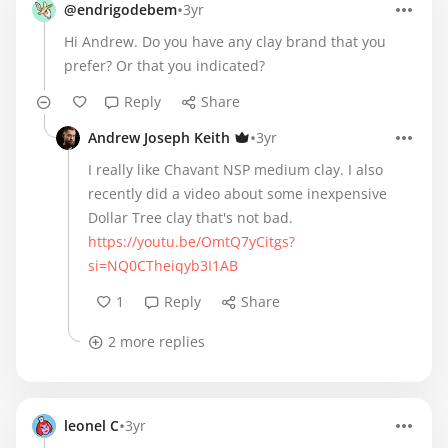
•
@endrigodebem
3yr
Hi Andrew. Do you have any clay brand that you
prefer? Or that you indicated?
Reply
Share
•
Andrew Joseph Keith
3yr
I really like Chavant NSP medium clay. I also
recently did a video about some inexpensive
https://youtu.be/OmtQ7yCitgs?
si=NQ0CTheiqyb3I1AB
1
Reply
Share
2 more replies
•
leonel C
3yr