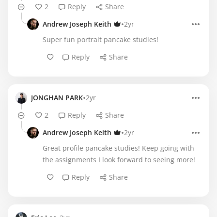
2
Reply
Share
•
Andrew Joseph Keith
2yr
Super fun portrait pancake studies!
Reply
Share
•
JONGHAN PARK
2yr
2
Reply
Share
•
Andrew Joseph Keith
2yr
Great profile pancake studies! Keep going with
the assignments I look forward to seeing more!
Reply
Share