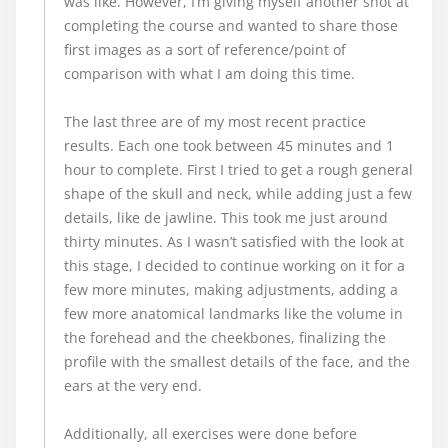
was like. However, I’m giving myself another shot at
completing the course and wanted to share those
first images as a sort of reference/point of
comparison with what I am doing this time.
The last three are of my most recent practice
results. Each one took between 45 minutes and 1
hour to complete. First I tried to get a rough general
shape of the skull and neck, while adding just a few
details, like de jawline. This took me just around
thirty minutes. As I wasn’t satisfied with the look at
this stage, I decided to continue working on it for a
few more minutes, making adjustments, adding a
few more anatomical landmarks like the volume in
the forehead and the cheekbones, finalizing the
profile with the smallest details of the face, and the
ears at the very end.
Additionally, all exercises were done before