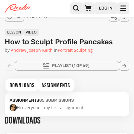
LOG IN
9.4K views
18
LESSON
VIDEO
How to Sculpt Profile Pancakes
by
Andrew Joseph Keith
in
Portrait Sculpting
PLAYLIST
(1 OF 69)
DOWNLOADS
ASSIGNMENTS
ASSIGNMENTS
85
SUBMISSIONS
Hi everyone.  my first assignment
DOWNLOADS