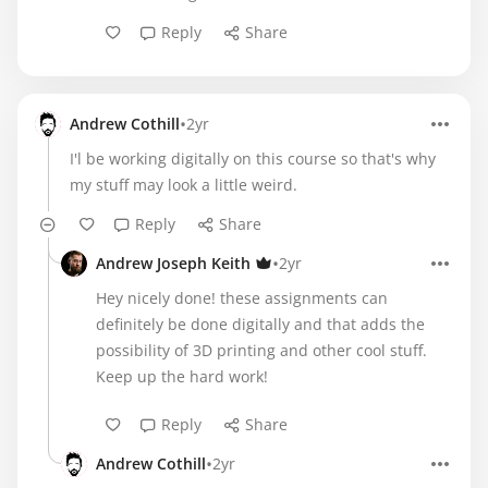
Reply
Share
•
Andrew Cothill
2yr
I'l be working digitally on this course so that's why
my stuff may look a little weird.
Reply
Share
•
Andrew Joseph Keith
2yr
Hey nicely done! these assignments can
definitely be done digitally and that adds the
possibility of 3D printing and other cool stuff.
Keep up the hard work!
Reply
Share
•
Andrew Cothill
2yr