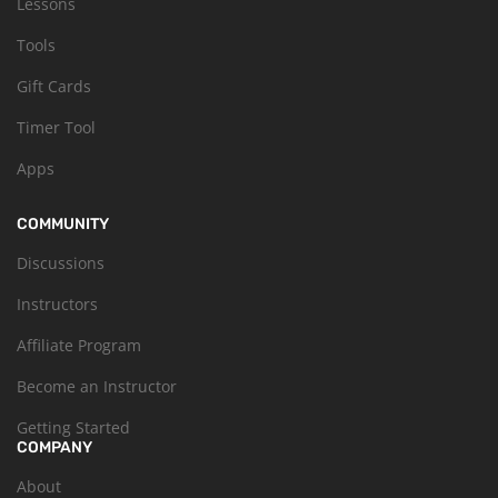
Lessons
Tools
Gift Cards
Timer Tool
Apps
COMMUNITY
Discussions
Instructors
Affiliate Program
Become an Instructor
Getting Started
COMPANY
About