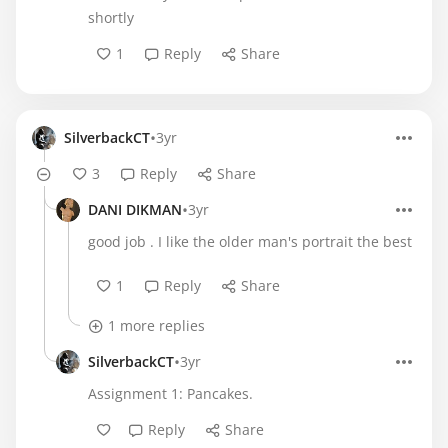
shortly
1
Reply
Share
•
SilverbackCT
3yr
3
Reply
Share
•
DANI DIKMAN
3yr
good job . I like the older man's portrait the best
1
Reply
Share
1 more replies
•
SilverbackCT
3yr
Assignment 1: Pancakes.
Reply
Share