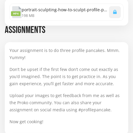
portrait-sculpting-how-to-sculpt-profile-pancakes.mp4
MP4
198 MB
ASSIGNMENTS
Your assignment is to do three profile pancakes. Mmm.
Yummy!
Don’t be upset if the first few don’t come out exactly as
you’d imagined. The point is to get practice in. As you
gain experience, you’ll get faster and more accurate.
Upload your images to get feedback from me as well as
the Proko community. You can also share your
assignment on social media using #profilepancake.
Now get cooking!