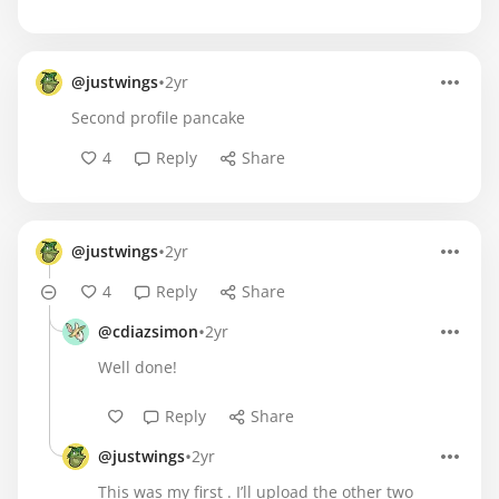
•
@justwings
2yr
Second profile pancake
4
Reply
Share
•
@justwings
2yr
4
Reply
Share
•
@cdiazsimon
2yr
Well done!
Reply
Share
•
@justwings
2yr
This was my first . I’ll upload the other two