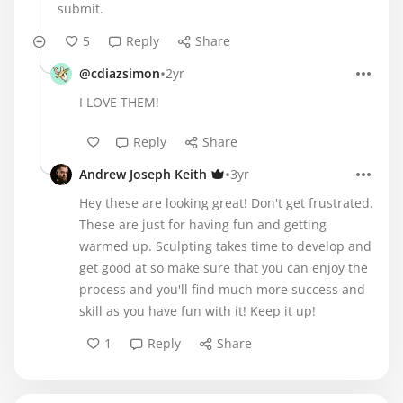
submit.
5
Reply
Share
•
@cdiazsimon
2yr
I LOVE THEM!
Reply
Share
•
Andrew Joseph Keith
3yr
Hey these are looking great! Don't get frustrated.
These are just for having fun and getting
warmed up. Sculpting takes time to develop and
get good at so make sure that you can enjoy the
process and you'll find much more success and
skill as you have fun with it! Keep it up!
1
Reply
Share