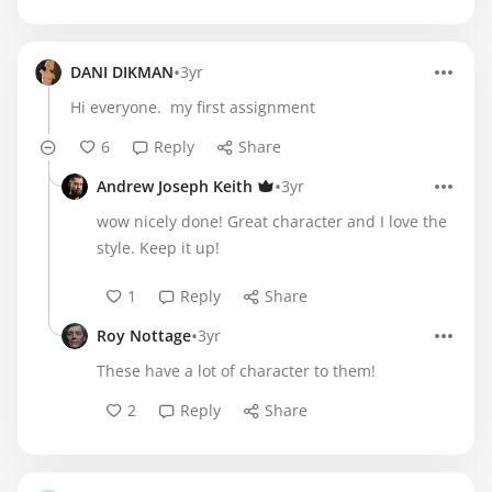
•
DANI DIKMAN
3yr
Hi everyone. my first assignment
6
Reply
Share
•
Andrew Joseph Keith
3yr
wow nicely done! Great character and I love the
style. Keep it up!
1
Reply
Share
•
Roy Nottage
3yr
These have a lot of character to them!
2
Reply
Share