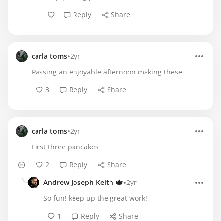
Reply
Share
•
carla toms
2yr
Passing an enjoyable afternoon making these
3
Reply
Share
•
carla toms
2yr
First three pancakes
2
Reply
Share
•
Andrew Joseph Keith
2yr
So fun! keep up the great work!
1
Reply
Share