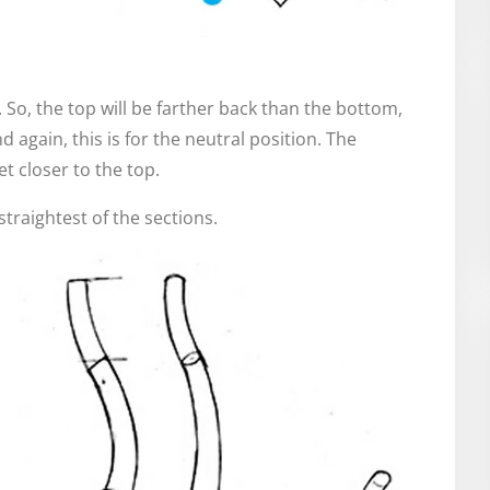
 So, the top will be farther back than the bottom,
d again, this is for the neutral position. The
et closer to the top.
 straightest of the sections.