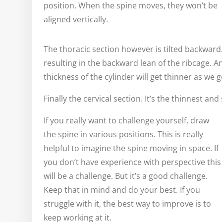
position. When the spine moves, they won’t be
aligned vertically.
The thoracic section however is tilted backward.
resulting in the backward lean of the ribcage. An
thickness of the cylinder will get thinner as we g
Finally the cervical section. It’s the thinnest and
If you really want to challenge yourself, draw
the spine in various positions. This is really
helpful to imagine the spine moving in space. If
you don’t have experience with perspective this
will be a challenge. But it’s a good challenge.
Keep that in mind and do your best. If you
struggle with it, the best way to improve is to
keep working at it.