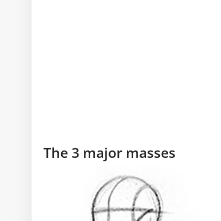
The 3 major masses