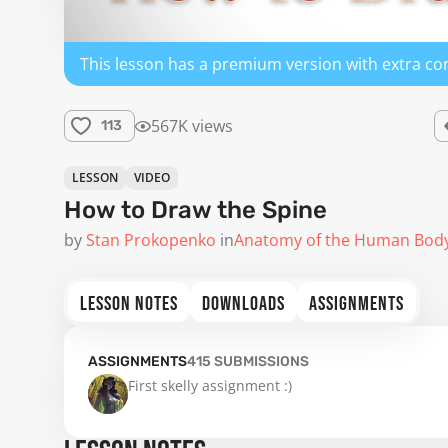
This lesson has a premium version with extra co
567K views
113
LESSON
VIDEO
How to Draw the Spine
by
Stan Prokopenko
in
Anatomy of the Human Bod
LESSON NOTES
DOWNLOADS
ASSIGNMENTS
ASSIGNMENTS
415
SUBMISSIONS
First skelly assignment :)