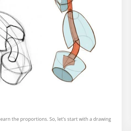
earn the proportions. So, let’s start with a drawing