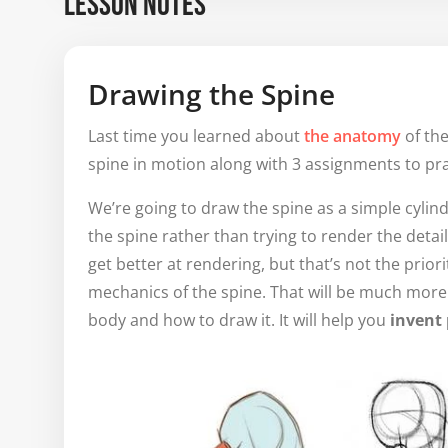
LESSON NOTES
Drawing the Spine
Last time you learned about
the anatomy
of the
spine in motion along with 3 assignments to pra
We’re going to draw the spine as a simple cylind
the spine rather than trying to render the detail
get better at rendering, but that’s not the priorit
mechanics of the spine. That will be much more
body and how to draw it. It will help you
invent