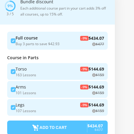
Bundle discount
Each additional course part in your cart adds 3% off
3 / 5
all courses, up to 15% off.
Full course
$434.07
-9%
Buy 3 parts to save $42.93
$477
Course in Parts
Torso
$144.69
-9%
163 Lessons
$159
Arms
$144.69
-9%
101 Lessons
$159
Legs
$144.69
-9%
107 Lessons
$159
$434.07
ADD TO CART
$477