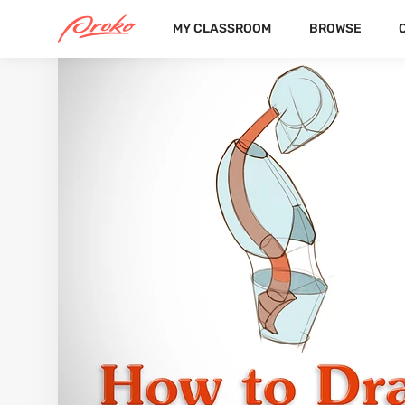
MY CLASSROOM
BROWSE