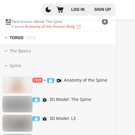
LOG IN
SIGN UP
PLAYLIST
(25 OF 371)
Next lesson: eBook: The Spine
Course:
Anatomy of the Human Body
(163
)
TORSO
The Basics
Spine
Anatomy of the Spine
FREE
+
3D Model: The Spine
3D Model: L3