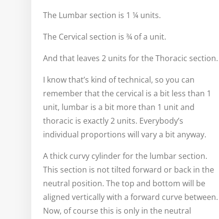
The Lumbar section is 1 ¼ units.
The Cervical section is ¾ of a unit.
And that leaves 2 units for the Thoracic section.
I know that’s kind of technical, so you can
remember that the cervical is a bit less than 1
unit, lumbar is a bit more than 1 unit and
thoracic is exactly 2 units. Everybody’s
individual proportions will vary a bit anyway.
A thick curvy cylinder for the lumbar section.
This section is not tilted forward or back in the
neutral position. The top and bottom will be
aligned vertically with a forward curve between.
Now, of course this is only in the neutral