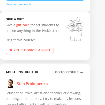
View course details
GIVE A GIFT
Give a
gift card
for art students to
use on anything in the Proko store.
Or gift this course:
BUY THIS COURSE AS GIFT
ABOUT INSTRUCTOR
GO TO PROFILE
Stan Prokopenko
Founder of Proko, artist and teacher of drawing,
painting, and anatomy. I try to make my lessons
fun and ultra packed with information.