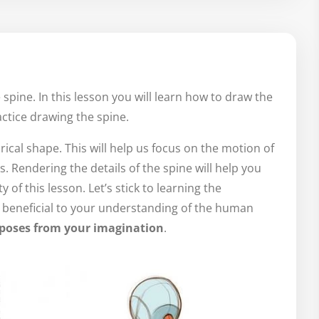
 spine. In this lesson you will learn how to draw the
ctice drawing the spine.
rical shape. This will help us focus on the motion of
s. Rendering the details of the spine will help you
y of this lesson. Let’s stick to learning the
 beneficial to your understanding of the human
 poses from your imagination
.