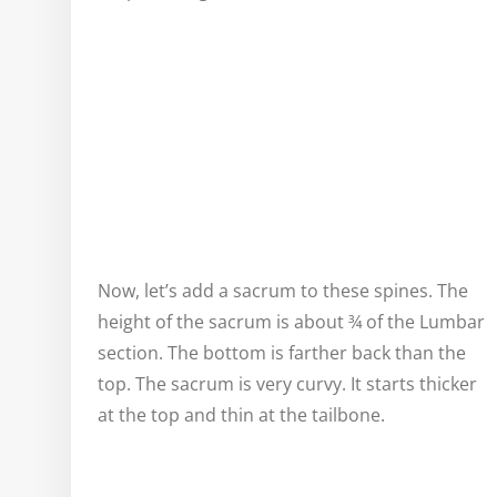
Now, let’s add a sacrum to these spines. The
height of the sacrum is about ¾ of the Lumbar
section. The bottom is farther back than the
top. The sacrum is very curvy. It starts thicker
at the top and thin at the tailbone.