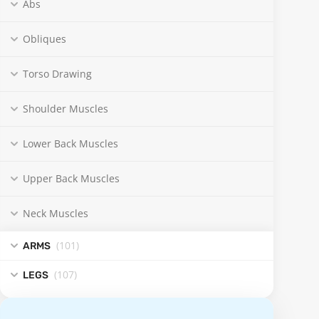
Abs
Obliques
Torso Drawing
Shoulder Muscles
Lower Back Muscles
Upper Back Muscles
Neck Muscles
(101
)
ARMS
(107
)
LEGS