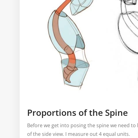
Proportions of the Spine
Before we get into posing the spine we need to l
of the side view. I measure out 4 equal units.