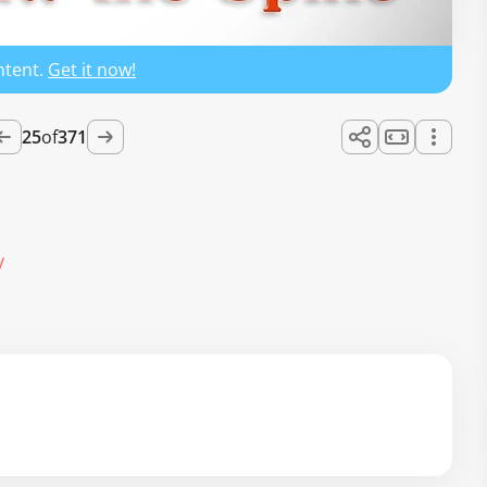
ntent.
Get it now!
25
of
371
y