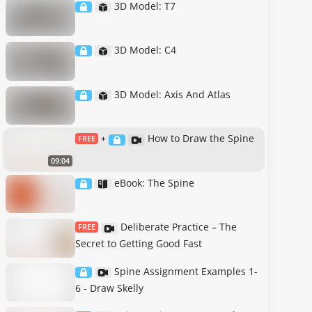
3D Model: T7
3D Model: C4
3D Model: Axis And Atlas
How to Draw the Spine
FREE
+
09:04
eBook: The Spine
Deliberate Practice – The
FREE
Secret to Getting Good Fast
Spine Assignment Examples 1-
6 - Draw Skelly