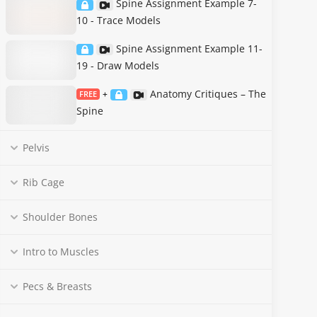
Spine Assignment Example 7-
10 - Trace Models
Spine Assignment Example 11-
19 - Draw Models
Anatomy Critiques – The
FREE
+
Spine
Pelvis
Rib Cage
Shoulder Bones
Intro to Muscles
Pecs & Breasts