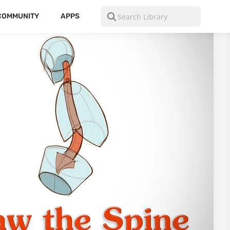
COMMUNITY
APPS