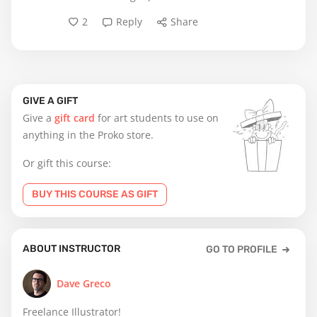
2
Reply
Share
GIVE A GIFT
Give a
gift card
for art students to use on
anything in the Proko store.
Or gift this course:
BUY THIS COURSE AS GIFT
ABOUT INSTRUCTOR
GO TO PROFILE
Dave Greco
Freelance Illustrator!