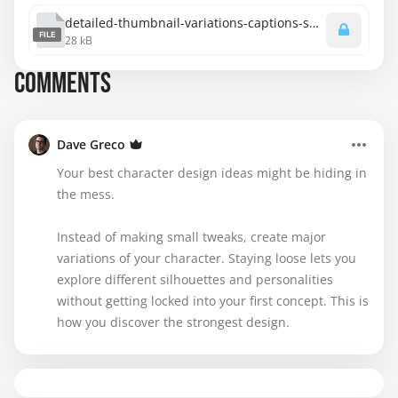
detailed-thumbnail-variations-captions-spanish.srt
FILE
28 kB
COMMENTS
Dave Greco
Your best character design ideas might be hiding in
the mess.
Instead of making small tweaks, create major
variations of your character. Staying loose lets you
explore different silhouettes and personalities
without getting locked into your first concept. This is
how you discover the strongest design.