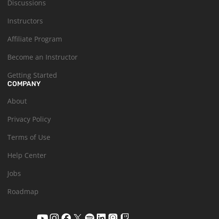
Discussions
Instructors
Affiliate Program
Become an Instructor
Getting Started
COMPANY
About
Privacy Policy
Terms of Use
Help Center
Jobs
Roadmap