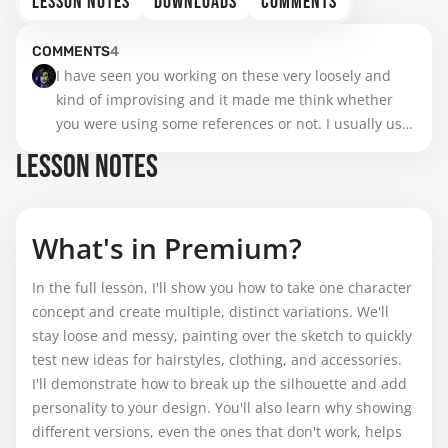
LESSON NOTES
DOWNLOADS
COMMENTS
COMMENTS
4
I have seen you working on these very loosely and 
kind of improvising and it made me think whether 
you were using some references or not. I usually use 
them on every stage to avoid messing up from the 
LESSON NOTES
beginning but I wonder if it is a good practice or not 
and if it depends on the skill level.
What's in Premium?
In the full lesson, I'll show you how to take one character
concept and create multiple, distinct variations. We'll
stay loose and messy, painting over the sketch to quickly
test new ideas for hairstyles, clothing, and accessories.
I'll demonstrate how to break up the silhouette and add
personality to your design. You'll also learn why showing
different versions, even the ones that don't work, helps