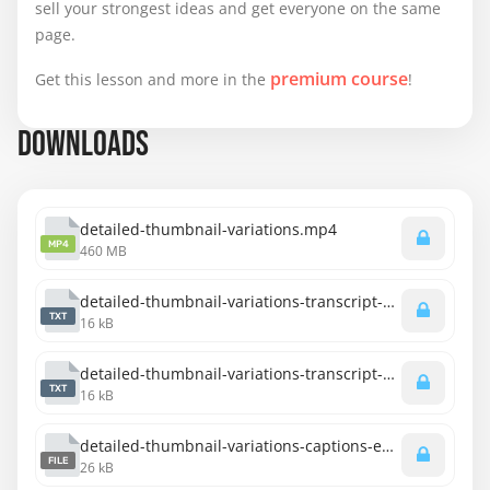
sell your strongest ideas and get everyone on the same
page.
premium course
Get this lesson and more in the
!
DOWNLOADS
detailed-thumbnail-variations.mp4
MP4
460 MB
detailed-thumbnail-variations-transcript-english.txt
TXT
16 kB
detailed-thumbnail-variations-transcript-spanish.txt
TXT
16 kB
detailed-thumbnail-variations-captions-english.srt
FILE
26 kB