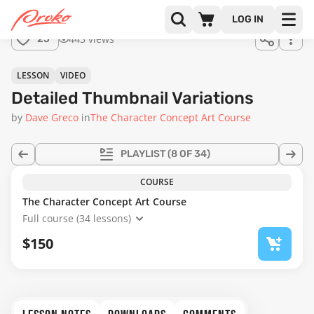
Join us
LOG IN
in the
443 views
25
full
course!
18:42
LESSON
VIDEO
Detailed Thumbnail Variations
by
Dave Greco
in
The Character Concept Art Course
PLAYLIST
(8 OF 34)
COURSE
The Character Concept Art Course
Full course (34 lessons)
$150