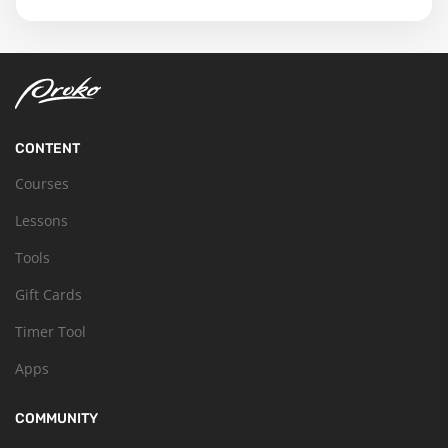
CONTENT
Courses
Lessons
Tools
Gift Cards
Timer Tool
Apps
COMMUNITY