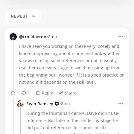
NEWEST
•
@trolldaeron
8mo
I have seen you working on these very loosely and
kind of improvising and it made me think whether
you were using some references or not. I usually
use them on every stage to avoid messing up from
the beginning but I wonder if it is a good practice or
not and if it depends on the skill level.
1
Reply
Share
•
Sean Ramsey
8mo
During the thumbnail demos, Dave didn't use
reference. But later in the rendering stage he
did pull out references for some specific