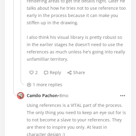
rendering areas to get the details right. Later he
talks about how he tries not to use reference too
early in the process because it can make you
stiffen up in the drawing.
I also think his visual library is pretty robust so
in the earlier stages he doesn't need to use the
references as much unless he's going into really
unfamilliar territory.
2
Reply
Share
1 more replies
•
Camilo Pachon
8mo
Using references is a VITAL part of the process.
The only thing you need to keep an eye out for is
to not become a slave to your references. They
are there to inspire you only. At least in
character design :)