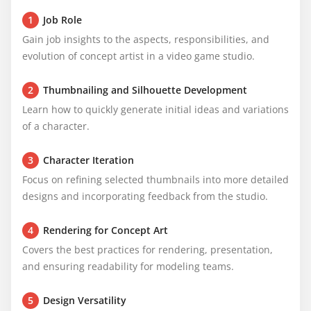
1
Job Role
Gain job insights to the aspects, responsibilities, and 
evolution of concept artist in a video game studio.
2
Thumbnailing and Silhouette Development
Learn how to quickly generate initial ideas and variations 
of a character.
3
Character Iteration
Focus on refining selected thumbnails into more detailed 
designs and incorporating feedback from the studio.
4
Rendering for Concept Art
Covers the best practices for rendering, presentation, 
and ensuring readability for modeling teams.
5
Design Versatility