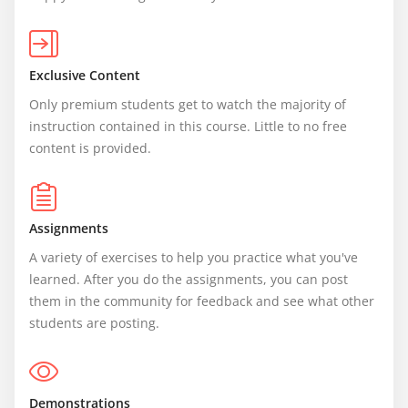
Exclusive Content
Only premium students get to watch the majority of 
instruction contained in this course. Little to no free 
content is provided.
Assignments
A variety of exercises to help you practice what you've 
learned. After you do the assignments, you can post 
them in the community for feedback and see what other 
students are posting.
Demonstrations