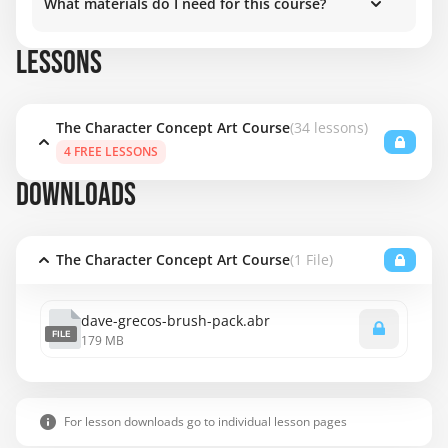
What materials do I need for this course?
LESSONS
The Character Concept Art Course
(34 lessons)
4 FREE LESSONS
DOWNLOADS
The Character Concept Art Course
(1 File)
dave-grecos-brush-pack.abr
FILE
179 MB
For lesson downloads go to individual lesson pages