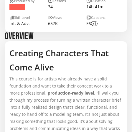
Produced by
Lessons
Duration
34
14h 41m
Skill Level
Views
Captions
Int. & Adv.
657K
ES
+1
OVERVIEW
Creating Characters That
Come Alive
This course is for artists who already have a solid
foundation and want to take their concept work to a
more professional,
production-ready level
. I’ll walk you
through my process for turning a written character brief
into a fully realized design that’s clear, functional, and
ready to hand off to a modeling team. It’s not just about
making something that looks good, it’s about solving
problems and communicating ideas in a way that works