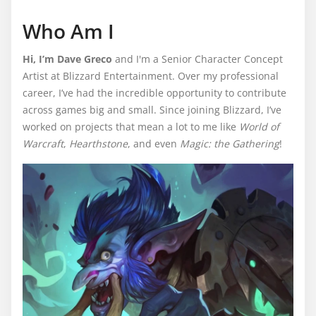
Who Am I
Hi, I’m Dave Greco
and I'm a Senior Character Concept
Artist at Blizzard Entertainment. Over my professional
career, I’ve had the incredible opportunity to contribute
across games big and small. Since joining Blizzard, I’ve
worked on projects that mean a lot to me like
World of
Warcraft
,
Hearthstone
, and even
Magic: the Gathering
!