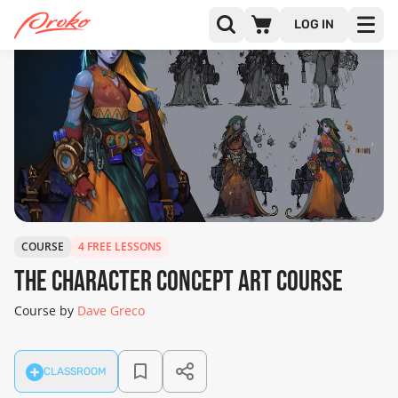
LOG IN
COURSE
4 FREE LESSONS
The Character Concept Art Course
Course by
Dave Greco
CLASSROOM