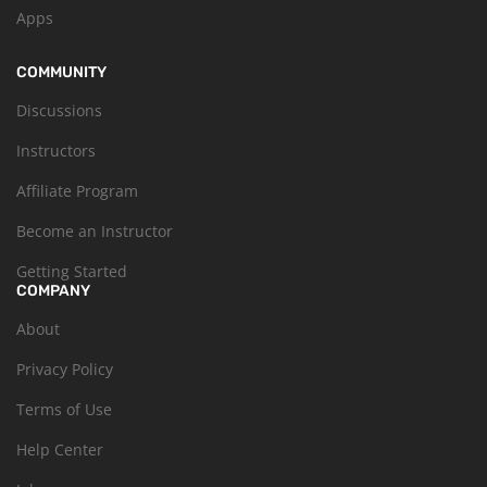
Apps
COMMUNITY
Discussions
Instructors
Affiliate Program
Become an Instructor
Getting Started
COMPANY
About
Privacy Policy
Terms of Use
Help Center