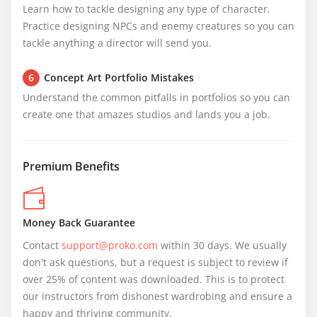
Learn how to tackle designing any type of character. 
Practice designing NPCs and enemy creatures so you can 
tackle anything a director will send you.
6
Concept Art Portfolio Mistakes
Understand the common pitfalls in portfolios so you can 
create one that amazes studios and lands you a job.
Premium Benefits
Money Back Guarantee
Contact 
support@proko.com
 within 30 days. We usually 
don't ask questions, but a request is subject to review if 
over 25% of content was downloaded. This is to protect 
our instructors from dishonest wardrobing and ensure a 
happy and thriving community.