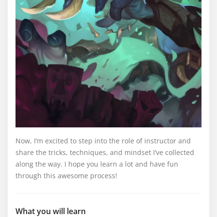
Now, I’m excited to step into the role of instructor and
share the tricks, techniques, and mindset I’ve collected
along the way. I hope you learn a lot and have fun
through this awesome process!
What you will learn