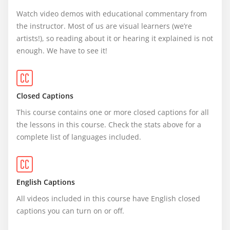
Watch video demos with educational commentary from 
the instructor. Most of us are visual learners (we’re 
artists!), so reading about it or hearing it explained is not 
enough. We have to see it!
Closed Captions
This course contains one or more closed captions for all 
the lessons in this course. Check the stats above for a 
complete list of languages included.
English Captions
All videos included in this course have English closed 
captions you can turn on or off.