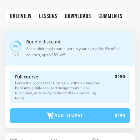
OVERVIEW
LESSONS
DOWNLOADS
COMMENTS
Bundle discount
Each additional course part in your cart adds 3% off all
1 / 5
courses, up to 15% off.
$150
Full course
Learn the process for turning a written character
brief into a fully realized design that’s clear,
functional, and ready to hand off to a modeling
team.
$150
ADD TO CART