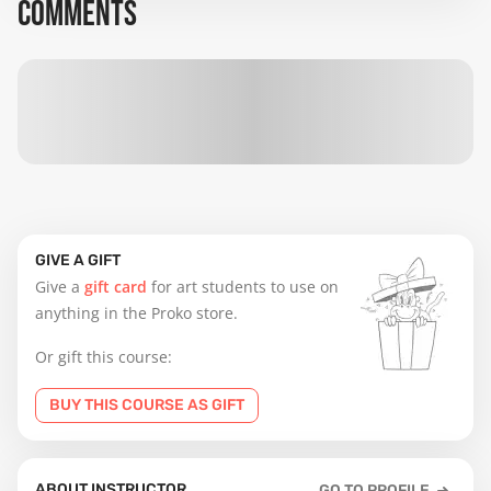
COMMENTS
GIVE A GIFT
Give a
gift card
for art students to use on
anything in the Proko store.
Or gift this course:
BUY THIS COURSE AS GIFT
ABOUT INSTRUCTOR
GO TO PROFILE