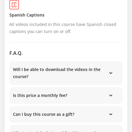
Spanish Captions
All videos included in this course have Spanish closed 
captions you can turn on or off.
F.A.Q.
Will I be able to download the videos in the
course?
Is this price a monthly fee?
Can I buy this course as a gift?