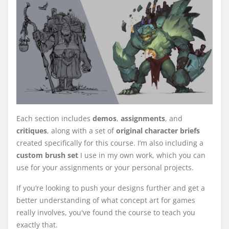
Each section includes
demos
,
assignments
, and
critiques
, along with a set of
original character briefs
created specifically for this course. I’m also including a
custom brush set
I use in my own work, which you can
use for your assignments or your personal projects.
If you’re looking to push your designs further and get a
better understanding of what concept art for games
really involves, you've found the course to teach you
exactly that.