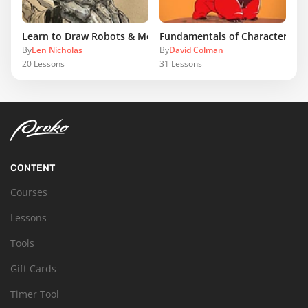
Learn to Draw Robots & Mecha
Fundamentals of Character Des
By
Len Nicholas
By
David Colman
20
Lessons
31
Lessons
CONTENT
Courses
Lessons
Tools
Gift Cards
Timer Tool