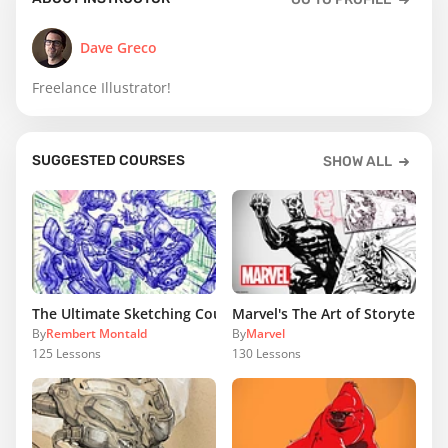
Dave Greco
Freelance Illustrator!
SUGGESTED COURSES
SHOW ALL
The Ultimate Sketching Course
Marvel's The Art of Storytelling
By
Rembert Montald
By
Marvel
125
Lessons
130
Lessons