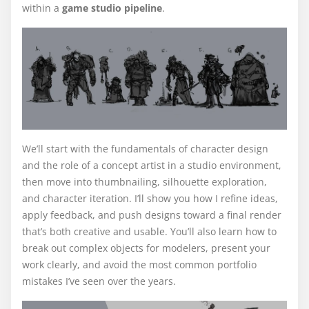
within a
game studio pipeline
.
We’ll start with the fundamentals of character design
and the role of a concept artist in a studio environment,
then move into thumbnailing, silhouette exploration,
and character iteration. I’ll show you how I refine ideas,
apply feedback, and push designs toward a final render
that’s both creative and usable. You’ll also learn how to
break out complex objects for modelers, present your
work clearly, and avoid the most common portfolio
mistakes I’ve seen over the years.