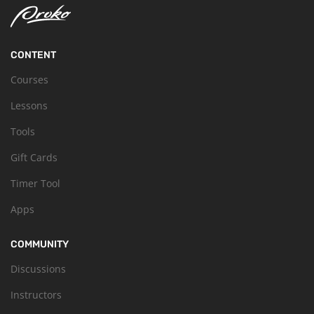
CONTENT
Courses
Lessons
Tools
Gift Cards
Timer Tool
Apps
COMMUNITY
Discussions
Instructors