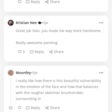
Reply
Share
•
Kristian Nee
5yr
Great job Stan, you made me way more handsome.
Really awesome painting
3
Reply
Share
•
Moonfey
5yr
I really like how there is this beautiful vulnerability
in the emotion of the face and how that balances
with the rougher sketchier brushstrokes
surrounding it!
Reply
Share