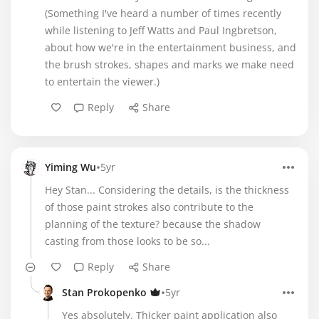
(Something I've heard a number of times recently
while listening to Jeff Watts and Paul Ingbretson,
about how we're in the entertainment business, and
the brush strokes, shapes and marks we make need
to entertain the viewer.)
Reply
Share
•
Yiming Wu
5yr
Hey Stan... Considering the details, is the thickness
of those paint strokes also contribute to the
planning of the texture? because the shadow
casting from those looks to be so...
Reply
Share
•
Stan Prokopenko
5yr
Yes absolutely. Thicker paint application also