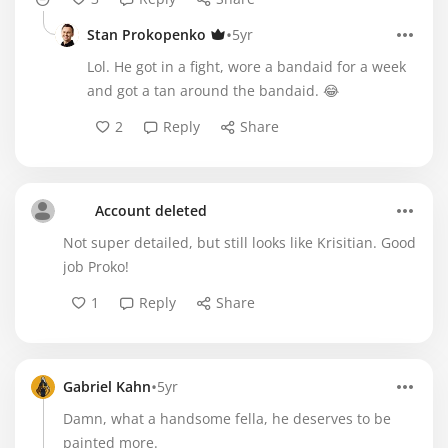
•
Stan Prokopenko
5yr
Lol. He got in a fight, wore a bandaid for a week
and got a tan around the bandaid. 😂
2
Reply
Share
Account deleted
Not super detailed, but still looks like Krisitian. Good
job Proko!
1
Reply
Share
•
Gabriel Kahn
5yr
Damn, what a handsome fella, he deserves to be
painted more.