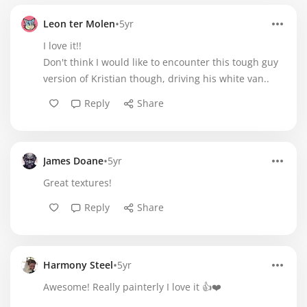
•
Leon ter Molen
5yr
I love it!!
Don't think I would like to encounter this tough guy
version of Kristian though, driving his white van..
Reply
Share
•
James Doane
5yr
Great textures!
Reply
Share
•
Harmony Steel
5yr
Awesome! Really painterly I love it 👍❤️