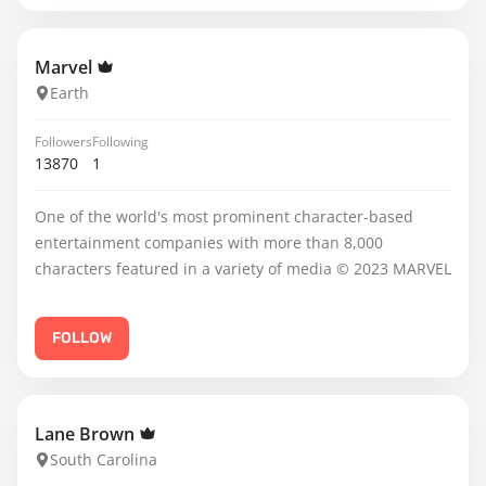
Marvel
Earth
Followers
Following
13870
1
One of the world's most prominent character-based
entertainment companies with more than 8,000
characters featured in a variety of media © 2023 MARVEL
FOLLOW
Lane Brown
South Carolina