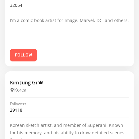
32054
I’m a comic book artist for Image, Marvel, DC, and others.
FOLLOW
Kim Jung Gi
Korea
Followers
29118
Korean sketch artist, and member of Superani. Known
for his memory, and his ability to draw detailed scenes