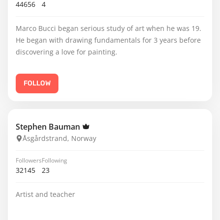
44656
4
Marco Bucci began serious study of art when he was 19.
He began with drawing fundamentals for 3 years before
discovering a love for painting.
FOLLOW
Stephen Bauman
Åsgårdstrand, Norway
Followers
Following
32145
23
Artist and teacher