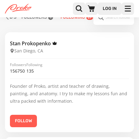
LOG IN
D S
FOLLOWERS
FOLLOWING
1
27
Stan Prokopenko
San Diego, CA
Followers
Following
156750
135
Founder of Proko, artist and teacher of drawing,
painting, and anatomy. I try to make my lessons fun and
ultra packed with information.
FOLLOW