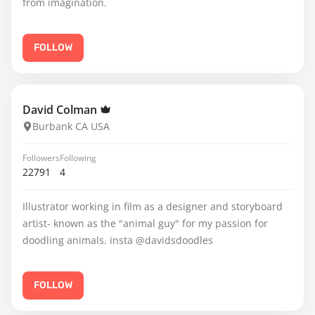
from imagination.
FOLLOW
David Colman
Burbank CA USA
Followers
Following
22791
4
Illustrator working in film as a designer and storyboard
artist- known as the "animal guy" for my passion for
doodling animals. insta @davidsdoodles
FOLLOW