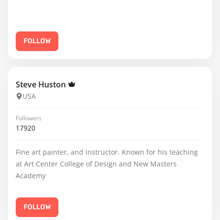
FOLLOW
Steve Huston
USA
Followers
17920
Fine art painter, and instructor. Known for his teaching
at Art Center College of Design and New Masters
Academy
FOLLOW