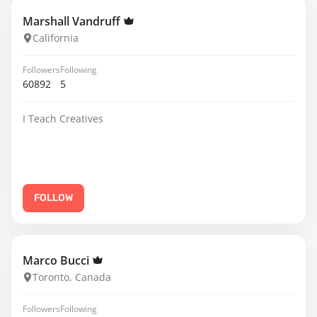
Marshall Vandruff
California
Followers
Following
60892
5
I Teach Creatives
FOLLOW
Marco Bucci
Toronto, Canada
Followers
Following