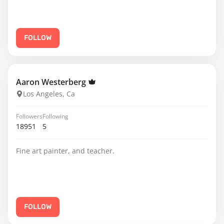
FOLLOW
Aaron Westerberg
Los Angeles, Ca
Followers
Following
18951
5
Fine art painter, and teacher.
FOLLOW