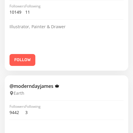
Followers
Following
10149
11
Illustrator, Painter & Drawer
FOLLOW
@moderndayjames
Earth
Followers
Following
9442
3