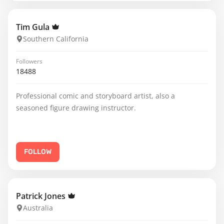
Tim Gula
Southern California
Followers
18488
Professional comic and storyboard artist, also a
seasoned figure drawing instructor.
FOLLOW
Patrick Jones
Australia