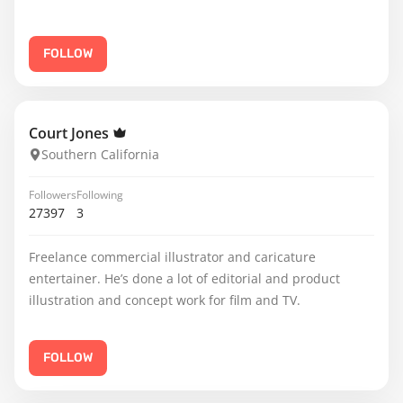
FOLLOW
Court Jones
Southern California
Followers
Following
27397
3
Freelance commercial illustrator and caricature
entertainer. He’s done a lot of editorial and product
illustration and concept work for film and TV.
FOLLOW