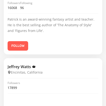
Followers
Following
16068
96
Patrick is an award-winning fantasy artist and teacher.
He is the best selling author of ’The Anatomy of Style'
and 'Figures from Life'.
FOLLOW
Jeffrey Watts
Encinitas, California
Followers
17899