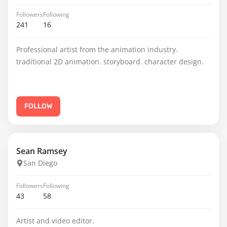
Followers
Following
241
16
Professional artist from the animation industry.
traditional 2D animation. storyboard. character design.
FOLLOW
Sean Ramsey
San Diego
Followers
Following
43
58
Artist and video editor.