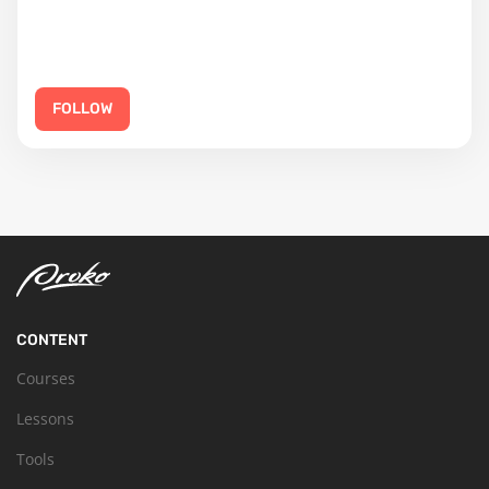
FOLLOW
CONTENT
Courses
Lessons
Tools