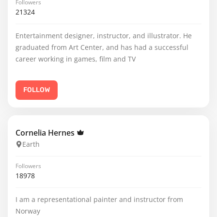
Followers
21324
Entertainment designer, instructor, and illustrator. He
graduated from Art Center, and has had a successful
career working in games, film and TV
FOLLOW
Cornelia Hernes
Earth
Followers
18978
I am a representational painter and instructor from
Norway