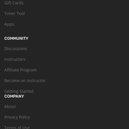
Gift Cards
Timer Tool
Apps
COMMUNITY
Discussions
Instructors
Affiliate Program
Become an Instructor
Getting Started
COMPANY
About
Privacy Policy
Terms of Use