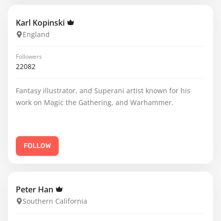
Karl Kopinski
England
Followers
22082
Fantasy illustrator, and Superani artist known for his
work on Magic the Gathering, and Warhammer.
FOLLOW
Peter Han
Southern California