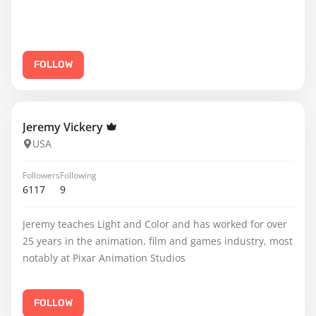
FOLLOW
Jeremy Vickery
USA
Followers
Following
6117
9
Jeremy teaches Light and Color and has worked for over
25 years in the animation, film and games industry, most
notably at Pixar Animation Studios
FOLLOW