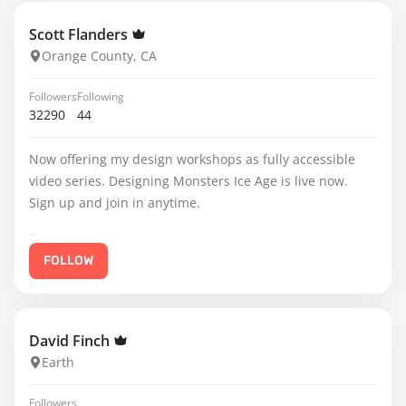
Scott Flanders
Orange County, CA
Followers
Following
32290
44
Now offering my design workshops as fully accessible
video series. Designing Monsters Ice Age is live now.
Sign up and join in anytime.
FOLLOW
David Finch
Earth
Followers