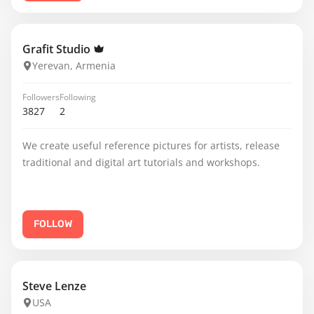
Grafit Studio
Yerevan, Armenia
Followers
Following
3827
2
We create useful reference pictures for artists, release
traditional and digital art tutorials and workshops.
FOLLOW
Steve Lenze
USA