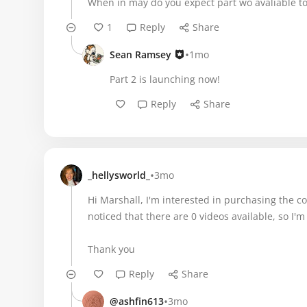
When in may do you expect part wo avaliable to
1
Reply
Share
•
Sean Ramsey
1mo
Part 2 is launching now!
Reply
Share
•
_hellysworld_
3mo
Hi Marshall, I'm interested in purchasing the cours
noticed that there are 0 videos available, so I'm 
Thank you
Reply
Share
•
@ashfin613
3mo