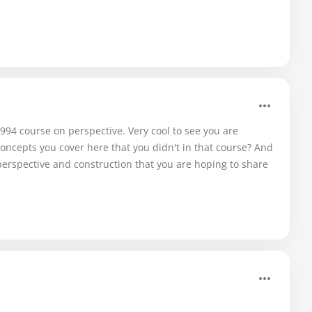
994 course on perspective. Very cool to see you are
oncepts you cover here that you didn't in that course? And
erspective and construction that you are hoping to share