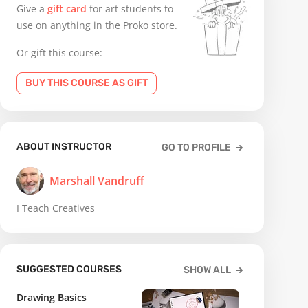
Give a
gift card
for art students to
use on anything in the Proko store.
Or gift this course:
BUY THIS COURSE AS GIFT
ABOUT INSTRUCTOR
GO TO PROFILE
Marshall Vandruff
I Teach Creatives
SUGGESTED COURSES
SHOW ALL
Drawing Basics