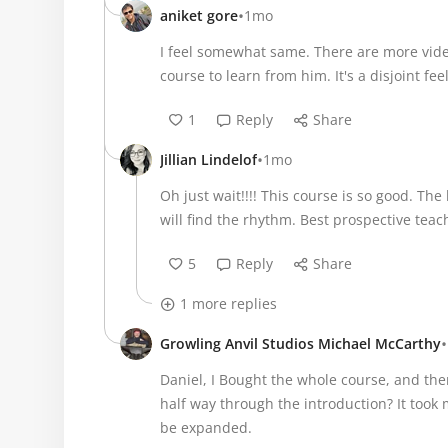
•
aniket gore
1mo
I feel somewhat same. There are more vide
course to learn from him. It's a disjoint fee
1
Reply
Share
•
Jillian Lindelof
1mo
Oh just wait!!!! This course is so good. The 
will find the rhythm. Best prospective teac
5
Reply
Share
1 more replies
•
Growling Anvil Studios Michael McCarthy
Daniel, I Bought the whole course, and ther
half way through the introduction? It took 
be expanded.