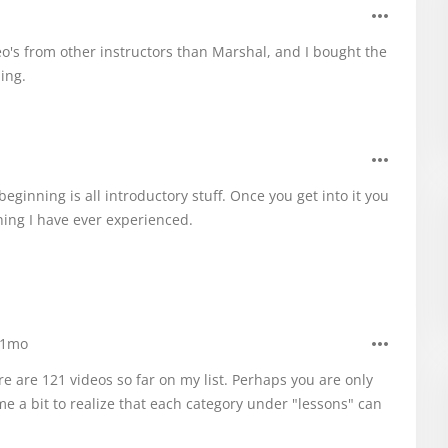
o's from other instructors than Marshal, and I bought the
ling.
beginning is all introductory stuff. Once you get into it you
hing I have ever experienced.
1mo
e are 121 videos so far on my list. Perhaps you are only
me a bit to realize that each category under "lessons" can