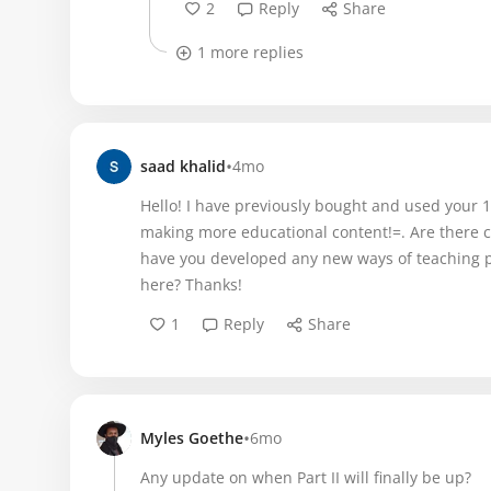
2
Reply
Share
1 more replies
•
saad khalid
4mo
Hello! I have previously bought and used your 1
making more educational content!=. Are there c
have you developed any new ways of teaching p
here? Thanks!
1
Reply
Share
•
Myles Goethe
6mo
Any update on when Part II will finally be up?