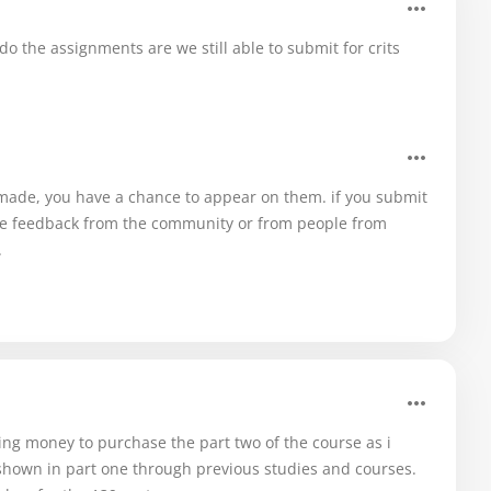
o the assignments are we still able to submit for crits
e made, you have a chance to appear on them. if you submit
have feedback from the community or from people from
.
ding money to purchase the part two of the course as i
hown in part one through previous studies and courses.