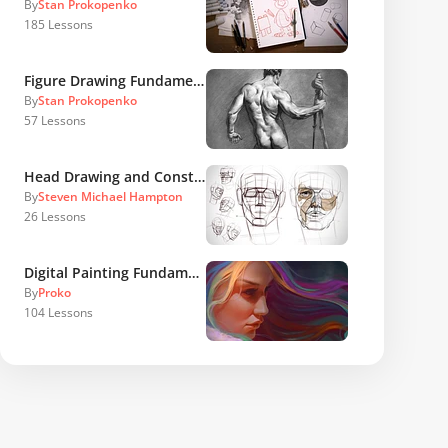
By
Stan Prokopenko
185
Lessons
Figure Drawing Fundamentals
By
Stan Prokopenko
57
Lessons
Head Drawing and Construction
By
Steven Michael Hampton
26
Lessons
Digital Painting Fundamentals
By
Proko
104
Lessons