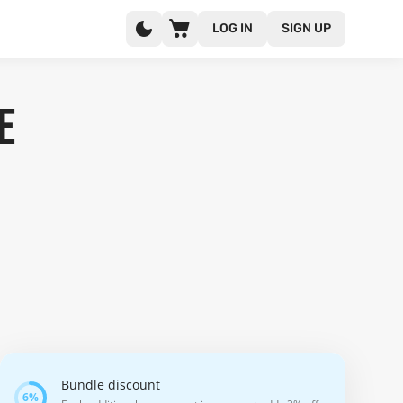
LOG IN
SIGN UP
e
Bundle discount