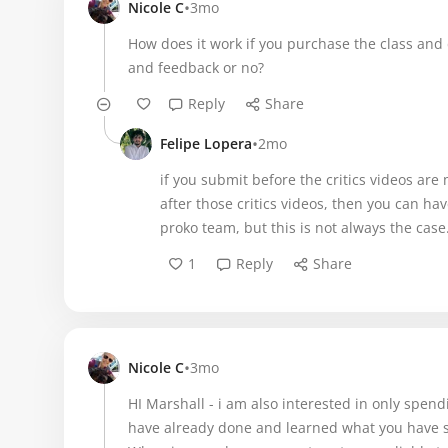
•
Nicole C
3mo
How does it work if you purchase the class and d
and feedback or no?
Reply
Share
•
Felipe Lopera
2mo
if you submit before the critics videos ar
after those critics videos, then you can 
proko team, but this is not always the case
1
Reply
Share
•
Nicole C
3mo
HI Marshall - i am also interested in only spen
have already done and learned what you have s