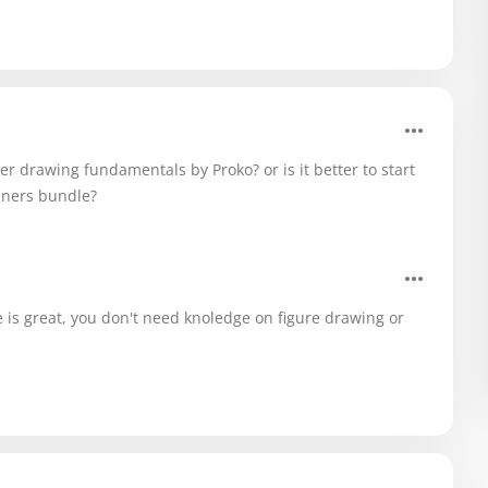
er drawing fundamentals by Proko? or is it better to start
nners bundle?
se is great, you don't need knoledge on figure drawing or