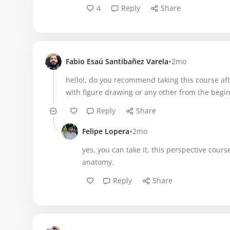
4
Reply
Share
•
Fabio Esaú Santibañez Varela
2mo
hello!, do you recommend taking this course aft
with figure drawing or any other from the begi
Reply
Share
•
Felipe Lopera
2mo
yes, you can take it, this perspective cour
anatomy.
Reply
Share