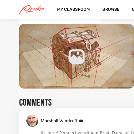
MY CLASSROOM
BROWSE
BACK TO THE COURSE DETAILS
COMMENTS
Marshall Vandruff
It's here! Perspective without Brain Damage! L