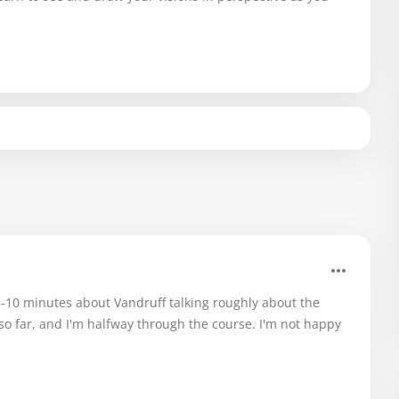
 5-10 minutes about Vandruff talking roughly about the
 so far, and I'm halfway through the course. I'm not happy