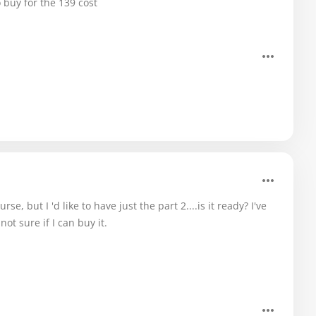
 buy for the 139 cost
e, but I 'd like to have just the part 2....is it ready? I've
not sure if I can buy it.