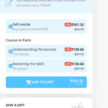
Each additional course part in your cart adds 3% off
2 / 5
all courses, up to 15% off.
Full course
$261.32
-6%
Buy 2 parts to save $16.68
$278
Course in Parts
Understanding Perspective
$130.66
-6%
113 Lessons
$139
Mastering the Skills
$130.66
-6%
19 Lessons
$139
$261.32
ADD TO CART
$278
GIVE A GIFT