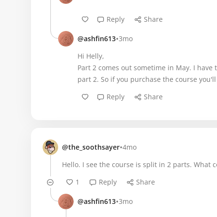
Reply
Share
•
@ashfin613
3mo
Hi Helly,
Part 2 comes out sometime in May. I have t
part 2. So if you purchase the course you'll
Reply
Share
•
@the_soothsayer
4mo
Hello. I see the course is split in 2 parts. Wh
1
Reply
Share
•
@ashfin613
3mo