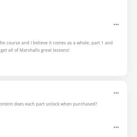
he course and I believe it comes as a whole, part 1 and
 get all of Marshalls great lessons!
at content does each part unlock when purchased?