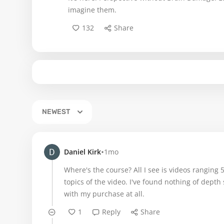
imagine them.
132
Share
NEWEST
•
Daniel Kirk
1mo
Where's the course? All I see is videos ranging
topics of the video. I've found nothing of depth
with my purchase at all.
1
Reply
Share