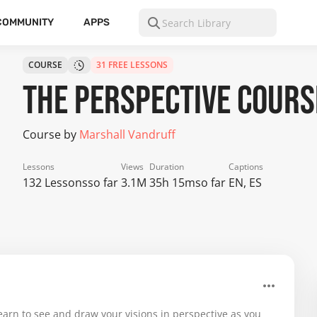
COMMUNITY
APPS
COURSE
31 FREE LESSONS
The Perspective Cours
Course by
Marshall Vandruff
Lessons
Views
Duration
Captions
132 Lessons
so far
3.1M
35h 15m
so far
EN, ES
earn to see and draw your visions in perspective as you