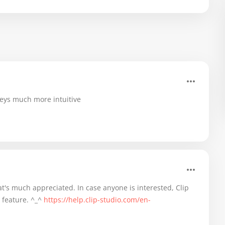
keys much more intuitive
t's much appreciated. In case anyone is interested, Clip
 feature. ^_^
https://help.clip-studio.com/en-