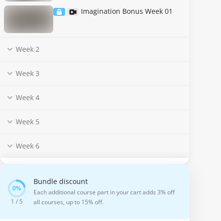
Imagination Bonus Week 01
Week 2
Week 3
Week 4
Week 5
Week 6
Bundle discount
Each additional course part in your cart adds 3% off
1 / 5
all courses, up to 15% off.