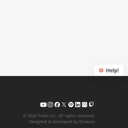
Help!
© 2026 Proko LLC.
All rights reserved.
Designed & developed by Shakuro