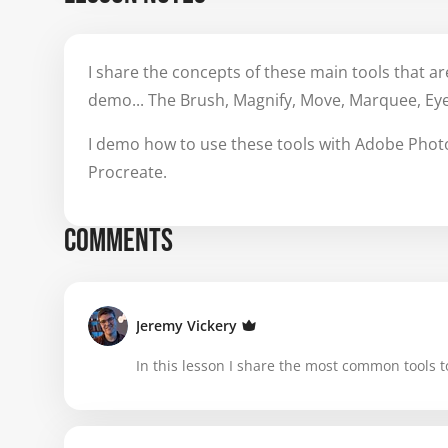
I share the concepts of these main tools that are
demo... The Brush, Magnify, Move, Marquee, Ey
I demo how to use these tools with Adobe Photos
Procreate.
COMMENTS
Jeremy Vickery
In this lesson I share the most common tools to