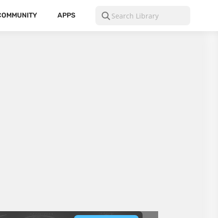
COMMUNITY
APPS