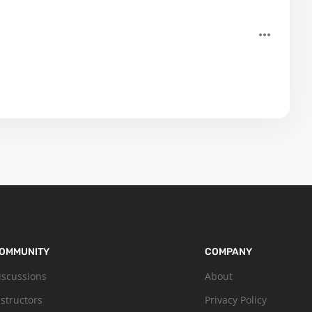
OMMUNITY
COMPANY
iscussions
About
nstructors
Privacy Policy