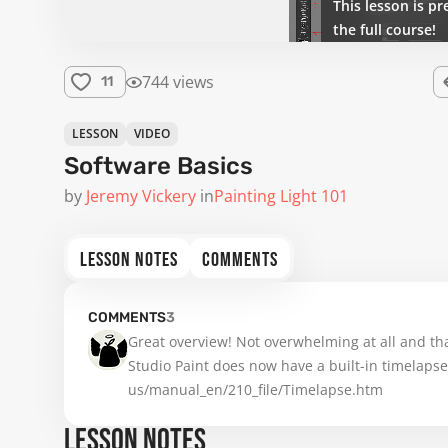
This lesson is pr
the full course!
744 views
11
LESSON
VIDEO
Software Basics
by
Jeremy Vickery
in
Painting Light 101
LESSON NOTES
COMMENTS
COMMENTS
3
Great overview! Not overwhelming at all and tha
Studio Paint does now have a built-in timelapse 
us/manual_en/210_file/Timelapse.htm
LESSON NOTES