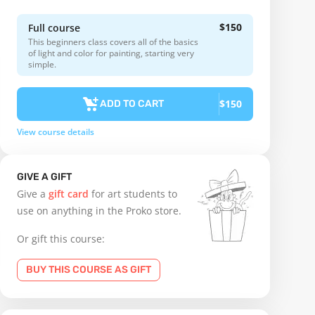
$150
Full course
This beginners class covers all of the basics
of light and color for painting, starting very
simple.
$150
ADD TO CART
View course details
GIVE A GIFT
Give a
gift card
for art students to
use on anything in the Proko store.
Or gift this course:
BUY THIS COURSE AS GIFT