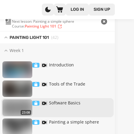
LOG IN
SIGN UP
PLAYLIST
(3 OF 42)
Next lesson: Painting a simple sphere
Course:
Painting Light 101
(42
)
PAINTING LIGHT 101
Week 1
Introduction
Tools of the Trade
Software Basics
23:08
Painting a simple sphere