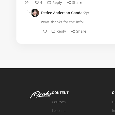
4
Reply
Share
•
Dedee Anderson Ganda
2yr
wow, thanks for the info!
Reply
Share
CONTENT
C
Courses
D
Lessons
I