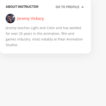
ABOUT INSTRUCTOR
GO TO PROFILE
Jeremy Vickery
Jeremy teaches Light and Color and has worked
for over 25 years in the animation, film and
games industry, most notably at Pixar Animation
Studios