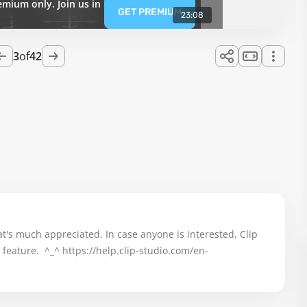
emium only. Join us in
GET PREMIUM
23:08
3
of
42
t's much appreciated. In case anyone is interested, Clip 
feature.  ^_^ 
https://help.clip-studio.com/en-