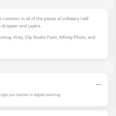
 common in all of the pieces of software I will
e dropper and Layers.
hop, Krita, Clip Studio Paint, Affinity Photo, and
 get you started in digital painting.