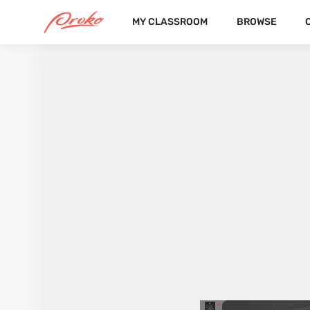
MY CLASSROOM
BROWSE