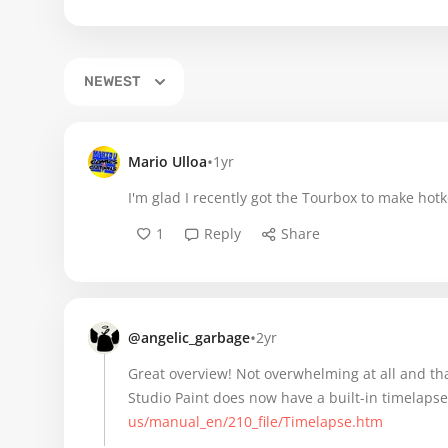
NEWEST
•
Mario Ulloa
1yr
I'm glad I recently got the Tourbox to make hot
1
Reply
Share
•
@angelic_garbage
2yr
Great overview! Not overwhelming at all and tha
Studio Paint does now have a built-in timelapse
us/manual_en/210_file/Timelapse.htm