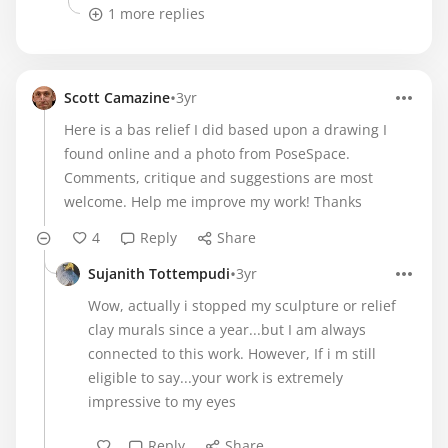
1 more replies
•
Scott Camazine
3yr
Here is a bas relief I did based upon a drawing I
found online and a photo from PoseSpace.
Comments, critique and suggestions are most
welcome. Help me improve my work! Thanks
4
Reply
Share
•
Sujanith Tottempudi
3yr
Wow, actually i stopped my sculpture or relief
clay murals since a year...but I am always
connected to this work. However, If i m still
eligible to say...your work is extremely
impressive to my eyes
Reply
Share