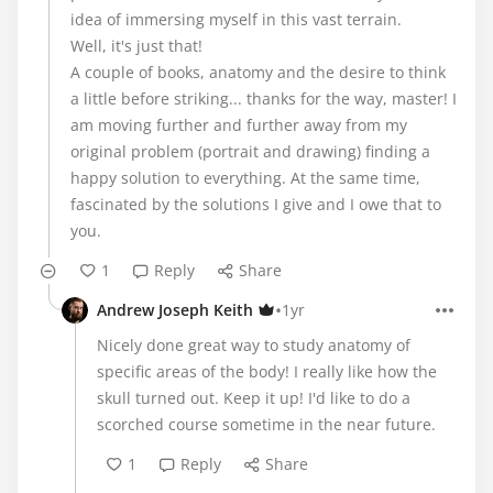
idea of ​​immersing myself in this vast terrain.
Well, it's just that!
A couple of books, anatomy and the desire to think
a little before striking... thanks for the way, master! I
am moving further and further away from my
original problem (portrait and drawing) finding a
happy solution to everything. At the same time,
fascinated by the solutions I give and I owe that to
you.
1
Reply
Share
•
Andrew Joseph Keith
1yr
Nicely done great way to study anatomy of
specific areas of the body! I really like how the
skull turned out. Keep it up! I'd like to do a
scorched course sometime in the near future.
1
Reply
Share