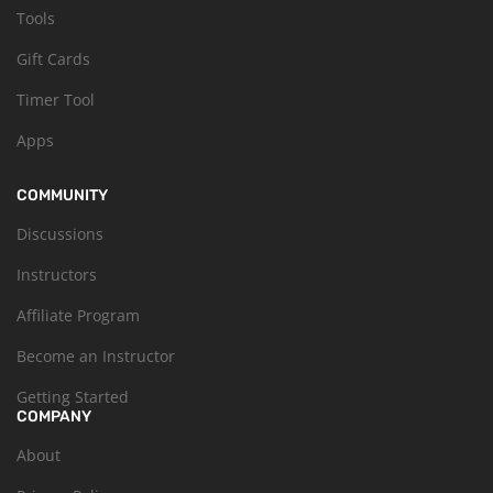
Tools
Gift Cards
Timer Tool
Apps
COMMUNITY
Discussions
Instructors
Affiliate Program
Become an Instructor
Getting Started
COMPANY
About