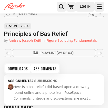
for
LOG IN
sale.
08:04
294 views
8
LESSON
VIDEO
Principles of Bas Relief
by
Andrew Joseph Keith
in
Figure Sculpting Fundamentals
PLAYLIST
(29 OF 64)
DOWNLOADS
ASSIGNMENTS
ASSIGNMENTS
7
SUBMISSIONS
Here is a bas relief I did based upon a drawing I 
found online and a photo from PoseSpace.   
Comments, critique and suggestions are most 
welcome.  Help me improve my work!  Thanks