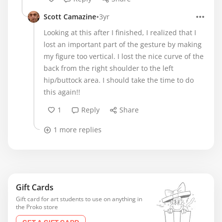
•
Scott Camazine
3yr
Looking at this after I finished, I realized that I
lost an important part of the gesture by making
my figure too vertical. I lost the nice curve of the
back from the right shoulder to the left
hip/buttock area. I should take the time to do
this again!!
1
Reply
Share
1 more replies
Gift Cards
Gift card for art students to use on anything in
the Proko store