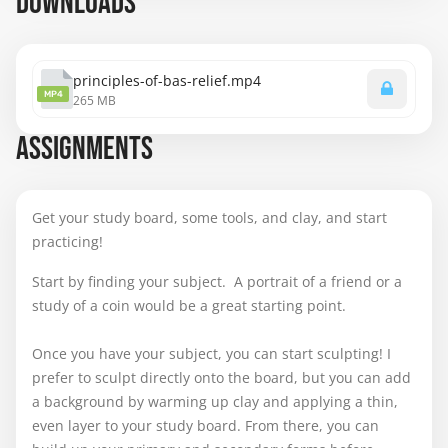
DOWNLOADS
principles-of-bas-relief.mp4
MP4
265 MB
ASSIGNMENTS
Get your study board, some tools, and clay, and start
practicing!
Start by finding your subject. A portrait of a friend or a
study of a coin would be a great starting point.
Once you have your subject, you can start sculpting! I
prefer to sculpt directly onto the board, but you can add
a background by warming up clay and applying a thin,
even layer to your study board. From there, you can