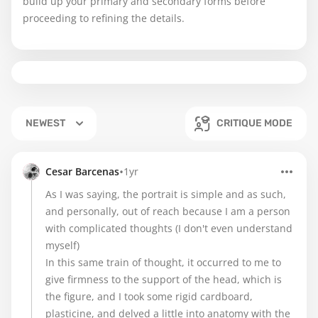
build up your primary and secondary forms before
proceeding to refining the details.
NEWEST
CRITIQUE MODE
•
Cesar Barcenas
1yr
As I was saying, the portrait is simple and as such,
and personally, out of reach because I am a person
with complicated thoughts (I don't even understand
myself)
In this same train of thought, it occurred to me to
give firmness to the support of the head, which is
the figure, and I took some rigid cardboard,
plasticine, and delved a little into anatomy with the