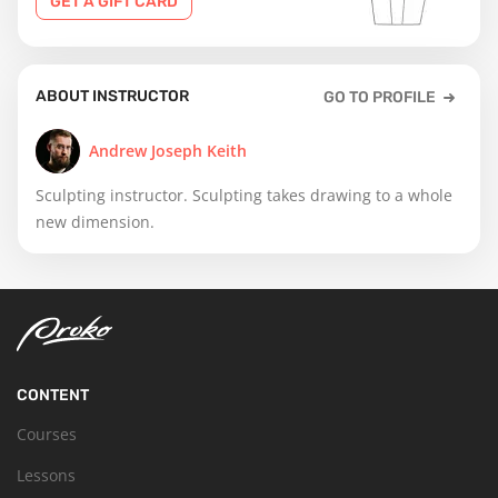
GET A GIFT CARD
ABOUT INSTRUCTOR
GO TO PROFILE
Andrew Joseph Keith
Sculpting instructor. Sculpting takes drawing to a whole
new dimension.
CONTENT
Courses
Lessons