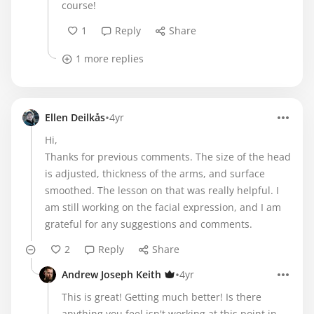
course!
1
Reply
Share
1 more replies
•
Ellen Deilkås
4yr
Hi,
Thanks for previous comments. The size of the head
is adjusted, thickness of the arms, and surface
smoothed. The lesson on that was really helpful. I
am still working on the facial expression, and I am
grateful for any suggestions and comments.
2
Reply
Share
•
Andrew Joseph Keith
4yr
This is great! Getting much better! Is there
anything you feel isn't working at this point in