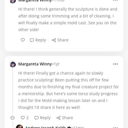
•
Hi there! I think generally the sculpture is done and
after doing some trimming and a bit of cleaning, I
will finally make a simple mold cast. See you on the
other side!
Reply
Share
•
Margareta Winny
1yr
Hi there! Finally got a chance again to slowly
practice sculpting! Been putting this off for few
months due to finishing my final creature project for
a mentorship. But here's some torso study progress
I did for the Mold-making lesson later on and I
thought I'd share it here as well!
2
Reply
Share
Andrew Joseph Keith
11mo