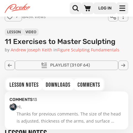
LOG IN
49K views
7
LESSON
VIDEO
11 Exercises to Master Sculpting
by
Andrew Joseph Keith
in
Figure Sculpting Fundamentals
PLAYLIST
(31 OF 64)
LESSON NOTES
DOWNLOADS
COMMENTS
COMMENTS
13
Hi,

Thanks for previous comments. The size of the head 
is adjusted, thickness of the arms, and surface 
smoothed. The lesson on that was really helpful. I am 