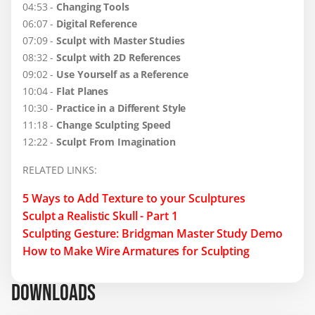
04:53 -
Changing Tools
06:07 -
Digital Reference
07:09 -
Sculpt with Master Studies
08:32 -
Sculpt with 2D References
09:02 -
Use Yourself as a Reference
10:04 -
Flat Planes
10:30 -
Practice in a Different Style
11:18 -
Change Sculpting Speed
12:22 -
Sculpt From Imagination
RELATED LINKS:
5 Ways to Add Texture to your Sculptures
Sculpt a Realistic Skull - Part 1
Sculpting Gesture: Bridgman Master Study Demo
How to Make Wire Armatures for Sculpting
DOWNLOADS