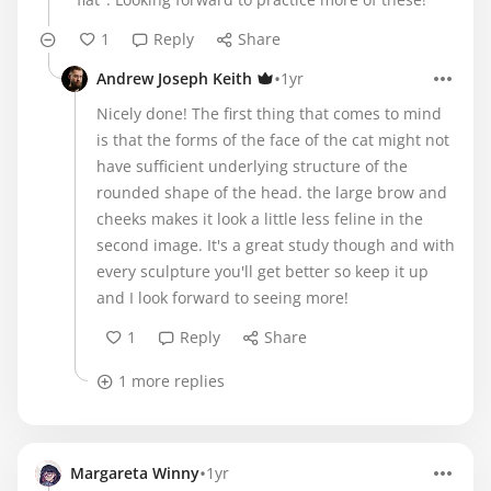
1
Reply
Share
•
Andrew Joseph Keith
1yr
Nicely done! The first thing that comes to mind
is that the forms of the face of the cat might not
have sufficient underlying structure of the
rounded shape of the head. the large brow and
cheeks makes it look a little less feline in the
second image. It's a great study though and with
every sculpture you'll get better so keep it up
and I look forward to seeing more!
1
Reply
Share
1 more replies
•
Margareta Winny
1yr