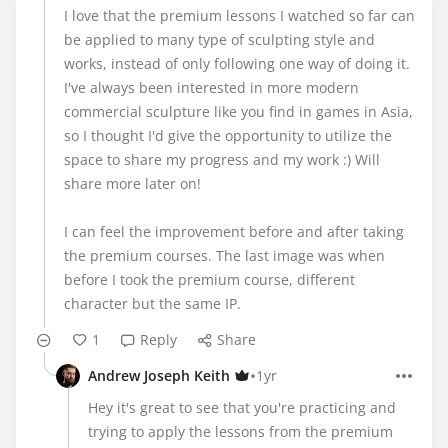
I love that the premium lessons I watched so far can
be applied to many type of sculpting style and
works, instead of only following one way of doing it.
I've always been interested in more modern
commercial sculpture like you find in games in Asia,
so I thought I'd give the opportunity to utilize the
space to share my progress and my work :) Will
share more later on!
I can feel the improvement before and after taking
the premium courses. The last image was when
before I took the premium course, different
character but the same IP.
1
Reply
Share
•
Andrew Joseph Keith
1yr
Hey it's great to see that you're practicing and
trying to apply the lessons from the premium