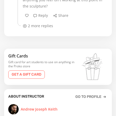
the sculpture?
Reply
Share
2 more replies
Gift Cards
Gift card for art students to use on anything in
the Proko store
GET A GIFT CARD
ABOUT INSTRUCTOR
GO TO PROFILE
Andrew Joseph Keith