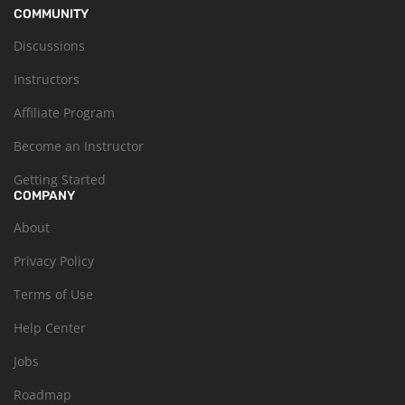
COMMUNITY
Discussions
Instructors
Affiliate Program
Become an Instructor
Getting Started
COMPANY
About
Privacy Policy
Terms of Use
Help Center
Jobs
Roadmap