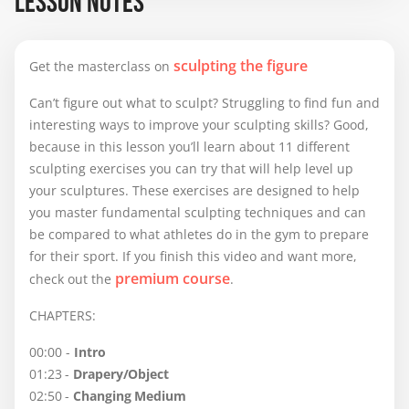
LESSON NOTES
still working  on the facial expression, and I am 
grateful for any suggestions and comments.
sculpting the figure
Get the masterclass on
Can’t figure out what to sculpt? Struggling to find fun and
interesting ways to improve your sculpting skills? Good,
because in this lesson you’ll learn about 11 different
sculpting exercises you can try that will help level up
your sculptures. These exercises are designed to help
you master fundamental sculpting techniques and can
be compared to what athletes do in the gym to prepare
for their sport. If you finish this video and want more,
premium course
check out the
.
CHAPTERS:
00:00 -
Intro
01:23 -
Drapery/Object
02:50 -
Changing Medium