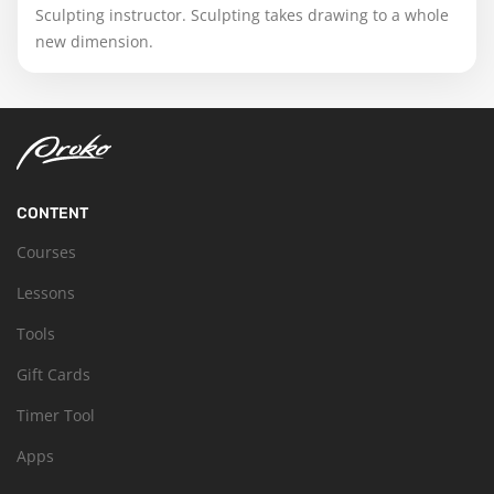
Sculpting instructor. Sculpting takes drawing to a whole
new dimension.
CONTENT
Courses
Lessons
Tools
Gift Cards
Timer Tool
Apps