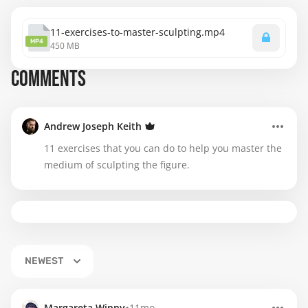
11-exercises-to-master-sculpting.mp4
MP4
450 MB
COMMENTS
Andrew Joseph Keith
11 exercises that you can do to help you master the
medium of sculpting the figure.
NEWEST
Margareta Winny
11mo