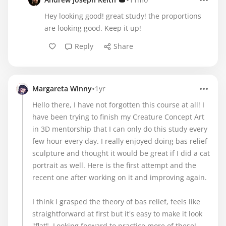
•
Hey looking good! great study! the proportions
are looking good. Keep it up!
Reply
Share
•
Margareta Winny
1yr
Hello there, I have not forgotten this course at all! I
have been trying to finish my Creature Concept Art
in 3D mentorship that I can only do this study every
few hour every day. I really enjoyed doing bas relief
sculpture and thought it would be great if I did a cat
portrait as well. Here is the first attempt and the
recent one after working on it and improving again.
I think I grasped the theory of bas relief, feels like
straightforward at first but it's easy to make it look
"flat". Looking forward to practice more of these!