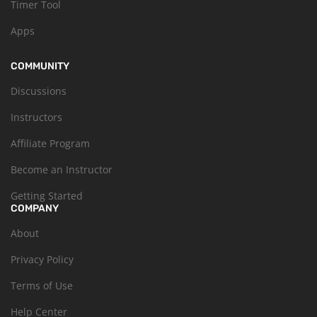
Timer Tool
Apps
COMMUNITY
Discussions
Instructors
Affiliate Program
Become an Instructor
Getting Started
COMPANY
About
Privacy Policy
Terms of Use
Help Center