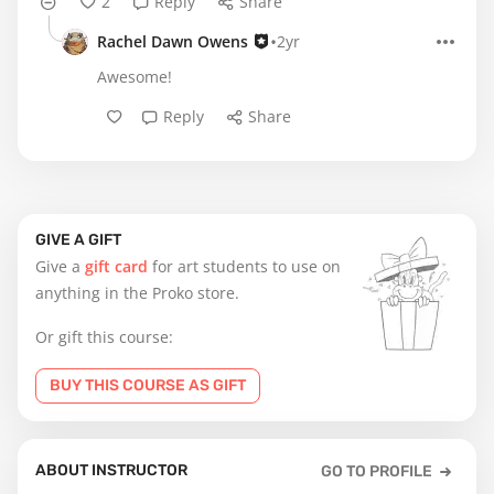
2
Reply
Share
•
Rachel Dawn Owens
2yr
Awesome!
Reply
Share
GIVE A GIFT
Give a
gift card
for art students to use on
anything in the Proko store.
Or gift this course:
BUY THIS COURSE AS GIFT
ABOUT INSTRUCTOR
GO TO PROFILE