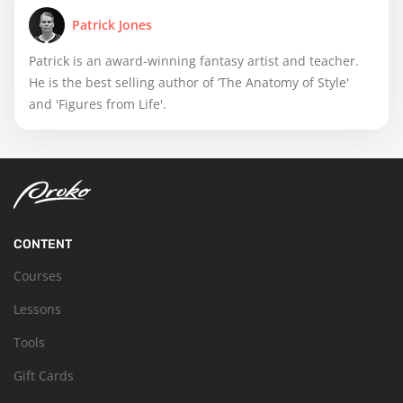
Patrick Jones
Patrick is an award-winning fantasy artist and teacher.
He is the best selling author of ’The Anatomy of Style'
and 'Figures from Life'.
CONTENT
Courses
Lessons
Tools
Gift Cards