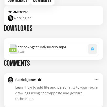
DOWNLOADS
COMMENTS
COMMENTS
6
Working on!
DOWNLOADS
potion-7-gestural-sorcery.mp4
MP4
2 GB
COMMENTS
Patrick Jones
Learn how to add life and personality to your figure
drawings using contrapposto and gestural
techniques.