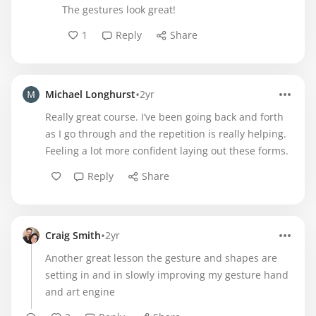
The gestures look great!
1
Reply
Share
•
Michael Longhurst
2yr
Really great course. I’ve been going back and forth
as I go through and the repetition is really helping.
Feeling a lot more confident laying out these forms.
Reply
Share
•
Craig Smith
2yr
Another great lesson the gesture and shapes are
setting in and in slowly improving my gesture hand
and art engine