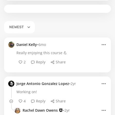
NEWEST
•
Daniel Kelly
6mo
Really enjoying this course 💪
2
Reply
Share
•
Jorge Antonio Gonzalez Lopez
2yr
Working on!
4
Reply
Share
•
Rachel Dawn Owens
2yr