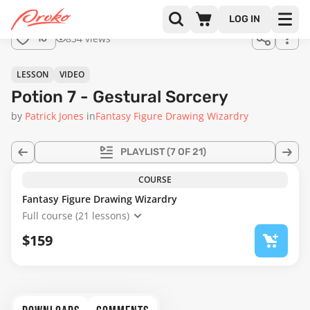
Join us
LOG IN
in the
834 views
10
full
course!
59:45
LESSON
VIDEO
Potion 7 - Gestural Sorcery
by
Patrick Jones
in
Fantasy Figure Drawing Wizardry
PLAYLIST
(7 OF 21)
COURSE
Fantasy Figure Drawing Wizardry
Full course (21 lessons)
$159