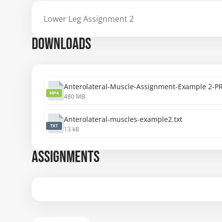
Lower Leg Assignment 2
DOWNLOADS
Anterolateral-Muscle-Assignment-Example 2
MP4
480 MB
Anterolateral-muscles-example2.txt
TXT
13 kB
ASSIGNMENTS