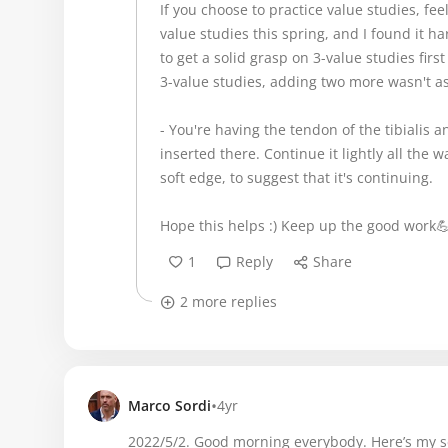
If you choose to practice value studies, fee
value studies this spring, and I found it ha
to get a solid grasp on 3-value studies firs
3-value studies, adding two more wasn't a
- You're having the tendon of the tibialis ant
inserted there. Continue it lightly all the w
soft edge, to suggest that it's continuing.
Hope this helps :) Keep up the good work
1
Reply
Share
2 more replies
•
Marco Sordi
4yr
2022/5/2. Good morning everybody. Here’s my se