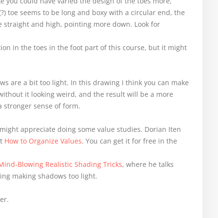
ke you could have varied the design of the toes more,
(?) toe seems to be long and boxy with a circular end, the
e straight and high, pointing more down. Look for
on in the toes in the foot part of this course, but it might
ws are a bit too light. In this drawing I think you can make
thout it looking weird, and the result will be a more
a stronger sense of form.
might appreciate doing some value studies. Dorian Iten
it
How to Organize Values
. You can get it for free in the
Mind-Blowing Realistic Shading Tricks
, where he talks
ng making shadows too light.
er.