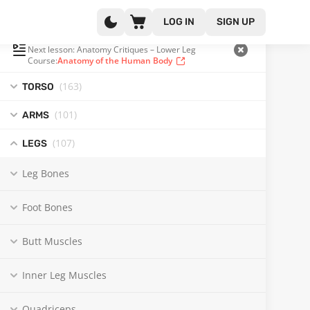
LOG IN
SIGN UP
PLAYLIST
(359 OF 371)
Next lesson: Anatomy Critiques – Lower Leg
Course:
Anatomy of the Human Body
(163
)
TORSO
(101
)
ARMS
(107
)
LEGS
Leg Bones
Foot Bones
Butt Muscles
Inner Leg Muscles
Quadriceps