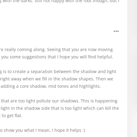
with the darks. Still not happy with the foot though, but I
re really coming along. Seeing that you are now moving
 you some suggestions that I hope you will find helpful.
ing is to create a separation between the shadow and light
 right away when we fill in the shadow shapes. Then we
 adding a core shadow, mid tones and highlights.
s that are too light pollute our shadows. This is happening
 light in the shadow side that is too light which can kill the
to get flat.
to show you what I mean, I hope it helps :)