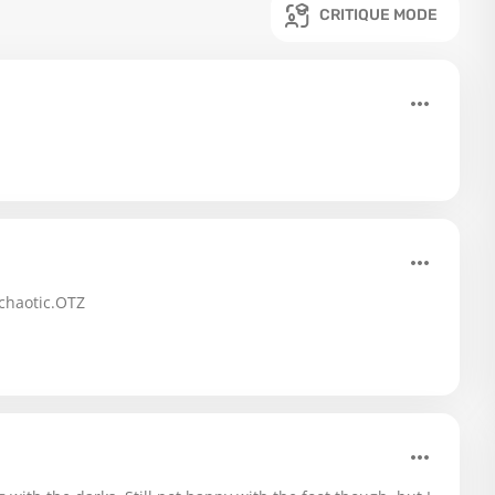
CRITIQUE MODE
 chaotic.OTZ