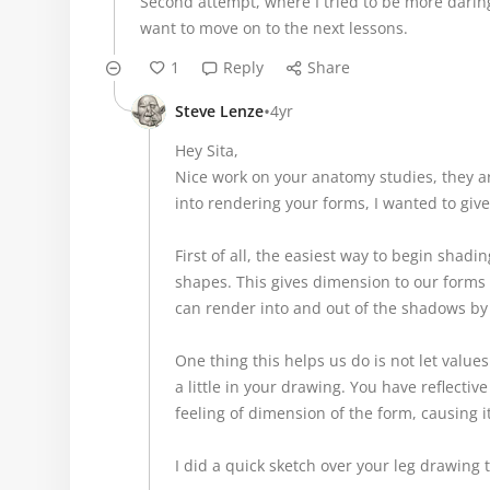
Second attempt, where I tried to be more daring 
want to move on to the next lessons.
1
Reply
Share
•
Steve Lenze
4yr
Hey Sita,
Nice work on your anatomy studies, they a
into rendering your forms, I wanted to give
First of all, the easiest way to begin shad
shapes. This gives dimension to our forms
can render into and out of the shadows by
One thing this helps us do is not let value
a little in your drawing. You have reflective
feeling of dimension of the form, causing it 
I did a quick sketch over your leg drawing 