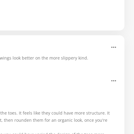
ings look better on the more slippery kind.
the toes. It feels like they could have more structure. It
st, then rounden them for an organic look, once you're