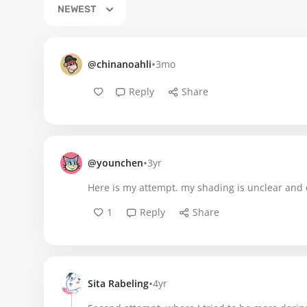
NEWEST
•
@chinanoahli
3mo
Reply
Share
•
@younchen
3yr
Here is my attempt. my shading is unclear and
1
Reply
Share
•
Sita Rabeling
4yr