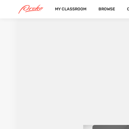
MY CLASSROOM
BROWSE