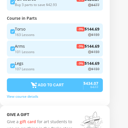
Buy 3 parts to save $42.93
$477
Course in Parts
Torso
$144.69
-9%
163 Lessons
$159
Arms
$144.69
-9%
101 Lessons
$159
Legs
$144.69
-9%
107 Lessons
$159
$434.07
ADD TO CART
$477
View course details
GIVE A GIFT
Give a
gift card
for art students to