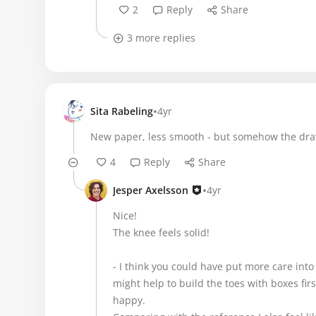
2
Reply
Share
3 more replies
•
Sita Rabeling
4yr
New paper, less smooth - but somehow the draw
4
Reply
Share
•
Jesper Axelsson
4yr
Nice!
The knee feels solid!
- I think you could have put more care into 
might help to build the toes with boxes fir
happy.