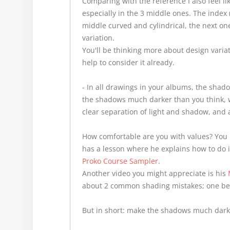
Comparing with the reference I also feel li
especially in the 3 middle ones. The index 
middle curved and cylindrical, the next on
variation.
You'll be thinking more about design variati
help to consider it already.
- In all drawings in your albums, the shado
the shadows much darker than you think, wi
clear separation of light and shadow, and 
How comfortable are you with values? You 
has a lesson where he explains how to do 
Proko Course Sampler
.
Another video you might appreciate is his
about 2 common shading mistakes; one bei
But in short: make the shadows much dark