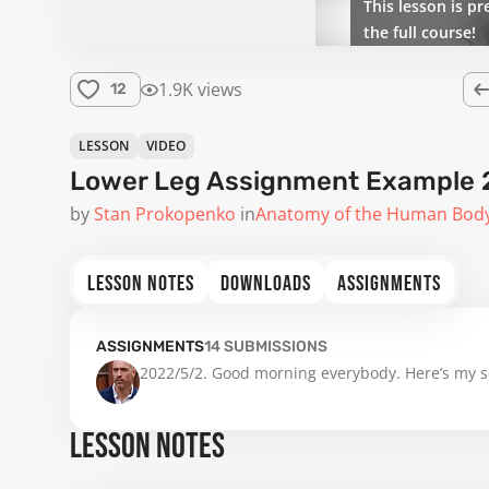
This lesson is pr
the full course!
1.9K views
12
LESSON
VIDEO
Lower Leg Assignment Example 
by
Stan Prokopenko
in
Anatomy of the Human Bod
LESSON NOTES
DOWNLOADS
ASSIGNMENTS
ASSIGNMENTS
14
SUBMISSIONS
2022/5/2. Good morning everybody. Here’s my se
LESSON NOTES