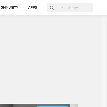
COMMUNITY
APPS