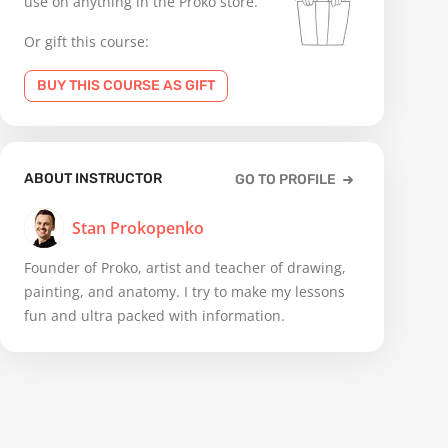
use on anything in the Proko store.
Or gift this course:
BUY THIS COURSE AS GIFT
ABOUT INSTRUCTOR
GO TO PROFILE
Stan Prokopenko
Founder of Proko, artist and teacher of drawing,
painting, and anatomy. I try to make my lessons
fun and ultra packed with information.