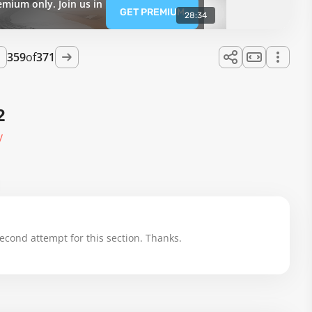
emium only. Join us in
GET PREMIUM
28:34
359
of
371
2
y
cond attempt for this section. Thanks.