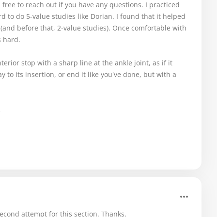
l free to reach out if you have any questions. I practiced
rd to do 5-value studies like Dorian. I found that it helped
t (and before that, 2-value studies). Once comfortable with
s hard.
erior stop with a sharp line at the ankle joint, as if it
ay to its insertion, or end it like you've done, but with a

cond attempt for this section. Thanks.