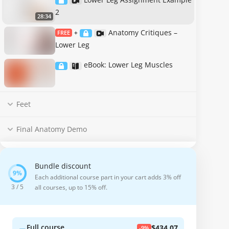
2
28:34
Anatomy Critiques –
FREE
+
Lower Leg
eBook: Lower Leg Muscles
Feet
Final Anatomy Demo
Bundle discount
Each additional course part in your cart adds 3% off
3 / 5
all courses, up to 15% off.
Full course
$434.07
-9%