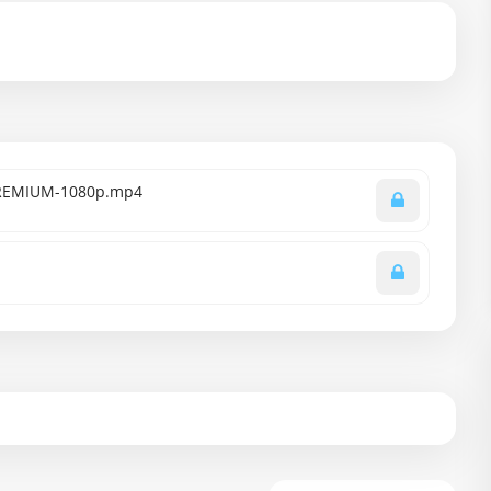
-PREMIUM-1080p.mp4