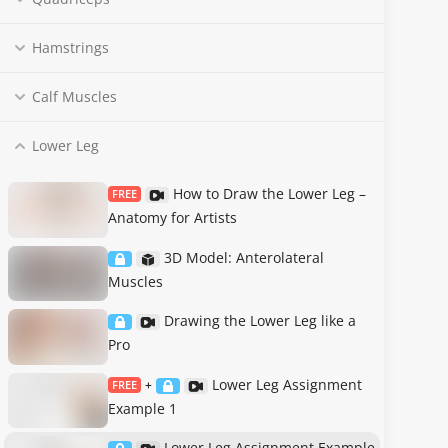
Hamstrings
Calf Muscles
Lower Leg
How to Draw the Lower Leg –
FREE
Anatomy for Artists
3D Model: Anterolateral
Muscles
Drawing the Lower Leg like a
Pro
Lower Leg Assignment
FREE
+
Example 1
Lower Leg Assignment Example