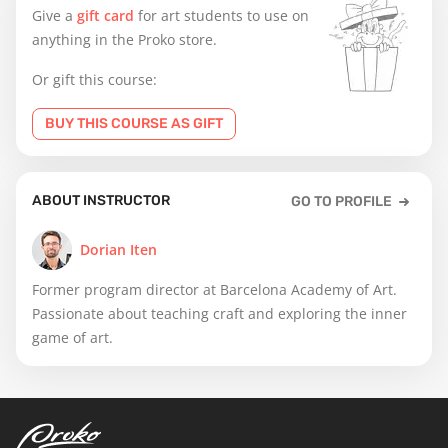
Give a
gift card
for art students to use on
anything in the Proko store.
Or gift this course:
BUY THIS COURSE AS GIFT
ABOUT INSTRUCTOR
GO TO PROFILE
Dorian Iten
Former program director at Barcelona Academy of Art.
Passionate about teaching craft and exploring the inner
game of art.