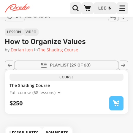
LOG IN
4.9K views
24
LESSON
VIDEO
How to Organize Values
by
Dorian Iten
in
The Shading Course
PLAYLIST
(29 OF 68)
COURSE
The Shading Course
Full course (68 lessons)
$250