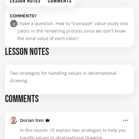
LESSON NOTES
COMMENTS
COMMENTS
9
I have a question. How to "translate" value study into 
colors in the rendering process since we don't know 
the tonal value of each color?
LESSON NOTES
Two strategies for handling values in observational
drawing.
COMMENTS
Dorian Iten
In this lesson, I'll explain two strategies to help you
handle values in observational drawing.