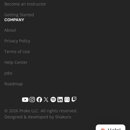
Become an Instructor
Getting Started
COMPANY
About
Privacy Policy
Terms of Use
Help Center
Jobs
Roadmap
© 2026 Proko LLC.
All rights reserved.
Designed & developed by Shakuro