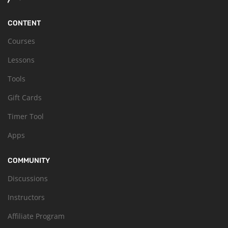
CONTENT
Courses
Lessons
Tools
Gift Cards
Timer Tool
Apps
COMMUNITY
Discussions
Instructors
Affiliate Program