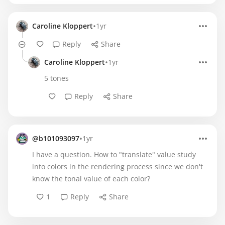
•
Caroline Kloppert
1yr
Reply
Share
•
Caroline Kloppert
1yr
5 tones
Reply
Share
•
@b101093097
1yr
I have a question. How to "translate" value study
into colors in the rendering process since we don't
know the tonal value of each color?
1
Reply
Share