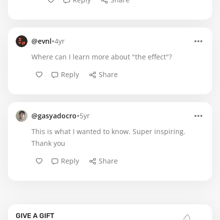
•
@evnl
4yr
Where can I learn more about "the effect"?
Reply
Share
•
@gasyadocro
5yr
This is what I wanted to know. Super inspiring.
Thank you
Reply
Share
GIVE A GIFT