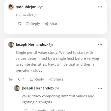
•
@doublejon
2yr
Follow along
Reply
Share
•
Joseph Hernandez
3yr
Single pencil value study. Wanted to start with
values determined by a single lead before varying
graphite densities. Next will be that and then a
pencil/ink study.
1
Reply
Share
•
Joseph Hernandez
3yr
Value study comparing different values and
lighting highlights
Reply
Share