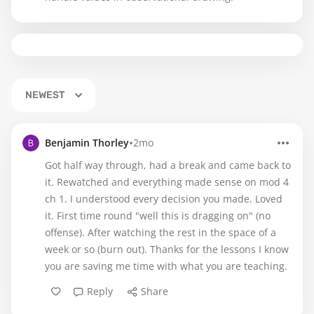
NEWEST
•
Benjamin Thorley
2mo
Got half way through, had a break and came back to
it. Rewatched and everything made sense on mod 4
ch 1. I understood every decision you made. Loved
it. First time round "well this is dragging on" (no
offense). After watching the rest in the space of a
week or so (burn out). Thanks for the lessons I know
you are saving me time with what you are teaching.
Reply
Share