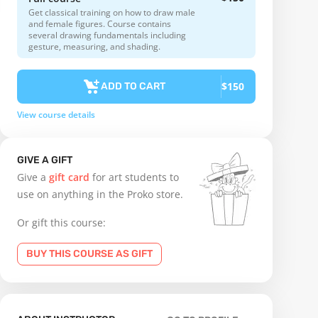
Get classical training on how to draw male
and female figures. Course contains
several drawing fundamentals including
gesture, measuring, and shading.
$150
ADD TO CART
View course details
GIVE A GIFT
Give a
gift card
for art students to
use on anything in the Proko store.
Or gift this course:
BUY THIS COURSE AS GIFT