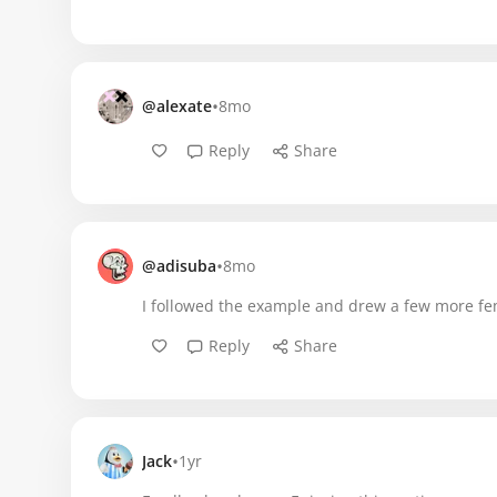
•
@alexate
8mo
Reply
Share
•
@adisuba
8mo
I followed the example and drew a few more fem
Reply
Share
•
Jack
1yr