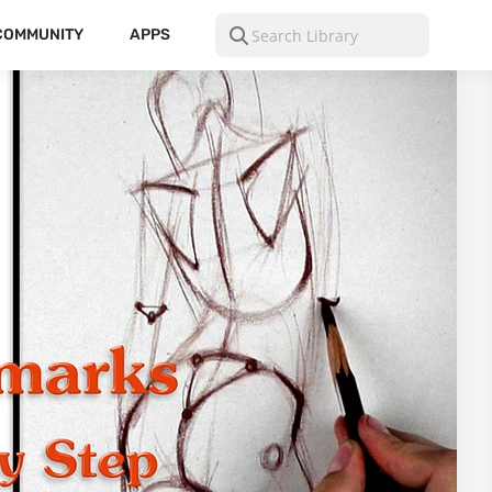
COMMUNITY
APPS