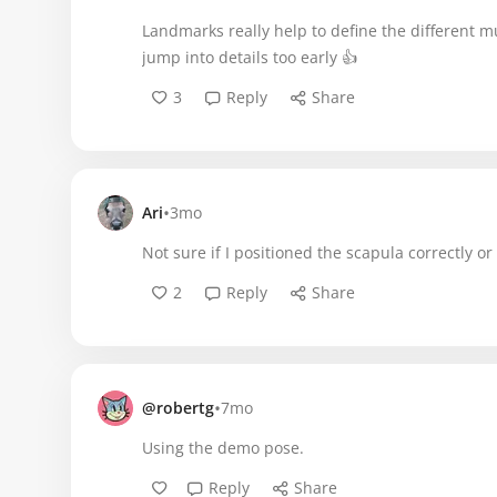
Landmarks really help to define the different mu
jump into details too early 👍
3
Reply
Share
•
Ari
3mo
Not sure if I positioned the scapula correctly o
2
Reply
Share
•
@robertg
7mo
Using the demo pose.
Reply
Share