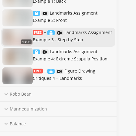
Example 1: Back
Landmarks Assignment
Example 2: Front
Landmarks Assignment
FREE
+
Example 3 - Step by Step
13:05
Landmarks Assignment
Example 4: Extreme Scapula Position
Figure Drawing
FREE
+
Critiques 4 – Landmarks
Robo Bean
Mannequinization
Balance