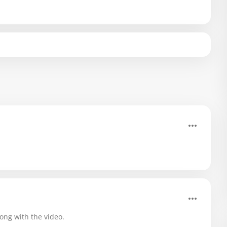
ong with the video.