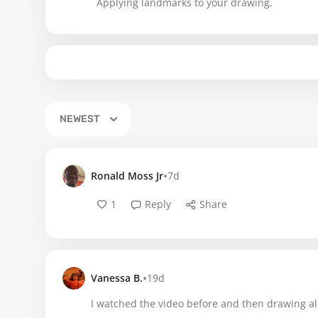
Applying landmarks to your drawing.
NEWEST
•
Ronald Moss Jr
7d
1
Reply
Share
•
Vanessa B.
19d
I watched the video before and then drawing al