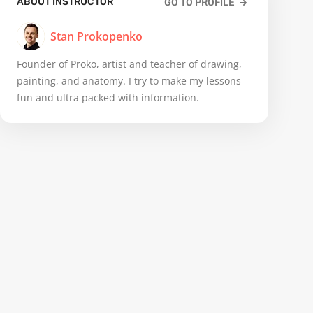
ABOUT INSTRUCTOR
GO TO PROFILE
Stan Prokopenko
Founder of Proko, artist and teacher of drawing,
painting, and anatomy. I try to make my lessons
fun and ultra packed with information.