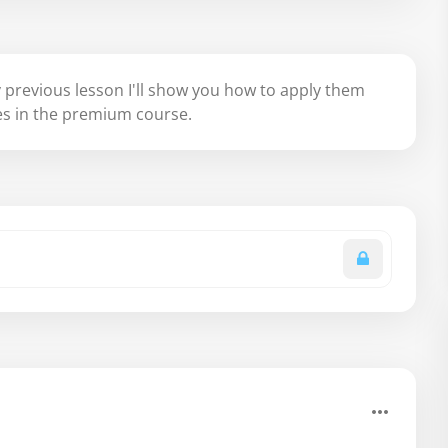
 previous lesson I'll show you how to apply them
les in the premium course.