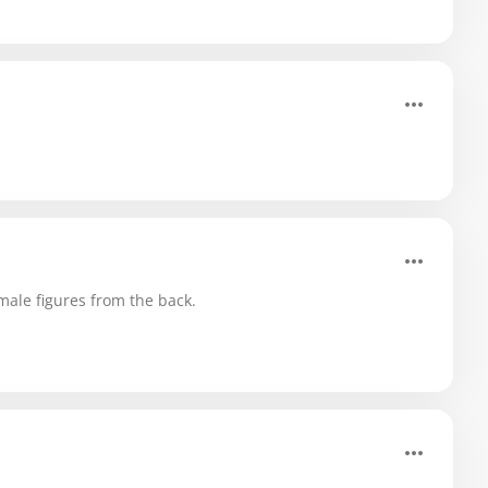
ale figures from the back.