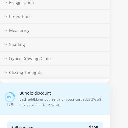
Exaggeration
Proportions
Measuring
Shading
Figure Drawing Demo
Closing Thoughts
Bundle discount
Each additional course part in your cart adds 3% off
1 / 5
all courses, up to 15% off.
$150
Full course