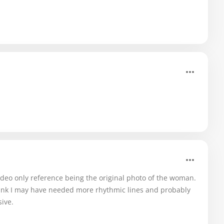
video only reference being the original photo of the woman.
ink I may have needed more rhythmic lines and probably
ive.