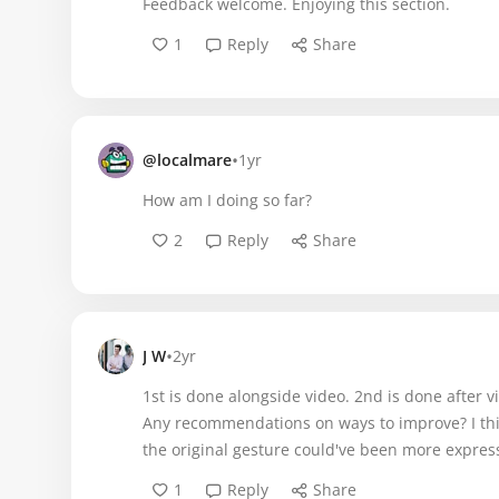
Feedback welcome. Enjoying this section.
1
Reply
Share
•
@localmare
1yr
How am I doing so far?
2
Reply
Share
•
J W
2yr
1st is done alongside video. 2nd is done after 
Any recommendations on ways to improve? I th
the original gesture could've been more express
1
Reply
Share