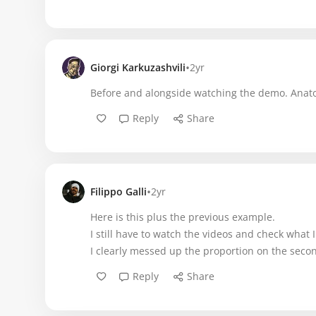
•
Giorgi Karkuzashvili
2yr
Before and alongside watching the demo. Anatom
Reply
Share
•
Filippo Galli
2yr
Here is this plus the previous example.
I still have to watch the videos and check what 
I clearly messed up the proportion on the seco
Reply
Share