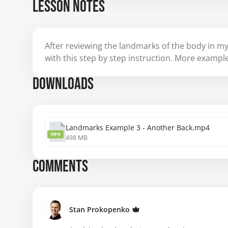
LESSON NOTES
After reviewing the landmarks of the body in my
with this step by step instruction. More examp
DOWNLOADS
Landmarks Example 3 - Another Back.mp4
MP4
498 MB
COMMENTS
Stan Prokopenko