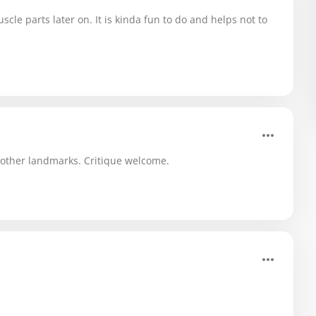
scle parts later on. It is kinda fun to do and helps not to
r other landmarks. Critique welcome.