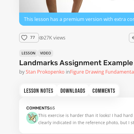
This lesson has a premium version with extra co
27K views
77
LESSON
VIDEO
Landmarks Assignment Example 3
by
Stan Prokopenko
in
Figure Drawing Fundamenta
LESSON NOTES
DOWNLOADS
COMMENTS
COMMENTS
65
This exercise is harder than it looks! I had hard
clearly indicated in the reference photo, but I