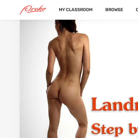
MY CLASSROOM
BROWSE