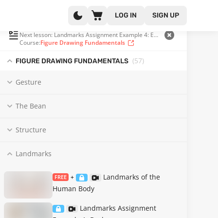
LOG IN
SIGN UP
PLAYLIST
(17 OF 57)
Next lesson: Landmarks Assignment Example 4: Extreme Scapula Position
Course:
Figure Drawing Fundamentals
(57
)
FIGURE DRAWING FUNDAMENTALS
Gesture
The Bean
Structure
Landmarks
Landmarks of the
FREE
+
Human Body
Landmarks Assignment