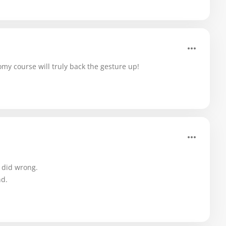
y course will truly back the gesture up!
I did wrong.
nd.