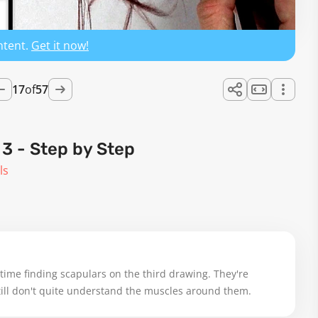
ntent.
Get it now!
17
of
57
 - Step by Step
ls
 time finding scapulars on the third drawing. They're 
 still don't quite understand the muscles around them.