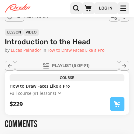
LOG IN
493 views
10
LESSON
VIDEO
Introduction to the Head
by
Lucas Peinador
in
How to Draw Faces Like a Pro
PLAYLIST
(5 OF 91)
COURSE
How to Draw Faces Like a Pro
Full course (91 lessons)
$229
COMMENTS