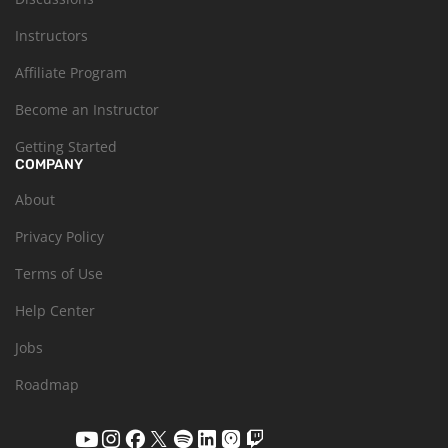
Instructors
Affiliate Program
Become an Instructor
Getting Started
COMPANY
About
Privacy Policy
Terms of Use
Help Center
Jobs
Roadmap