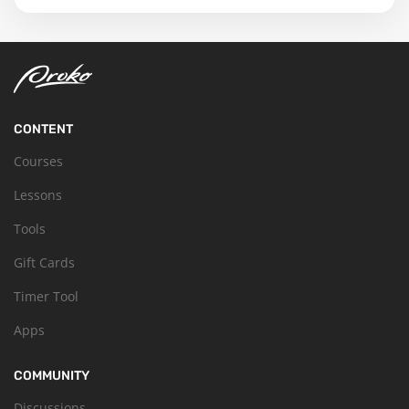
CONTENT
Courses
Lessons
Tools
Gift Cards
Timer Tool
Apps
COMMUNITY
Discussions