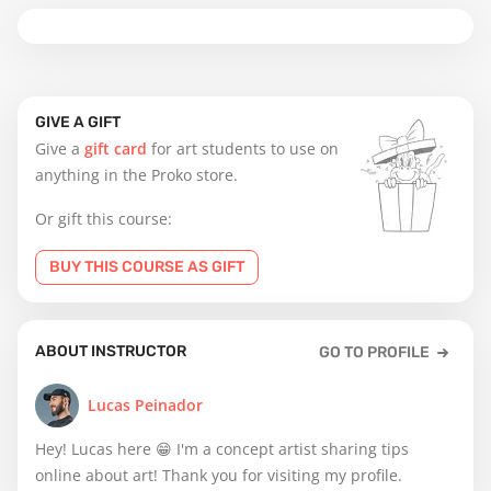
GIVE A GIFT
Give a
gift card
for art students to use on
anything in the Proko store.
Or gift this course:
BUY THIS COURSE AS GIFT
ABOUT INSTRUCTOR
GO TO PROFILE
Lucas Peinador
Hey! Lucas here 😁 I'm a concept artist sharing tips
online about art! Thank you for visiting my profile.