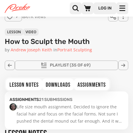
LOG IN
61K views
7
LESSON
VIDEO
How to Sculpt the Mouth
by
Andrew Joseph Keith
in
Portrait Sculpting
PLAYLIST
(35 OF 69)
LESSON NOTES
DOWNLOADS
ASSIGNMENTS
ASSIGNMENTS
21
SUBMISSIONS
Life size mouth assignment. Decided to ignore the 
facial hair and focus on the facial forms. Not sure I 
pushed the dental mound out far enough. And it was 
tough getting inside the lips. Feel like my noses are 