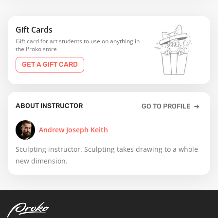
Gift Cards
Gift card for art students to use on anything in
the Proko store
GET A GIFT CARD
ABOUT INSTRUCTOR
GO TO PROFILE
Andrew Joseph Keith
Sculpting instructor. Sculpting takes drawing to a whole
new dimension.