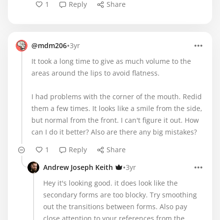
1
Reply
Share
•
@mdm206
3yr
It took a long time to give as much volume to the
areas around the lips to avoid flatness.
I had problems with the corner of the mouth. Redid
them a few times. It looks like a smile from the side,
but normal from the front. I can't figure it out. How
can I do it better? Also are there any big mistakes?
1
Reply
Share
•
Andrew Joseph Keith
3yr
Hey it's looking good. it does look like the
secondary forms are too blocky. Try smoothing
out the transitions between forms. Also pay
close attention to your references from the