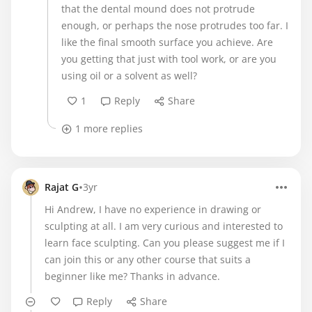
that the dental mound does not protrude
enough, or perhaps the nose protrudes too far. I
like the final smooth surface you achieve. Are
you getting that just with tool work, or are you
using oil or a solvent as well?
1
Reply
Share
1 more replies
•
Rajat G
3yr
Hi Andrew, I have no experience in drawing or
sculpting at all. I am very curious and interested to
learn face sculpting. Can you please suggest me if I
can join this or any other course that suits a
beginner like me? Thanks in advance.
Reply
Share