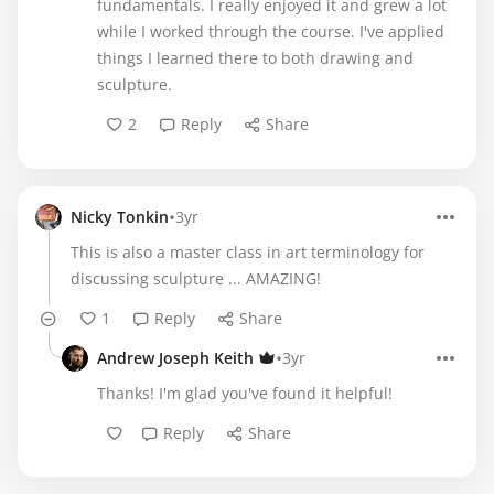
fundamentals. I really enjoyed it and grew a lot
while I worked through the course. I've applied
things I learned there to both drawing and
sculpture.
2
Reply
Share
•
Nicky Tonkin
3yr
This is also a master class in art terminology for
discussing sculpture ... AMAZING!
1
Reply
Share
•
Andrew Joseph Keith
3yr
Thanks! I'm glad you've found it helpful!
Reply
Share