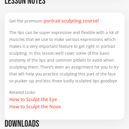
LESSON NOTES
getting better though 👃.
portrait sculpting course!
Get the premium
The lips can be super expressive and flexible with a lot of
muscles that we use to make various expressions which
makes it a very important feature to get right in portrait
sculpting. In this lesson we’ll cover some of the basic
anatomy of the lips and common pitfalls to avoid when
sculpting them. There’s even an assignment for you to try
that will help you practice sculpting this part of the face
so pucker up and kiss those badly sculpted lips goodbye.
Related Links:
How to Sculpt the Eye
How to Sculpt the Nose
DOWNLOADS