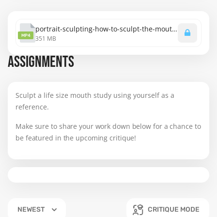
portrait-sculpting-how-to-sculpt-the-mouth.mp4
MP4
351 MB
ASSIGNMENTS
Sculpt a life size mouth study using yourself as a
reference.
Make sure to share your work down below for a chance to
be featured in the upcoming critique!
NEWEST
CRITIQUE MODE