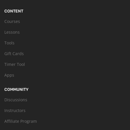
CONTENT
Courses
Lessons
Tools
Gift Cards
Timer Tool
Apps
COMMUNITY
Discussions
Instructors
Affiliate Program