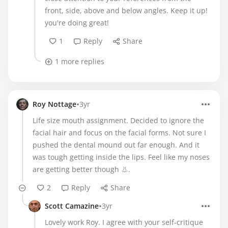
front, side, above and below angles. Keep it up!
you're doing great!
1
Reply
Share
1 more replies
•
Roy Nottage
3yr
Life size mouth assignment. Decided to ignore the
facial hair and focus on the facial forms. Not sure I
pushed the dental mound out far enough. And it
was tough getting inside the lips. Feel like my noses
are getting better though 👃.
2
Reply
Share
•
Scott Camazine
3yr
Lovely work Roy. I agree with your self-critique