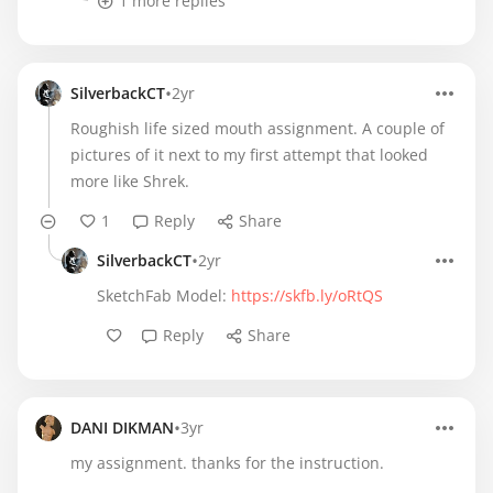
1 more replies
•
SilverbackCT
2yr
Roughish life sized mouth assignment. A couple of
pictures of it next to my first attempt that looked
more like Shrek.
1
Reply
Share
•
SilverbackCT
2yr
SketchFab Model:
https://skfb.ly/oRtQS
Reply
Share
•
DANI DIKMAN
3yr
my assignment. thanks for the instruction.