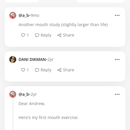
•
@a_b
9mo
Another mouth study (slightly larger than life)
1
Reply
Share
•
DANI DIKMAN
2yr
1
Reply
Share
•
@a_b
2yr
Dear Andrew,
Here's my first mouth exercise.