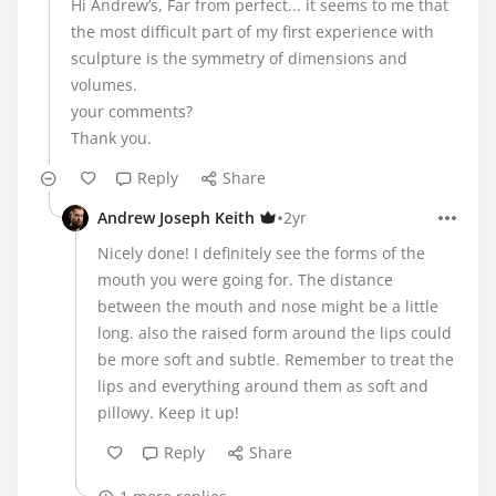
Hi Andrew’s, Far from perfect... it seems to me that
the most difficult part of my first experience with
sculpture is the symmetry of dimensions and
volumes.
your comments?
Thank you.
Reply
Share
•
Andrew Joseph Keith
2yr
Nicely done! I definitely see the forms of the
mouth you were going for. The distance
between the mouth and nose might be a little
long. also the raised form around the lips could
be more soft and subtle. Remember to treat the
lips and everything around them as soft and
pillowy. Keep it up!
Reply
Share