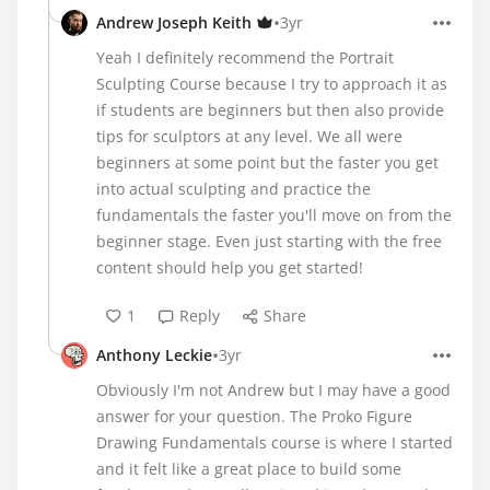
•
Andrew Joseph Keith
3yr
Yeah I definitely recommend the Portrait
Sculpting Course because I try to approach it as
if students are beginners but then also provide
tips for sculptors at any level. We all were
beginners at some point but the faster you get
into actual sculpting and practice the
fundamentals the faster you'll move on from the
beginner stage. Even just starting with the free
content should help you get started!
1
Reply
Share
•
Anthony Leckie
3yr
Obviously I'm not Andrew but I may have a good
answer for your question. The Proko Figure
Drawing Fundamentals course is where I started
and it felt like a great place to build some