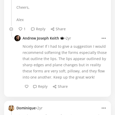
Cheers,
Alex
1
Reply
Share
•
Andrew Joseph Keith
2yr
Nicely done! If I had to give a suggestion I would
recommend softening the forms especially those
that outline the lips. The lips appear outlined by
sharp edges and plane changes but in reality
these forms are very soft, pillowy, and they flow
into one another. Keep up the great work!
Reply
Share
•
Dominique
2yr