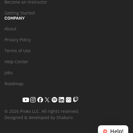
Become an Instructor
Getting Started
COMPANY
About
Privacy Policy
Terms of Use
Help Center
Jobs
Roadmap
© 2026 Proko LLC.
All rights reserved.
Designed & developed by Shakuro
Help!