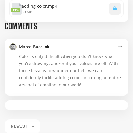
adding-color.mp4
MP4
59 MB
COMMENTS
Marco Bucci
Color is only difficult when you don't know what
you're drawing, and/or if your values are off. With
those lessons now under our belt, we can
confidently tackle adding color, unlocking an entire
arsenal of emotion in our work!
NEWEST