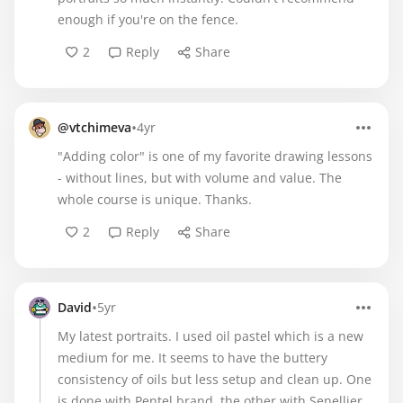
enough if you're on the fence.
2
Reply
Share
•
@vtchimeva
4yr
"Adding color" is one of my favorite drawing lessons
- without lines, but with volume and value. The
whole course is unique. Thanks.
2
Reply
Share
•
David
5yr
My latest portraits. I used oil pastel which is a new
medium for me. It seems to have the buttery
consistency of oils but less setup and clean up. One
is done with Pentel brand, the other with Senellier