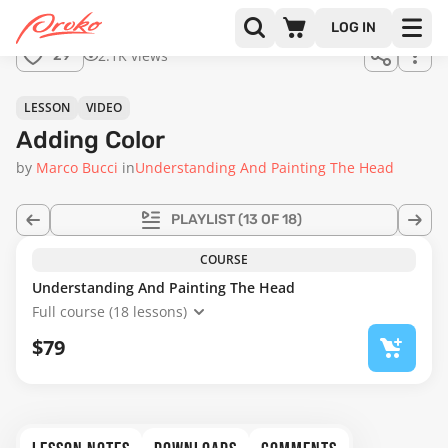
Join us
LOG IN
in the
2.1K views
29
full
course!
22:02
LESSON
VIDEO
Adding Color
by
Marco Bucci
in
Understanding And Painting The Head
PLAYLIST
(13 OF 18)
COURSE
Understanding And Painting The Head
Full course (18 lessons)
$79