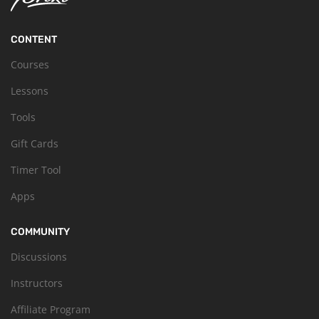
CONTENT
Courses
Lessons
Tools
Gift Cards
Timer Tool
Apps
COMMUNITY
Discussions
Instructors
Affiliate Program