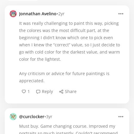
•
Jonnathan Avelino
2yr
It was really challenging to paint this way, picking
the colores was the most difficult part, at the
beginning I didn’t know which one to pick even
when I knew the “correct” value, so I just decide to
go with cold color for the darkest value, and warm
color for the lightest.
Any criticism or advice for future paintings is
appreciated.
1
Reply
Share
•
@curclocker
3yr
Must buy. Game changing course. Improved my
portraits so much instantly. Couldn't recommend