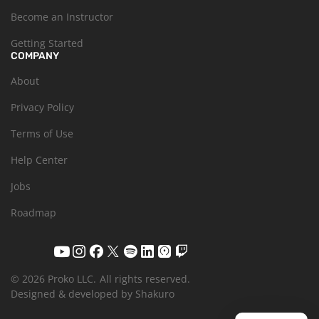
Become an Instructor
Getting Started
COMPANY
About
Privacy Policy
Terms of Use
Help Center
Jobs
Roadmap
© 2026 Proko LLC.
All rights reserved.
Designed & developed by Shakuro