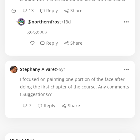
13
Reply
Share
•
@northernfrost
13d
gorgeous
Reply
Share
•
Stephany Alvarez
5yr
I focused on painting one portion of the face after
doing the first chapter of the course. Any comments
! Suggestions??
7
Reply
Share