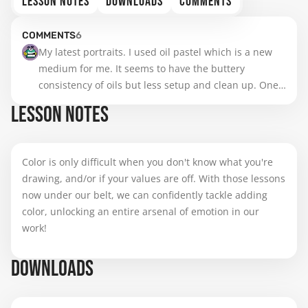
LESSON NOTES
DOWNLOADS
COMMENTS
COMMENTS
6
My latest portraits. I used oil pastel which is a new 
medium for me. It seems to have the buttery 
consistency of oils but less setup and clean up. One 
is done with Pentel brand, the other with Senellier
LESSON NOTES
Color is only difficult when you don't know what you're
drawing, and/or if your values are off. With those lessons
now under our belt, we can confidently tackle adding
color, unlocking an entire arsenal of emotion in our
work!
DOWNLOADS