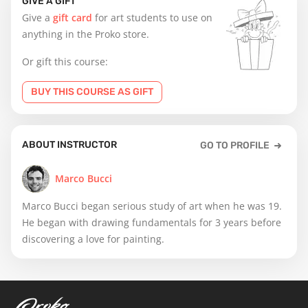
GIVE A GIFT
Give a
gift card
for art students to use on
anything in the Proko store.
Or gift this course:
BUY THIS COURSE AS GIFT
ABOUT INSTRUCTOR
GO TO PROFILE
Marco Bucci
Marco Bucci began serious study of art when he was 19.
He began with drawing fundamentals for 3 years before
discovering a love for painting.