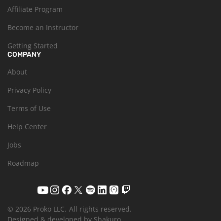
Affiliate Program
Become an Instructor
Getting Started
COMPANY
About
Privacy Policy
Terms of Use
Help Center
Jobs
Roadmap
© 2026 Proko LLC.
All rights reserved.
Designed & developed by Shakuro