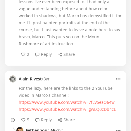
lessons I've ever been exposed to. I had only a
vague understanding before about how color
worked in shadows, but Marco has demystified it for
me. I'll post painted portraits at the end of the
course, but I just wanted to leave a note here to say
bravo, Marco. This puts you on the Mount
Rushmore of art instruction.
2
Reply
Share
•
Alain Rivest
3yr
For the lazy, here are the links to the 2 YouTube
https://www.youtube.com/watch?v=7fLV5ezO64w
https://www.youtube.com/watch?v=gwLQ0cDb4cE
5
Reply
Share
•
Fethennour Ali
2yr