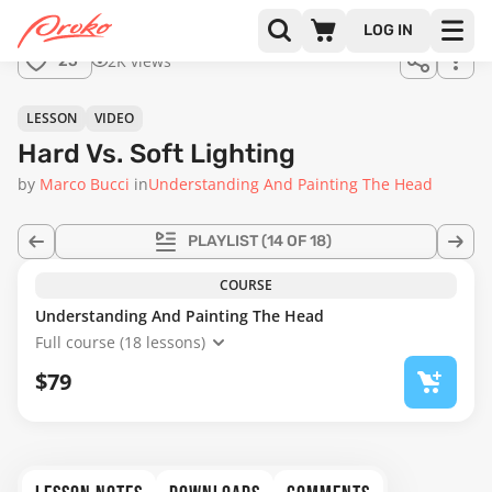
Join us
LOG IN
in the
2K views
25
full
course!
39:58
LESSON
VIDEO
Hard Vs. Soft Lighting
by
Marco Bucci
in
Understanding And Painting The Head
PLAYLIST
(14 OF 18)
COURSE
Understanding And Painting The Head
Full course (18 lessons)
$79