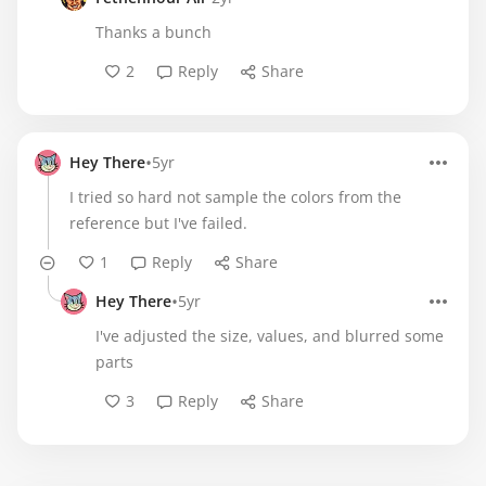
Thanks a bunch
2
Reply
Share
•
Hey There
5yr
I tried so hard not sample the colors from the
reference but I've failed.
1
Reply
Share
•
Hey There
5yr
I've adjusted the size, values, and blurred some
parts
3
Reply
Share