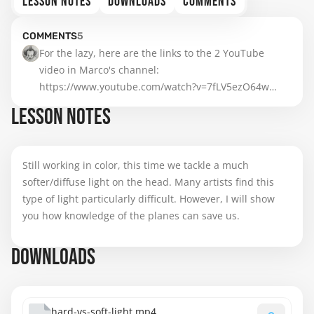
LESSON NOTES
DOWNLOADS
COMMENTS
COMMENTS
5
For the lazy, here are the links to the 2 YouTube 
https://www.youtube.com/watch?v=7fLV5ezO64w
https://www.youtube.com/watch?v=gwLQ0cDb4cE
LESSON NOTES
Still working in color, this time we tackle a much
softer/diffuse light on the head. Many artists find this
type of light particularly difficult. However, I will show
you how knowledge of the planes can save us.
DOWNLOADS
hard-vs-soft-light.mp4