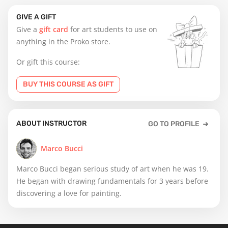
GIVE A GIFT
Give a
gift card
for art students to use on
anything in the Proko store.
Or gift this course:
BUY THIS COURSE AS GIFT
ABOUT INSTRUCTOR
GO TO PROFILE
Marco Bucci
Marco Bucci began serious study of art when he was 19.
He began with drawing fundamentals for 3 years before
discovering a love for painting.