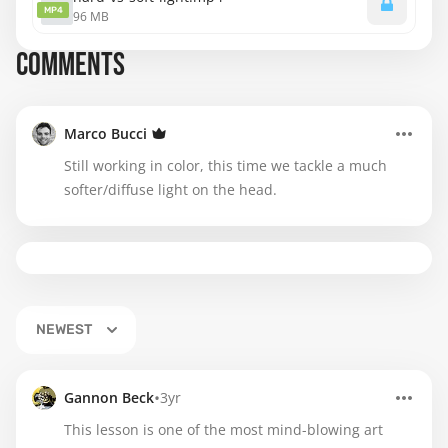
MP4
96 MB
COMMENTS
Marco Bucci
Still working in color, this time we tackle a much
softer/diffuse light on the head.
NEWEST
•
Gannon Beck
3yr
This lesson is one of the most mind-blowing art