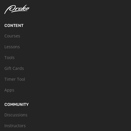
CONTENT
Courses
Lessons
Tools
Gift Cards
Timer Tool
Apps
COMMUNITY
Discussions
Instructors