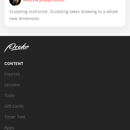
Sculpting instructor. Sculpting takes drawing to a whole
new dimension.
CONTENT
Courses
Lessons
Tools
Gift Cards
Timer Tool
Apps