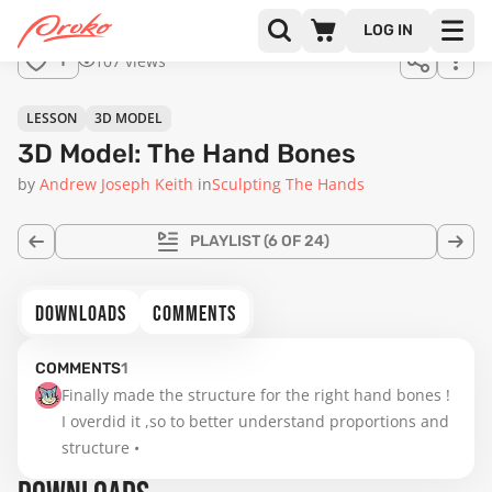
for
LOG IN
sale.
107 views
1
LESSON
3D MODEL
3D Model: The Hand Bones
by
Andrew Joseph Keith
in
Sculpting The Hands
PLAYLIST
(6 OF 24)
DOWNLOADS
COMMENTS
COMMENTS
1
Finally made the structure for the right hand bones ! 
I overdid it ,so to better understand proportions and 
structure •