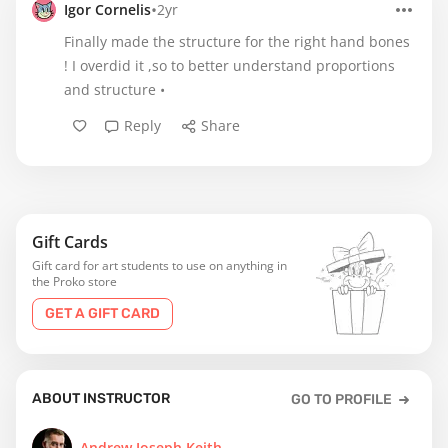
•
Igor Cornelis
2yr
Finally made the structure for the right hand bones
! I overdid it ,so to better understand proportions
and structure •
Reply
Share
Gift Cards
Gift card for art students to use on anything in
the Proko store
GET A GIFT CARD
ABOUT INSTRUCTOR
GO TO PROFILE
Andrew Joseph Keith