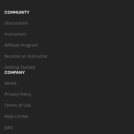
COMMUNITY
Discussions
Instructors
Affiliate Program
Become an Instructor
Getting Started
COMPANY
About
Privacy Policy
Terms of Use
Help Center
Jobs