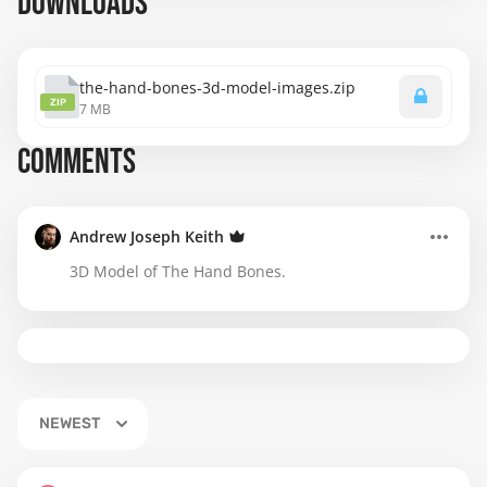
DOWNLOADS
the-hand-bones-3d-model-images.zip
ZIP
7 MB
COMMENTS
Andrew Joseph Keith
3D Model of The Hand Bones.
NEWEST