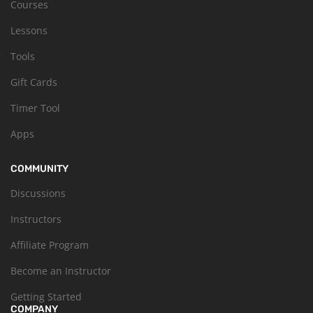
Courses
Lessons
Tools
Gift Cards
Timer Tool
Apps
COMMUNITY
Discussions
Instructors
Affiliate Program
Become an Instructor
Getting Started
COMPANY