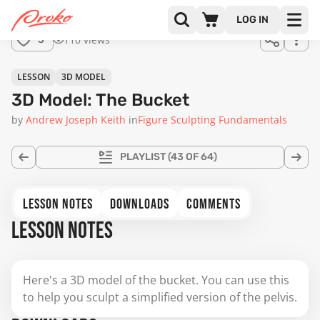
for
LOG IN
sale.
110 views
3
LESSON
3D MODEL
3D Model: The Bucket
by
Andrew Joseph Keith
in
Figure Sculpting Fundamentals
PLAYLIST
(43 OF 64)
LESSON NOTES
DOWNLOADS
COMMENTS
LESSON NOTES
Here's a 3D model of the bucket. You can use this
to help you sculpt a simplified version of the pelvis.