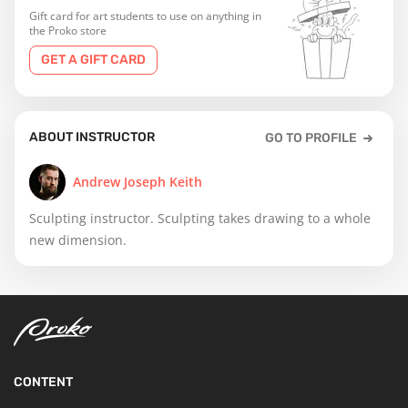
Gift card for art students to use on anything in
the Proko store
GET A GIFT CARD
ABOUT INSTRUCTOR
GO TO PROFILE
Andrew Joseph Keith
Sculpting instructor. Sculpting takes drawing to a whole
new dimension.
CONTENT