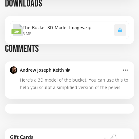
DOWNLOADS
The-Bucket-3D-Model-Images.zip
ZIP
3 MB
COMMENTS
Andrew Joseph Keith
Here's a 3D model of the bucket. You can use this to
help you sculpt a simplified version of the pelvis.
Gift Cards