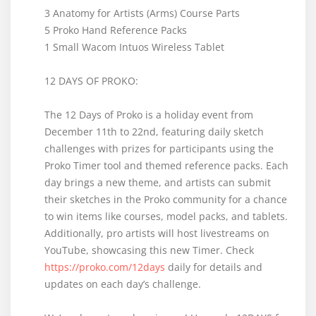
3 Anatomy for Artists (Arms) Course Parts
5 Proko Hand Reference Packs
1 Small Wacom Intuos Wireless Tablet
12 DAYS OF PROKO:
The 12 Days of Proko is a holiday event from
December 11th to 22nd, featuring daily sketch
challenges with prizes for participants using the
Proko Timer tool and themed reference packs. Each
day brings a new theme, and artists can submit
their sketches in the Proko community for a chance
to win items like courses, model packs, and tablets.
Additionally, pro artists will host livestreams on
YouTube, showcasing this new Timer. Check
https://proko.com/12days
daily for details and
updates on each day’s challenge.