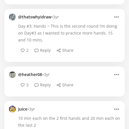
•
@thatswhyidraw
3yr
Day #3: Hands ~ This is the second round I’m doing
on Day#3 as I wanted to practice more hands. 15
and 10 mins.
2
Reply
Share
•
@heather08
3yr
3
Reply
Share
•
Juice
3yr
10 min each on the 2 first hands and 20 min each on
the last 2