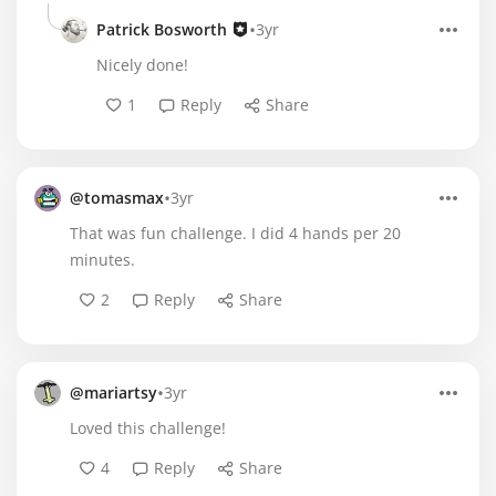
•
Patrick Bosworth
3yr
Nicely done!
1
Reply
Share
•
@tomasmax
3yr
That was fun chalIenge. I did 4 hands per 20
minutes.
2
Reply
Share
•
@mariartsy
3yr
Loved this challenge!
4
Reply
Share