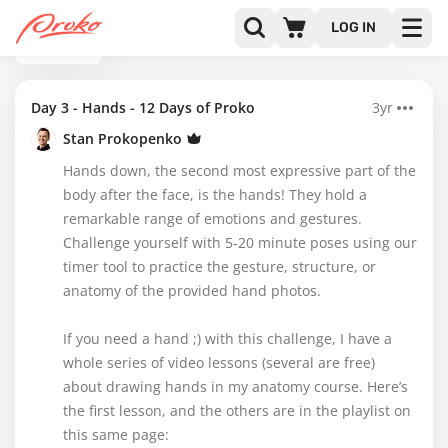
LOG IN
BACK
Day 3 - Hands - 12 Days of Proko
3yr
Stan Prokopenko
Hands down, the second most expressive part of the
body after the face, is the hands! They hold a
remarkable range of emotions and gestures.
Challenge yourself with 5-20 minute poses using our
timer tool to practice the gesture, structure, or
anatomy of the provided hand photos.
If you need a hand ;) with this challenge, I have a
whole series of video lessons (several are free)
about drawing hands in my anatomy course. Here’s
the first lesson, and the others are in the playlist on
this same page: