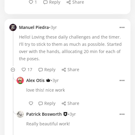
1
Reply
Share
•
Manuel Piedra
3yr
Hello! Loving these daily challenges and the timer.
I'll try to stick to them as much as possible. Started
over with the hands, alllocating 20 min for each of
the poses.
17
Reply
Share
•
Alex Otis
3yr
love this! nice work
Reply
Share
•
Patrick Bosworth
3yr
Really beautiful work!