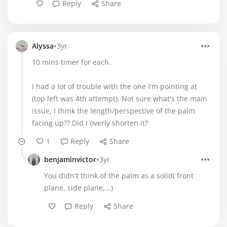
Reply
Share
•
Alyssa
3yr
10 mins timer for each.
I had a lot of trouble with the one I'm pointing at
(top left was 4th attempt). Not sure what's the main
issue, I think the length/perspective of the palm
facing up?? Did I overly shorten it?
1
Reply
Share
•
benjaminvictor
3yr
You didn't think of the palm as a solid( front
plane, side plane,...)
Reply
Share