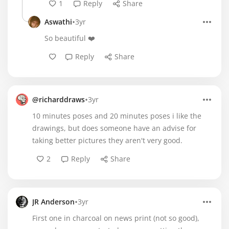
1
Reply
Share
•
Aswathi
3yr
So beautiful ❤️
Reply
Share
•
@richarddraws
3yr
10 minutes poses and 20 minutes poses i like the
drawings, but does someone have an advise for
taking better pictures they aren't very good.
2
Reply
Share
•
JR Anderson
3yr
First one in charcoal on news print (not so good),