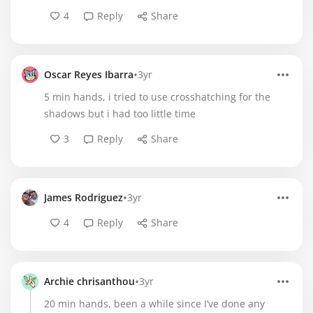
4
Reply
Share
•
Oscar Reyes Ibarra
3yr
5 min hands, i tried to use crosshatching for the
shadows but i had too little time
3
Reply
Share
•
James Rodriguez
3yr
4
Reply
Share
•
Archie chrisanthou
3yr
20 min hands, been a while since I’ve done any