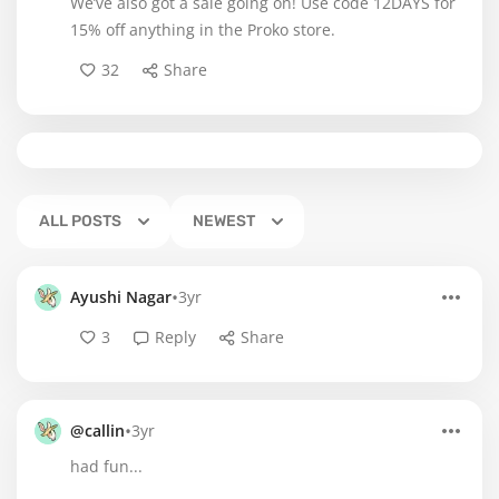
We’ve also got a sale going on! Use code 12DAYS for
15% off anything in the Proko store.
32
Share
ALL POSTS
NEWEST
•
Ayushi Nagar
3yr
3
Reply
Share
•
@callin
3yr
had fun...