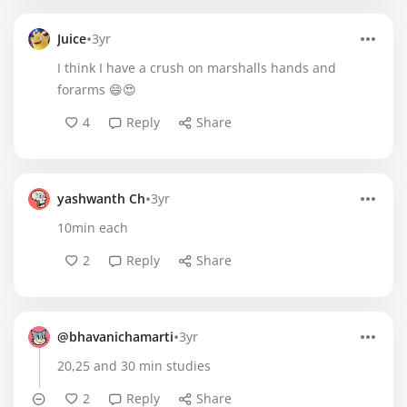
•
Juice
3yr
I think I have a crush on marshalls hands and
forarms 😄😍
4
Reply
Share
•
yashwanth Ch
3yr
10min each
2
Reply
Share
•
@bhavanichamarti
3yr
20,25 and 30 min studies
2
Reply
Share