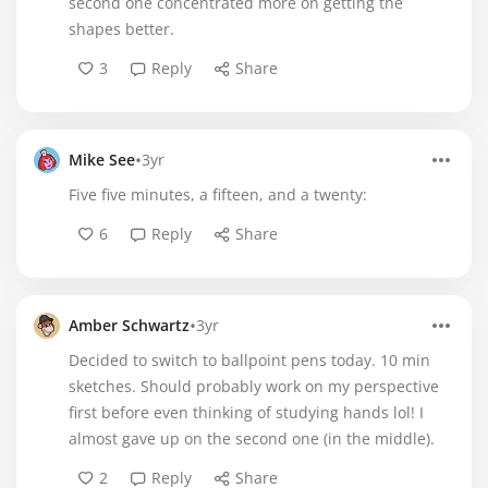
second one concentrated more on getting the
shapes better.
3
Reply
Share
•
Mike See
3yr
Five five minutes, a fifteen, and a twenty:
6
Reply
Share
•
Amber Schwartz
3yr
Decided to switch to ballpoint pens today. 10 min
sketches. Should probably work on my perspective
first before even thinking of studying hands lol! I
almost gave up on the second one (in the middle).
2
Reply
Share