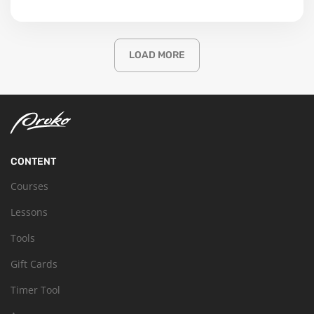
LOAD MORE
CONTENT
Courses
Lessons
Tools
Gift Cards
Timer Tool