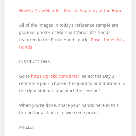
How to Draw Hands – Muscle Anatomy of the Hand
All of the images in today’s reference sample are
glorious photos of Marshall Vandruff’s hands,
featured in the Proko Hands pack -
Poses for Artists -
Hands
INSTRUCTIONS:
Go to
https://proko.com/timer
, select the Day 3
reference pack, choose the quantity and duration in
the right sidebar, and start the session!
When you’re done, share your hands here in this
thread for a chance to win some prizes.
PRIZES: