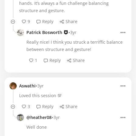
hands. It’s always a fun challenge balancing
structure and gesture.
9
Reply
Share
•
Patrick Bosworth
3yr
Really nice! I think you struck a terriffic balance
between structure and gesture!
1
Reply
Share
•
Aswathi
3yr
Loved this session 💯
3
Reply
Share
•
@heather08
3yr
Well done