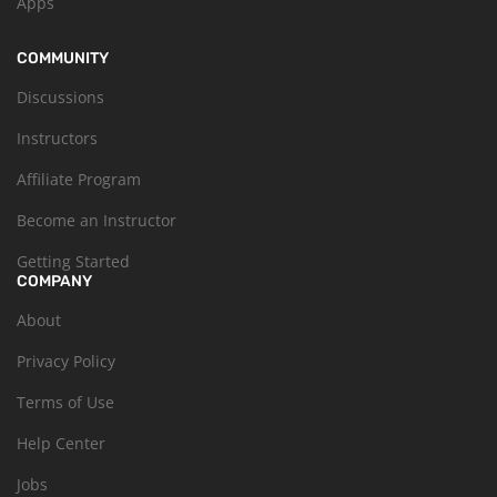
Apps
COMMUNITY
Discussions
Instructors
Affiliate Program
Become an Instructor
Getting Started
COMPANY
About
Privacy Policy
Terms of Use
Help Center
Jobs