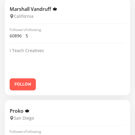
Marshall Vandruff
California
Followers
Following
60896
5
I Teach Creatives
FOLLOW
Proko
San Diego
Followers
Following