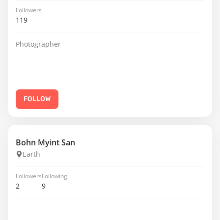
Followers
119
Photographer
FOLLOW
Bohn Myint San
Earth
Followers
Following
2
9