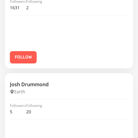
Followers
Following
1631
2
FOLLOW
Josh Drummond
Earth
Followers
Following
5
20