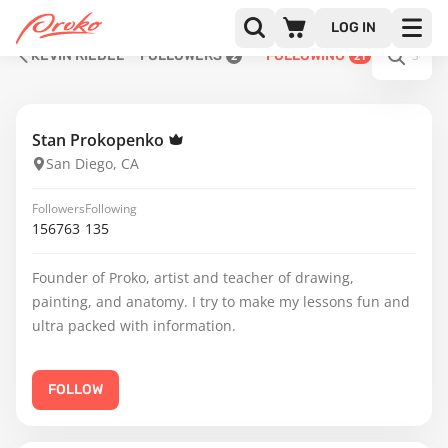
LOG IN
KEVIN RIEDEL
FOLLOWERS
FOLLOWING
2
21
Stan Prokopenko
San Diego, CA
Followers
Following
156763
135
Founder of Proko, artist and teacher of drawing,
painting, and anatomy. I try to make my lessons fun and
ultra packed with information.
FOLLOW