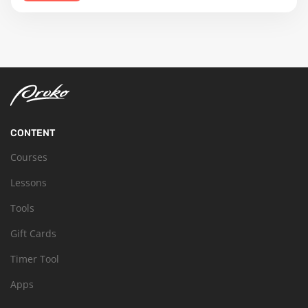
CONTENT
Courses
Lessons
Tools
Gift Cards
Timer Tool
Apps