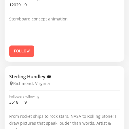
12029
9
Storyboard concept animation
FOLLOW
Sterling Hundley
Richmond, Virginia
Followers
Following
3518
9
From rocket ships to rock stars, NASA to Rolling Stone; I
draw pictures that speak louder than words. Artist &