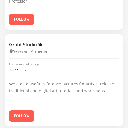
Professor
FOLLOW
Grafit Studio
Yerevan, Armenia
Followers
Following
3827
2
We create useful reference pictures for artists, release
traditional and digital art tutorials and workshops.
FOLLOW