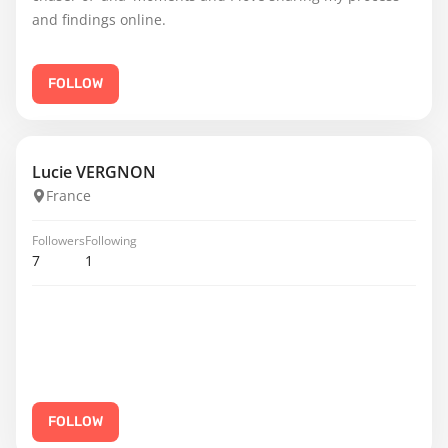
and findings online.
FOLLOW
Lucie VERGNON
France
Followers
Following
7
1
FOLLOW