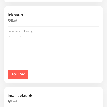
Inkhaurt
Earth
Followers
Following
5
6
FOLLOW
iman solati
Earth