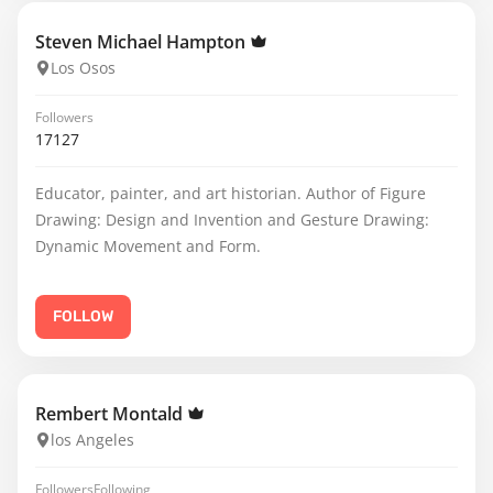
Steven Michael Hampton
Los Osos
Followers
17127
Educator, painter, and art historian. Author of Figure
Drawing: Design and Invention and Gesture Drawing:
Dynamic Movement and Form.
FOLLOW
Rembert Montald
los Angeles
Followers
Following