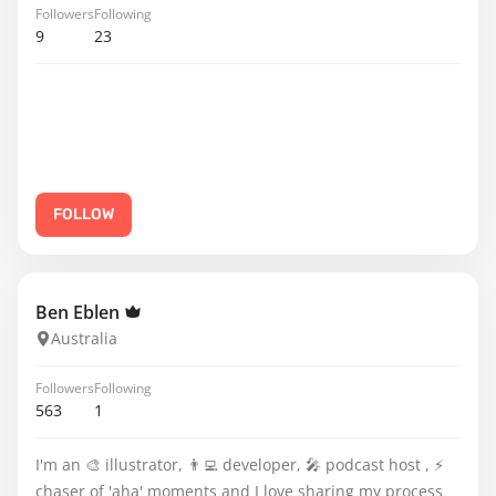
Followers
Following
9
23
FOLLOW
Ben Eblen
Australia
Followers
Following
563
1
I'm an 🎨 illustrator, 👨‍💻 developer, 🎤 podcast host , ⚡️
chaser of 'aha' moments and I love sharing my process