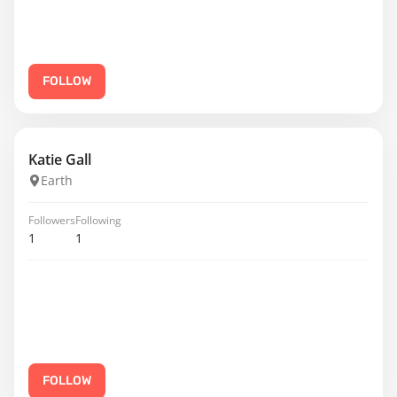
FOLLOW
Katie Gall
Earth
Followers
Following
1
1
FOLLOW