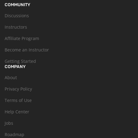
COMMUNITY
Discussions
Instructors
Affiliate Program
Become an Instructor
Getting Started
COMPANY
About
Privacy Policy
Terms of Use
Help Center
Jobs
Roadmap