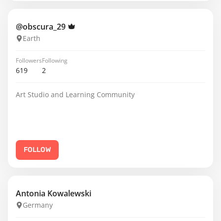
@obscura_29
Earth
Followers
Following
619
2
Art Studio and Learning Community
FOLLOW
Antonia Kowalewski
Germany