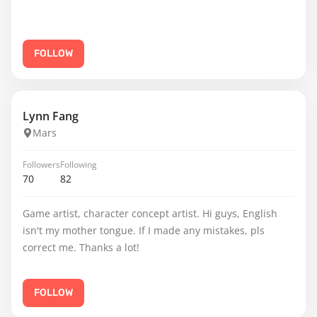
FOLLOW
Lynn Fang
Mars
Followers
Following
70
82
Game artist, character concept artist. Hi guys, English
isn't my mother tongue. If I made any mistakes, pls
correct me. Thanks a lot!
FOLLOW