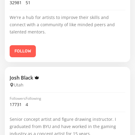
32981
51
We're a hub for artists to improve their skills and
connect with a community of like minded peers and
talented mentors.
FOLLOW
Josh Black
Utah
Followers
Following
17731
4
Senior concept artist and figure drawing instructor. I
graduated from BYU and have worked in the gaming
industry as a concept artist for 15 years.