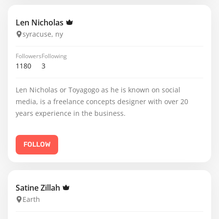
Len Nicholas
syracuse, ny
Followers
Following
1180
3
Len Nicholas or Toyagogo as he is known on social
media, is a freelance concepts designer with over 20
years experience in the business.
FOLLOW
Satine Zillah
Earth