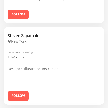
FOLLOW
Steven Zapata
New York
Followers
Following
19747
52
Designer, Illustrator, Instructor
FOLLOW