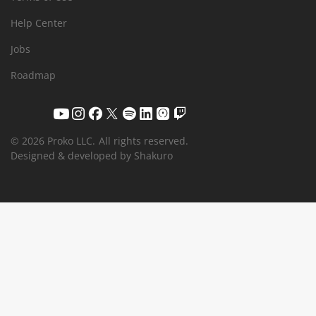
Help Center
Jobs
Roadmap
© 2026 Proko LLC.
All rights reserved.
Designed & developed by Shakuro