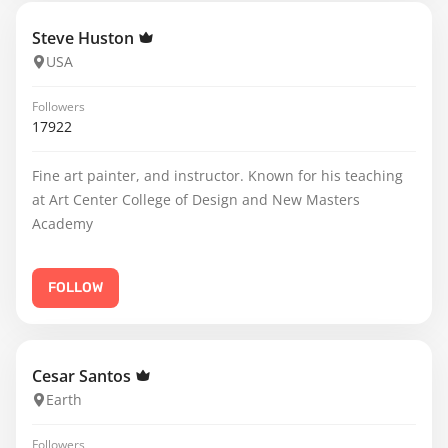
Steve Huston
USA
Followers
17922
Fine art painter, and instructor. Known for his teaching
at Art Center College of Design and New Masters
Academy
FOLLOW
Cesar Santos
Earth
Followers