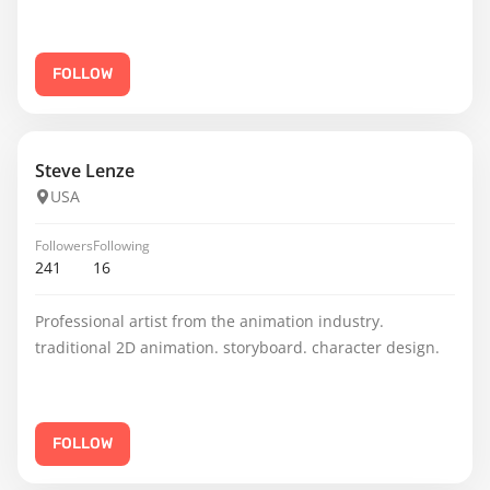
FOLLOW
Steve Lenze
USA
Followers
Following
241
16
Professional artist from the animation industry.
traditional 2D animation. storyboard. character design.
FOLLOW