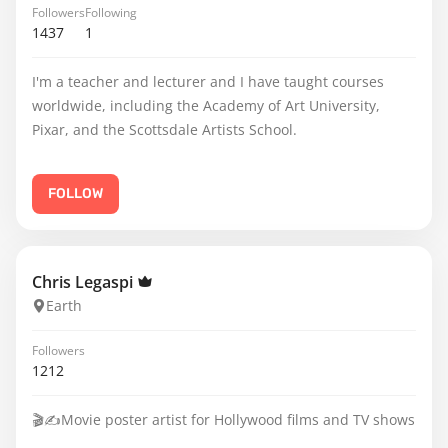
Followers
Following
1437
1
I'm a teacher and lecturer and I have taught courses
worldwide, including the Academy of Art University,
Pixar, and the Scottsdale Artists School.
FOLLOW
Chris Legaspi
Earth
Followers
1212
🎬✍️Movie poster artist for Hollywood films and TV shows