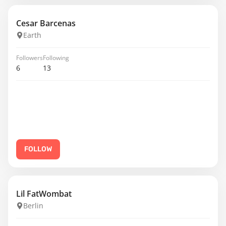
Cesar Barcenas
Earth
Followers
Following
6
13
FOLLOW
Lil FatWombat
Berlin