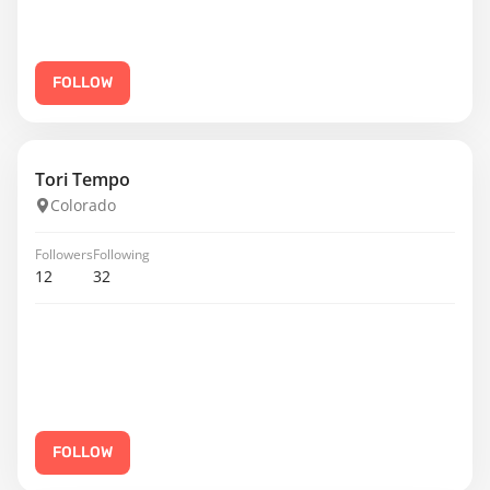
FOLLOW
Tori Tempo
Colorado
Followers
Following
12
32
FOLLOW