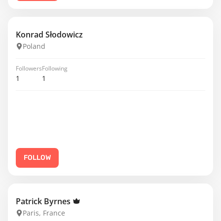
Konrad Słodowicz
Poland
Followers
Following
1
1
FOLLOW
Patrick Byrnes
Paris, France