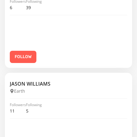
Followers
Following
6
39
FOLLOW
JASON WILLIAMS
Earth
Followers
Following
11
5