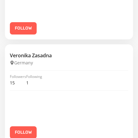
FOLLOW
Veronika Zasadna
Germany
Followers
Following
15
1
FOLLOW