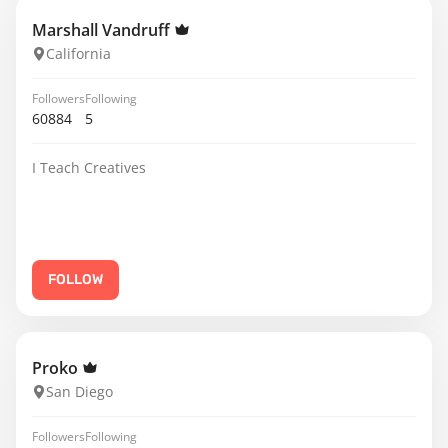
Marshall Vandruff
California
Followers
Following
60884
5
I Teach Creatives
FOLLOW
Proko
San Diego
Followers
Following