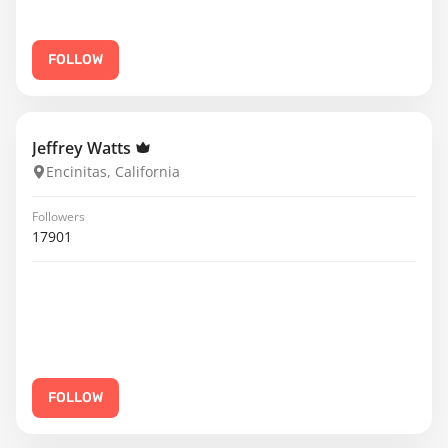
FOLLOW
Jeffrey Watts
Encinitas, California
Followers
17901
FOLLOW