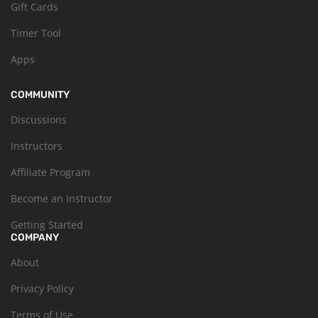
Gift Cards
Timer Tool
Apps
COMMUNITY
Discussions
Instructors
Affiliate Program
Become an Instructor
Getting Started
COMPANY
About
Privacy Policy
Terms of Use