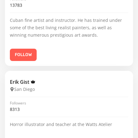
13783
Cuban fine artist and instructor. He has trained under
some of the best living realist painters, as well as
winning numerous prestigious art awards.
FOLLOW
Erik Gist
San Diego
Followers
8313
Horror illustrator and teacher at the Watts Atelier