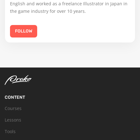
English and worked as a freelance Illustrator in Japan in
the game industry for over 10 years.
FOLLOW
CONTENT
Courses
Lessons
Tools