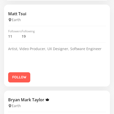
Matt Tsui
Earth
Followers
Following
11
19
Artist, Video Producer, UX Designer, Software Engineer
FOLLOW
Bryan Mark Taylor
Earth