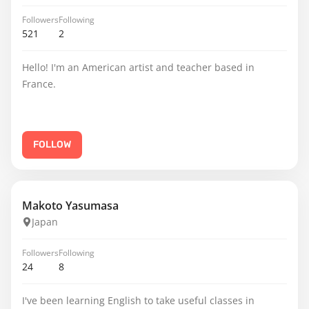
Followers
Following
521
2
Hello! I'm an American artist and teacher based in
France.
FOLLOW
Makoto Yasumasa
Japan
Followers
Following
24
8
I've been learning English to take useful classes in