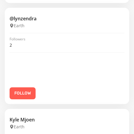
@lynzendra
Earth
Followers
2
FOLLOW
Kyle Mjoen
Earth