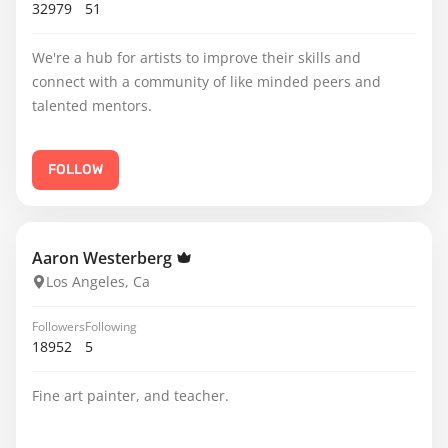
32979
51
We're a hub for artists to improve their skills and
connect with a community of like minded peers and
talented mentors.
FOLLOW
Aaron Westerberg
Los Angeles, Ca
Followers
Following
18952
5
Fine art painter, and teacher.