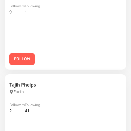
Followers
Following
9
1
FOLLOW
Tajih Phelps
Earth
Followers
Following
2
41