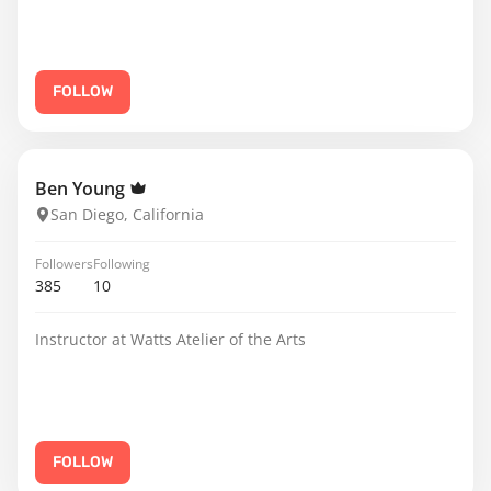
FOLLOW
Ben Young
San Diego, California
Followers
Following
385
10
Instructor at Watts Atelier of the Arts
FOLLOW