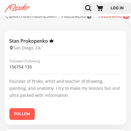
LOG IN
@ANTHONYHUGHESART
FOLLOWERS
FOLLOWING
1
33
Stan Prokopenko
San Diego, CA
Followers
Following
156754
135
Founder of Proko, artist and teacher of drawing,
painting, and anatomy. I try to make my lessons fun and
ultra packed with information.
FOLLOW