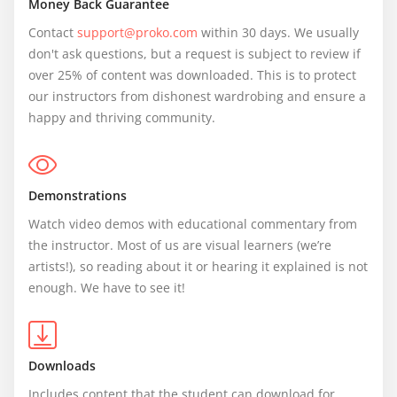
Money Back Guarantee
Contact 
support@proko.com
 within 30 days. We usually 
don't ask questions, but a request is subject to review if 
over 25% of content was downloaded. This is to protect 
our instructors from dishonest wardrobing and ensure a 
happy and thriving community.
Demonstrations
Watch video demos with educational commentary from 
the instructor. Most of us are visual learners (we’re 
artists!), so reading about it or hearing it explained is not 
enough. We have to see it!
Downloads
Includes content that the student can download for 