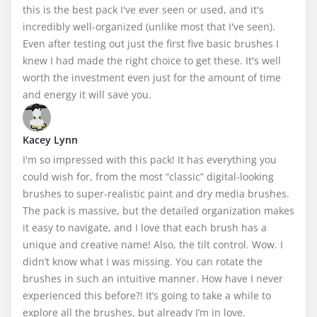
this is the best pack I've ever seen or used, and it's 
incredibly well-organized (unlike most that I've seen). 
Even after testing out just the first five basic brushes I 
knew I had made the right choice to get these. It's well 
worth the investment even just for the amount of time 
and energy it will save you.
Kacey Lynn
I'm so impressed with this pack! It has everything you 
could wish for, from the most “classic” digital-looking 
brushes to super-realistic paint and dry media brushes. 
The pack is massive, but the detailed organization makes 
it easy to navigate, and I love that each brush has a 
unique and creative name! Also, the tilt control. Wow. I 
didn’t know what I was missing. You can rotate the 
brushes in such an intuitive manner. How have I never 
experienced this before?! It’s going to take a while to 
explore all the brushes, but already I’m in love.