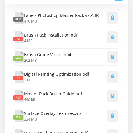
Lane's Photoshop Master Pack v2.ABR
FILE
416 MB
Brush Pack Installation.pdf
PDF
4 MB
Brush Guide Video.mp4
MP4
262 MB
Digital Painting Optimization.pdf
PDF
1 MB
Master Pack Brush Guide.pdf
PDF
490 kB
Surface Overlay Textures.zip
ZIP
334 MB
For Use with Alternate Apps.pdf