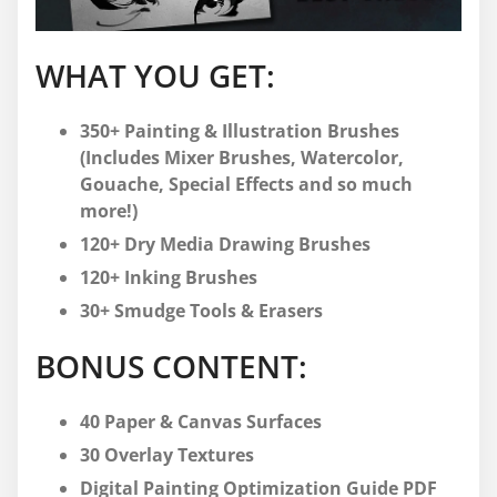
WHAT YOU GET:
350+ Painting & Illustration Brushes
(Includes Mixer Brushes, Watercolor,
Gouache, Special Effects and so much
more!)
120+ Dry Media Drawing Brushes
120+ Inking Brushes
30+ Smudge Tools & Erasers
BONUS CONTENT:
40 Paper & Canvas Surfaces
30 Overlay Textures
Digital Painting Optimization Guide PDF