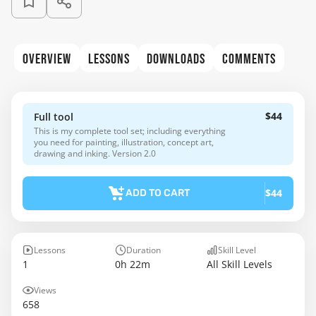
OVERVIEW
LESSONS
DOWNLOADS
COMMENTS
$44
Full tool
This is my complete tool set; including everything
you need for painting, illustration, concept art,
drawing and inking. Version 2.0
$44
ADD TO CART
Lessons
Duration
Skill Level
1
0h 22m
All Skill Levels
Views
658