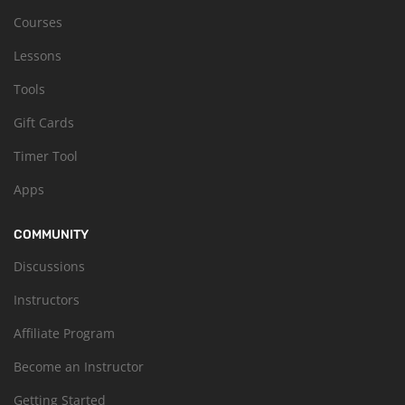
Courses
Lessons
Tools
Gift Cards
Timer Tool
Apps
COMMUNITY
Discussions
Instructors
Affiliate Program
Become an Instructor
Getting Started