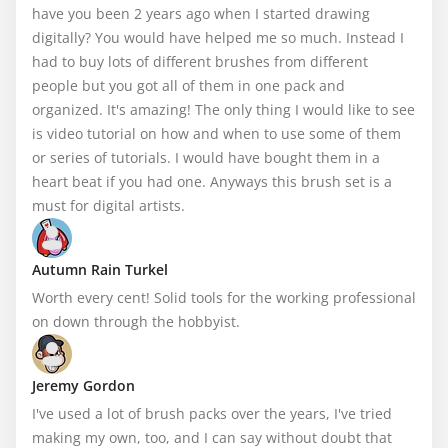
have you been 2 years ago when I started drawing 
digitally? You would have helped me so much. Instead I 
had to buy lots of different brushes from different 
people but you got all of them in one pack and 
organized. It's amazing! The only thing I would like to see 
is video tutorial on how and when to use some of them 
or series of tutorials. I would have bought them in a 
heart beat if you had one. Anyways this brush set is a 
must for digital artists.
Autumn Rain Turkel
Worth every cent! Solid tools for the working professional 
on down through the hobbyist.
Jeremy Gordon
I've used a lot of brush packs over the years, I've tried 
making my own, too, and I can say without doubt that 