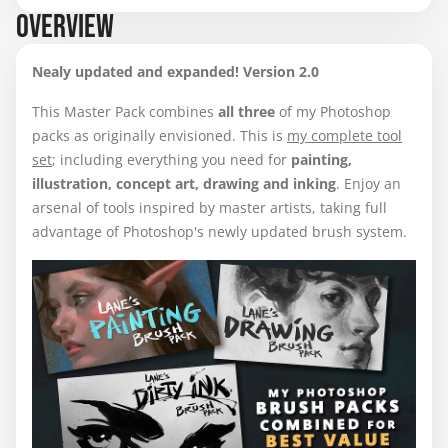
OVERVIEW
Nealy updated and expanded! Version 2.0
This Master Pack combines
all three
of my Photoshop
packs as originally envisioned. This is
my complete tool
set
; including everything you need for
painting,
illustration, concept art, drawing
and
inking
. Enjoy an
arsenal of tools inspired by master artists, taking full
advantage of Photoshop's newly updated brush system.