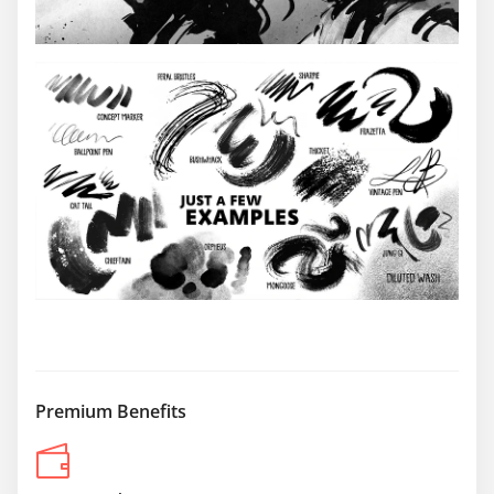
Premium Benefits