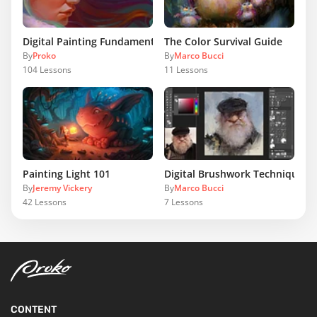
Digital Painting Fundamentals
The Color Survival Guide
By
Proko
By
Marco Bucci
104
Lessons
11
Lessons
Painting Light 101
Digital Brushwork Techniques
By
Jeremy Vickery
By
Marco Bucci
42
Lessons
7
Lessons
CONTENT