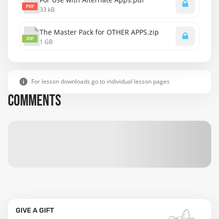
PDF
33 kB
The Master Pack for OTHER APPS.zip
ZIP
1 GB
For lesson downloads go to individual lesson pages
COMMENTS
GIVE A GIFT