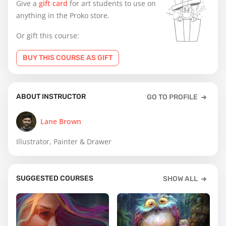
Give a
gift card
for art students to use on
anything in the Proko store.
Or gift this course:
BUY THIS COURSE AS GIFT
ABOUT INSTRUCTOR
GO TO PROFILE
Lane Brown
Illustrator, Painter & Drawer
SUGGESTED COURSES
SHOW ALL