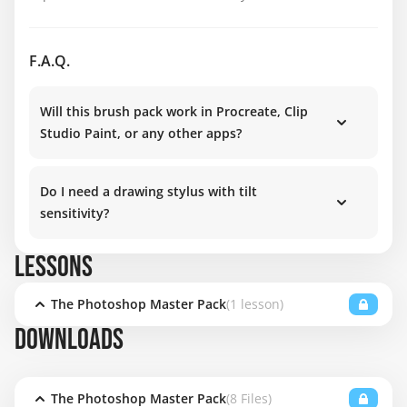
F.A.Q.
Will this brush pack work in Procreate, Clip
Studio Paint, or any other apps?
Do I need a drawing stylus with tilt
sensitivity?
LESSONS
The Photoshop Master Pack
(1 lesson)
DOWNLOADS
The Photoshop Master Pack
(8 Files)