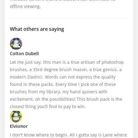
offline viewing.
What others are saying
Colton Dubell
Let me just say, this man is a true artisan of photoshop 
brushes, a 33rd degree brush mason, a true genius, a 
modern Davinci. Words can not express the quality 
found in these packs. Every time I pick one of these 
brushes from my library, my hand quivers with 
excitement, oh the possibilities! This brush pack is the 
closest thing you’ll find to pay to win.
Elvismor
I don't know where to begin. All I gotta say is Lane where 