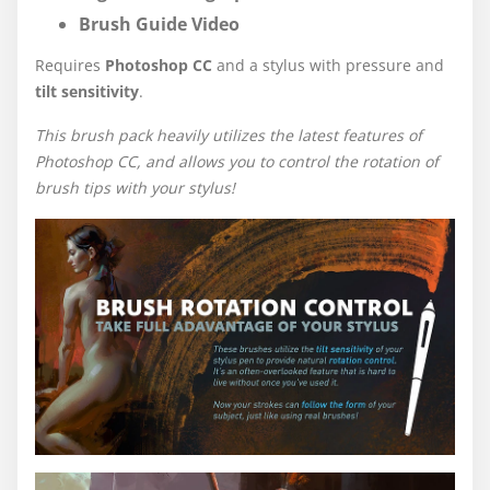
Brush Guide Video
Requires
Photoshop CC
and a stylus with pressure and
tilt sensitivity
.
This brush pack heavily utilizes the latest features of
Photoshop CC, and allows you to control the rotation of
brush tips with your stylus!