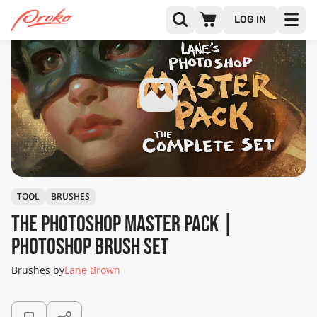
LOG IN
TOOL
BRUSHES
The Photoshop Master Pack |
Photoshop Brush Set
Brushes by
Lane Brown