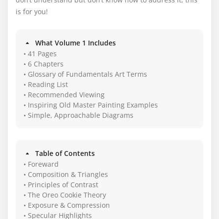
is for you!
What Volume 1 Includes
• 41 Pages
• 6 Chapters
• Glossary of Fundamentals Art Terms
• Reading List
• Recommended Viewing
• Inspiring Old Master Painting Examples
• Simple, Approachable Diagrams
Table of Contents
• Foreward
• Composition & Triangles
• Principles of Contrast
• The Oreo Cookie Theory
• Exposure & Compression
• Specular Highlights