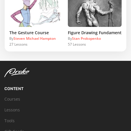
The Gesture Course
Figure Drawing Fundamentals
By
Steven Michael Hampton
By
Stan Prokopenko
27
Lessons
57
Lessons
CONTENT
Courses
Lessons
Tools