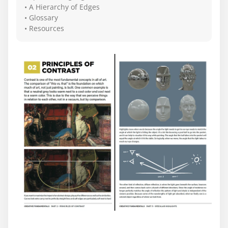
• A Hierarchy of Edges
• Glossary
• Resources