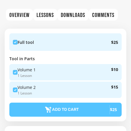
OVERVIEW
LESSONS
DOWNLOADS
COMMENTS
Full tool
$25
Tool in Parts
$10
Volume 1
1 Lesson
$15
Volume 2
1 Lesson
$25
ADD TO CART