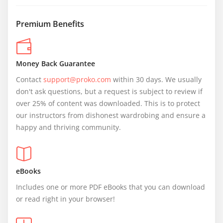
Premium Benefits
Money Back Guarantee
Contact 
support@proko.com
 within 30 days. We usually 
don't ask questions, but a request is subject to review if 
over 25% of content was downloaded. This is to protect 
our instructors from dishonest wardrobing and ensure a 
happy and thriving community.
eBooks
Includes one or more PDF eBooks that you can download 
or read right in your browser!