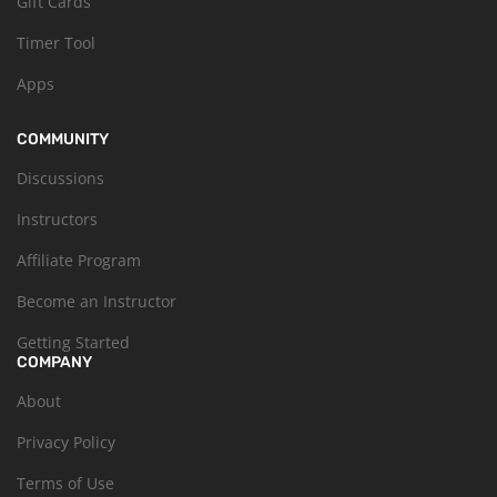
Gift Cards
Timer Tool
Apps
COMMUNITY
Discussions
Instructors
Affiliate Program
Become an Instructor
Getting Started
COMPANY
About
Privacy Policy
Terms of Use