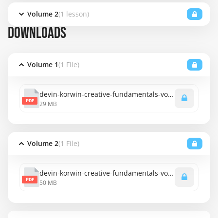
Volume 2
(1 lesson)
DOWNLOADS
Volume 1
(1 File)
devin-korwin-creative-fundamentals-vol-1.pdf
PDF
29 MB
Volume 2
(1 File)
devin-korwin-creative-fundamentals-vol-2.pdf
PDF
50 MB