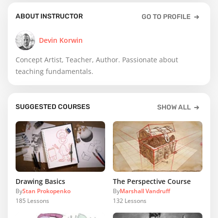
ABOUT INSTRUCTOR
GO TO PROFILE
Devin Korwin
Concept Artist, Teacher, Author. Passionate about
teaching fundamentals.
SUGGESTED COURSES
SHOW ALL
Drawing Basics
The Perspective Course
By
Stan Prokopenko
By
Marshall Vandruff
185
Lessons
132
Lessons