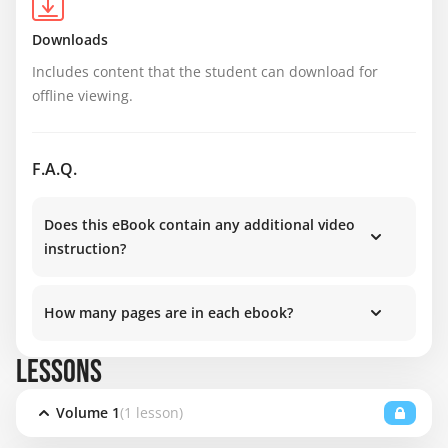
Downloads
Includes content that the student can download for 
offline viewing.
F.A.Q.
Does this eBook contain any additional video
instruction?
How many pages are in each ebook?
LESSONS
Volume 1
(1 lesson)