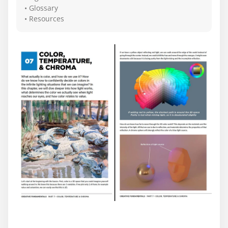
• Glossary
• Resources