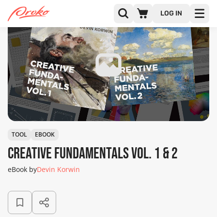
LOG IN
TOOL
EBOOK
Creative Fundamentals Vol. 1 & 2
eBook by
Devin Korwin