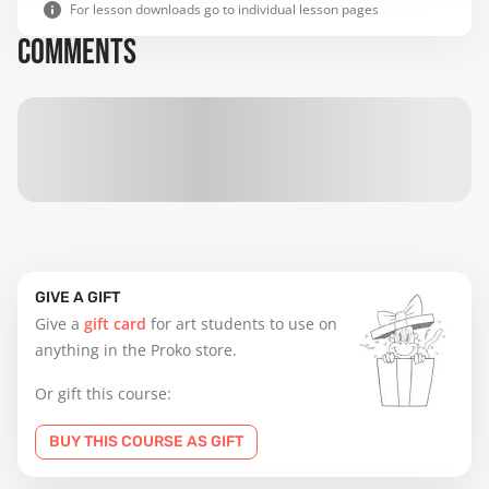
For lesson downloads go to individual lesson pages
COMMENTS
GIVE A GIFT
Give a
gift card
for art students to use on
anything in the Proko store.
Or gift this course:
BUY THIS COURSE AS GIFT