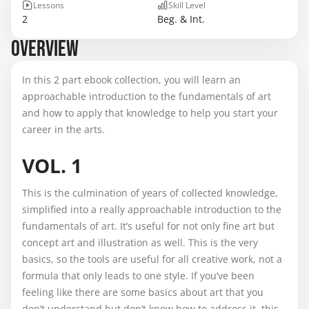
Lessons
Skill Level
2
Beg. & Int.
OVERVIEW
In this 2 part ebook collection, you will learn an
approachable introduction to the fundamentals of art
and how to apply that knowledge to help you start your
career in the arts.
VOL. 1
This is the culmination of years of collected knowledge,
simplified into a really approachable introduction to the
fundamentals of art. It’s useful for not only fine art but
concept art and illustration as well. This is the very
basics, so the tools are useful for all creative work, not a
formula that only leads to one style. If you’ve been
feeling like there are some basics about art that you
don’t understand but don’t know how to address it, this