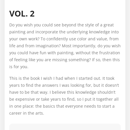
VOL. 2
Do you wish you could see beyond the style of a great
painting and incorporate the underlying knowledge into
your own work? To confidently use color and value, from
life and from imagination? Most importantly, do you wish
you could have fun with painting, without the frustration
of feeling like you are missing something? If so, then this
is for you.
This is the book I wish I had when I started out. It took
years to find the answers I was looking for, but it doesn’t
have to be that way. I believe this knowledge shouldn’t
be expensive or take years to find, so I put it together all
in one place: the basics that everyone needs to start a
career in the arts.