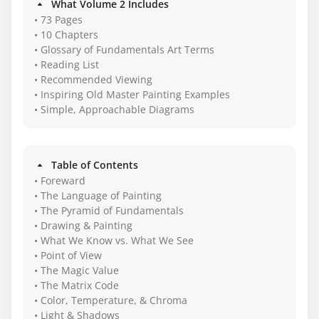
What Volume 2 Includes
• 73 Pages
• 10 Chapters
• Glossary of Fundamentals Art Terms
• Reading List
• Recommended Viewing
• Inspiring Old Master Painting Examples
• Simple, Approachable Diagrams
Table of Contents
• Foreward
• The Language of Painting
• The Pyramid of Fundamentals
• Drawing & Painting
• What We Know vs. What We See
• Point of View
• The Magic Value
• The Matrix Code
• Color, Temperature, & Chroma
• Light & Shadows