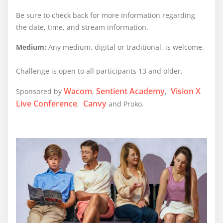
Be sure to check back for more information regarding
the date, time, and stream information.
Medium:
Any medium, digital or traditional, is welcome.
Challenge is open to all participants 13 and older.
Wacom
Sentient Academy
Vision X
Sponsored by
,
,
Live Conference
Canvy
,
and Proko.