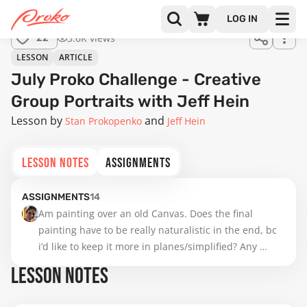
LOG IN
3.6K views
22
LESSON
ARTICLE
July Proko Challenge - Creative
Group Portraits with Jeff Hein
Lesson by
Stan Prokopenko
Jeff Hein
LESSON NOTES
ASSIGNMENTS
ASSIGNMENTS
14
Am painting over an old Canvas. Does the final 
painting have to be really naturalistic in the end, bc 
i‘d like to keep it more in planes/simplified? Any 
advice so far ?
LESSON NOTES