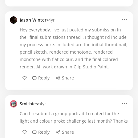
•
Jason Winter
4yr
Hey everybody. I've just posted my submission in
the "final submissions thread". I thought I'd include
my process here. Included are the initial thumbnail,
pencil sketch, rendered monotone, rendered
monotone with flat colour, and the final colored
render. All work drawn in Clip Studio Paint.
Reply
Share
•
Smithies
4yr
Can I resubmit a group portrait I created for the
light and colour proko challenge last month? Thanks
Reply
Share