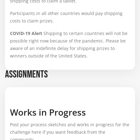
shipping costs to claim a tablet.
Participants in all other countries would pay shipping
costs to claim prizes.
COVID-19 Alert
Shipping to certain countries will not be
possible right now because of the pandemic. Please be
aware of an indefinite delay for shipping prizes to
winners outside of the United States.
ASSIGNMENTS
Works in Progress
Post your process sketches and works in progress for the
challenge here if you want feedback from the
community.