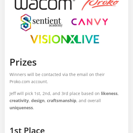
Prizes
Winners will be contacted via the email on their
Proko.com account.
Jeff will pick 1st, 2nd, and 3rd place based on
likeness
,
creativity
,
design
,
craftsmanship
, and overall
uniqueness
.
1st Place