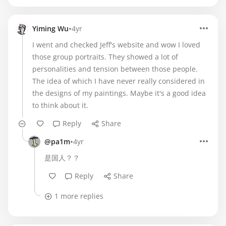
•
Yiming Wu
4yr
I went and checked Jeff's website and wow I loved
those group portraits. They showed a lot of
personalities and tension between those people.
The idea of which I have never really considered in
the designs of my paintings. Maybe it's a good idea
to think about it.
Reply
Share
•
@pa1m
4yr
是国人？？
Reply
Share
1 more replies