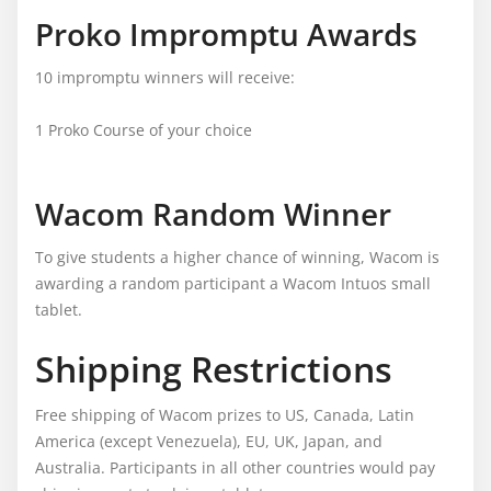
Proko Impromptu Awards
10 impromptu winners will receive:
1 Proko Course of your choice
Wacom Random Winner
To give students a higher chance of winning, Wacom is
awarding a random participant a Wacom Intuos small
tablet.
Shipping Restrictions
Free shipping of Wacom prizes to US, Canada, Latin
America (except Venezuela), EU, UK, Japan, and
Australia. Participants in all other countries would pay