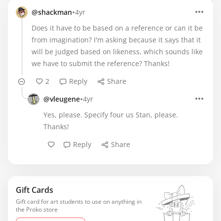
•
@shackman
4yr
Does it have to be based on a reference or can it be
from imagination? I'm asking because it says that it
will be judged based on likeness, which sounds like
we have to submit the reference? Thanks!
2
Reply
Share
•
@vleugene
4yr
Yes, please. Specify four us Stan, please.
Thanks!
Reply
Share
Gift Cards
Gift card for art students to use on anything in
the Proko store