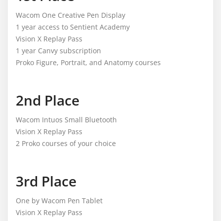
Wacom One Creative Pen Display
1 year access to Sentient Academy
Vision X Replay Pass
1 year Canvy subscription
Proko Figure, Portrait, and Anatomy courses
2nd Place
Wacom Intuos Small Bluetooth
Vision X Replay Pass
2 Proko courses of your choice
3rd Place
One by Wacom Pen Tablet
Vision X Replay Pass