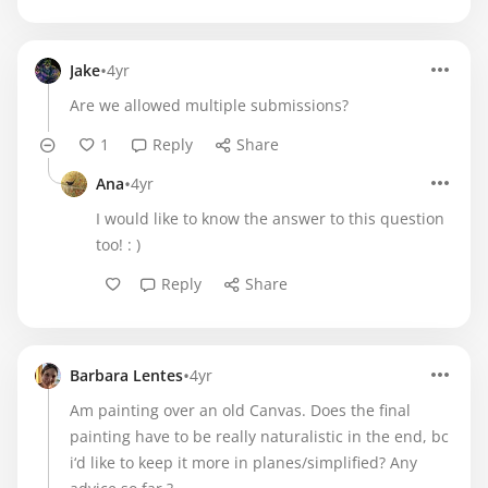
•
Jake
4yr
Are we allowed multiple submissions?
1
Reply
Share
•
Ana
4yr
I would like to know the answer to this question
too! : )
Reply
Share
•
Barbara Lentes
4yr
Am painting over an old Canvas. Does the final
painting have to be really naturalistic in the end, bc
i‘d like to keep it more in planes/simplified? Any