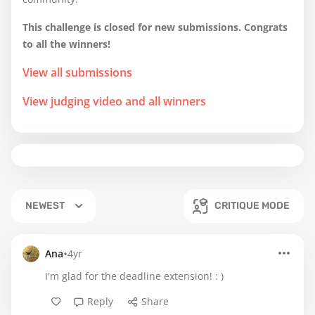
This challenge is closed for new submissions. Congrats
to all the winners!
View all submissions
View judging video and all winners
NEWEST
CRITIQUE MODE
•
Ana
4yr
I'm glad for the deadline extension! : )
Reply
Share