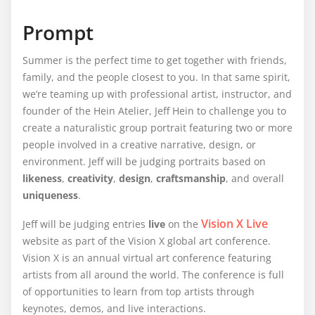
Prompt
Summer is the perfect time to get together with friends,
family, and the people closest to you. In that same spirit,
we’re teaming up with professional artist, instructor, and
founder of the Hein Atelier, Jeff Hein to challenge you to
create a naturalistic group portrait featuring two or more
people involved in a creative narrative, design, or
environment. Jeff will be judging portraits based on
likeness
,
creativity
,
design
,
craftsmanship
, and overall
uniqueness
.
Vision X Live
Jeff will be judging entries
live
on the
website as part of the Vision X global art conference.
Vision X is an annual virtual art conference featuring
artists from all around the world. The conference is full
of opportunities to learn from top artists through
keynotes, demos, and live interactions.