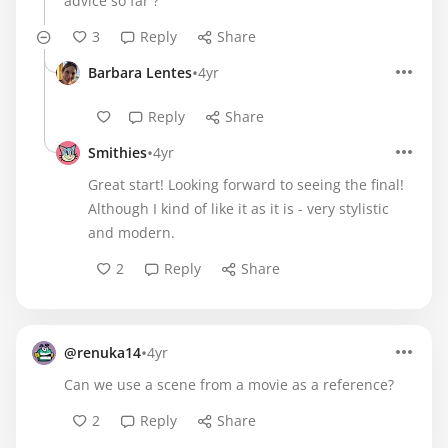
advice so far ?
3
Reply
Share
•
Barbara Lentes
4yr
Reply
Share
•
Smithies
4yr
Great start! Looking forward to seeing the final!
Although I kind of like it as it is - very stylistic
and modern.
2
Reply
Share
•
@renuka14
4yr
Can we use a scene from a movie as a reference?
2
Reply
Share