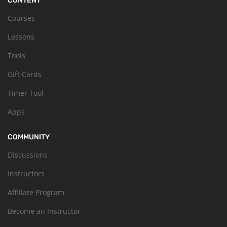
CONTENT
Courses
Lessons
Tools
Gift Cards
Timer Tool
Apps
COMMUNITY
Discussions
Instructors
Affiliate Program
Become an Instructor