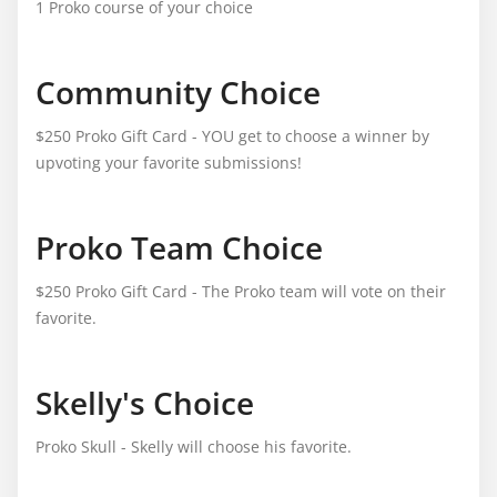
1 Proko course of your choice
Community Choice
$250 Proko Gift Card - YOU get to choose a winner by
upvoting your favorite submissions!
Proko Team Choice
$250 Proko Gift Card - The Proko team will vote on their
favorite.
Skelly's Choice
Proko Skull - Skelly will choose his favorite.