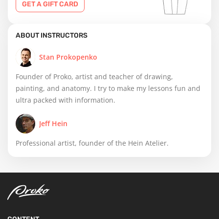
GET A GIFT CARD
ABOUT INSTRUCTORS
Stan Prokopenko
Founder of Proko, artist and teacher of drawing,
painting, and anatomy. I try to make my lessons fun and
ultra packed with information.
Jeff Hein
Professional artist, founder of the Hein Atelier.