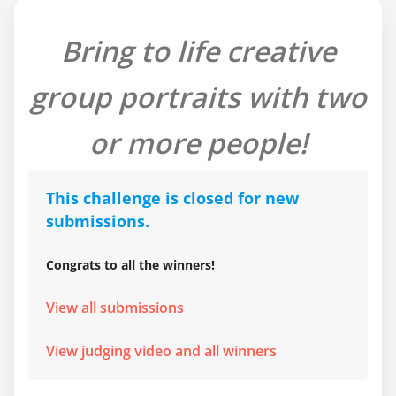
Bring to life creative
group portraits with two
or more people!
This challenge is closed for new
submissions.
Congrats to all the winners!
View all submissions
View judging video and all winners