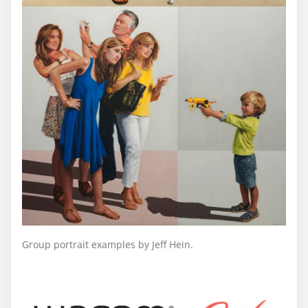
Group portrait examples by Jeff Hein.