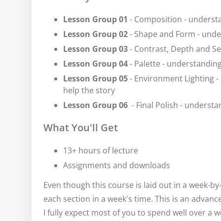
Lesson Group 01
- Composition - underst
Lesson Group 02
- Shape and Form - under
Lesson Group 03
- Contrast, Depth and Se
Lesson Group 04
- Palette - understandin
Lesson Group 05
- Environment Lighting 
help the story
Lesson Group 06
- Final Polish - understa
What You'll Get
13+ hours of lecture
Assignments and downloads
Even though this course is laid out in a week-b
each section in a week's time. This is an advan
I fully expect most of you to spend well over a 