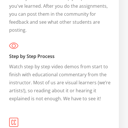
you've learned. After you do the assignments, 
you can post them in the community for 
feedback and see what other students are 
posting.
Step by Step Process
Watch step by step video demos from start to 
finish with educational commentary from the 
instructor. Most of us are visual learners (we’re 
artists!), so reading about it or hearing it 
explained is not enough. We have to see it!