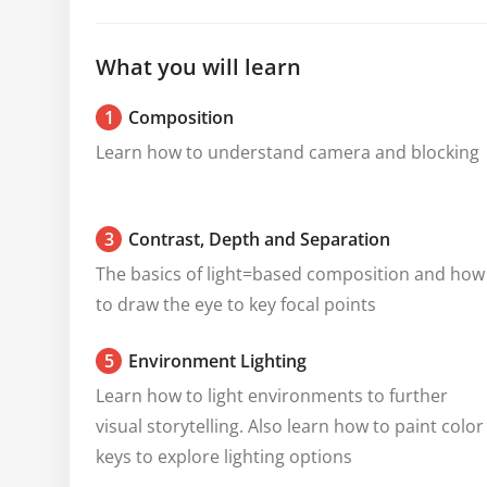
What you will learn
1
Composition
Learn how to understand camera and blocking
3
Contrast, Depth and Separation
The basics of light=based composition and how 
to draw the eye to key focal points
5
Environment Lighting
Learn how to light environments to further 
visual storytelling. Also learn how to paint color 
keys to explore lighting options