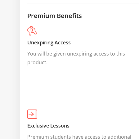
Premium Benefits
Unexpiring Access
You will be given unexpiring access to this 
product.
Exclusive Lessons
Premium students have access to additional 