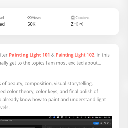
vel
Views
Captions
ed
50K
ZH
+9
after
Painting Light 101
&
Painting Light 102
. In this
finally get to the topics I am most excited about...
s of beauty, composition, visual storytelling,
d color theory, color keys, and final polish of
who already know how to paint and understand light
vels.