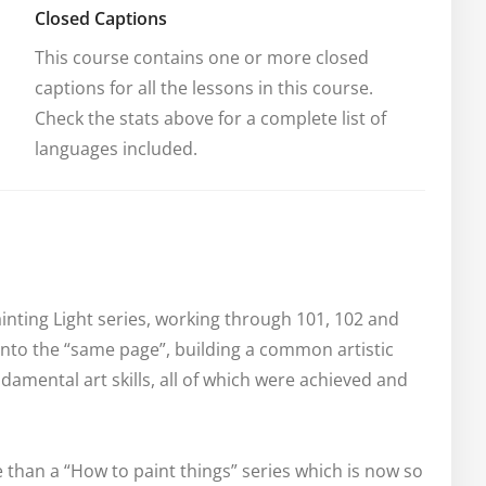
Closed Captions
This course contains one or more closed 
captions for all the lessons in this course. 
Check the stats above for a complete list of 
languages included.
nting Light series, working through 101, 102 and 
 onto the “same page”, building a common artistic 
amental art skills, all of which were achieved and 
 than a “How to paint things” series which is now so 