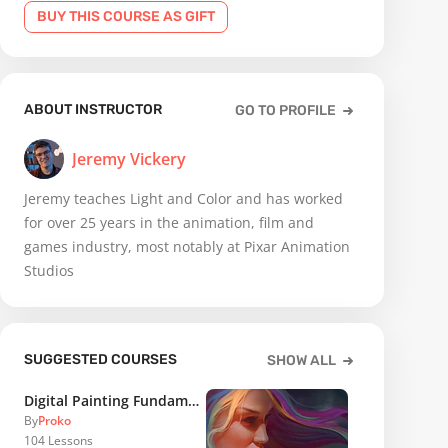
BUY THIS COURSE AS GIFT
ABOUT INSTRUCTOR
GO TO PROFILE
Jeremy Vickery
Jeremy teaches Light and Color and has worked
for over 25 years in the animation, film and
games industry, most notably at Pixar Animation
Studios
SUGGESTED COURSES
SHOW ALL
Digital Painting Fundamentals
By
Proko
104
Lessons