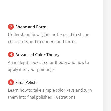
2
Shape and Form
Understand how light can be used to shape 
characters and to understand forms
4
Advanced Color Theory
An in depth look at color theory and how to 
apply it to your paintings
6
Final Polish
Learn how to take simple color keys and turn 
them into final polished illustrations