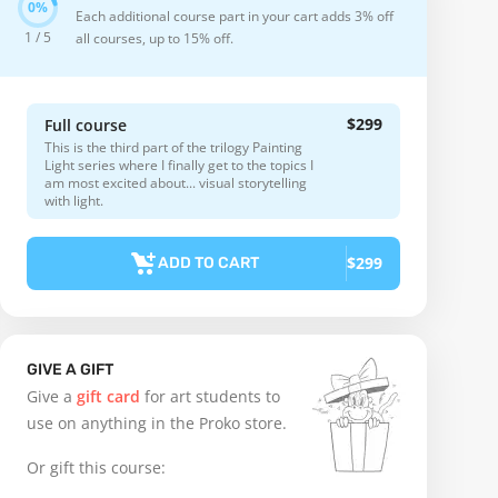
Each additional course part in your cart adds 3% off
1 / 5
all courses, up to 15% off.
$299
Full course
This is the third part of the trilogy Painting
Light series where I finally get to the topics I
am most excited about... visual storytelling
with light.
$299
ADD TO CART
GIVE A GIFT
Give a
gift card
for art students to
use on anything in the Proko store.
Or gift this course: