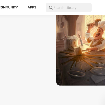
COMMUNITY
APPS