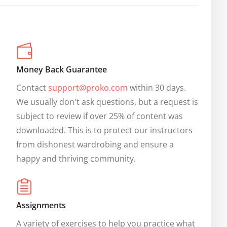
Money Back Guarantee
Contact 
support@proko.com
 within 30 days. 
We usually don't ask questions, but a request is 
subject to review if over 25% of content was 
downloaded. This is to protect our instructors 
from dishonest wardrobing and ensure a 
happy and thriving community.
Assignments
A variety of exercises to help you practice what 