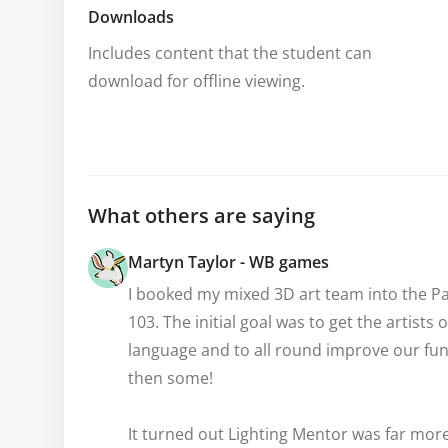
Downloads
Includes content that the student can 
download for offline viewing.
What others are saying
Martyn Taylor - WB games
I booked my mixed 3D art team into the Pai
103. The initial goal was to get the artists
language and to all round improve our fund
then some!

It turned out Lighting Mentor was far more