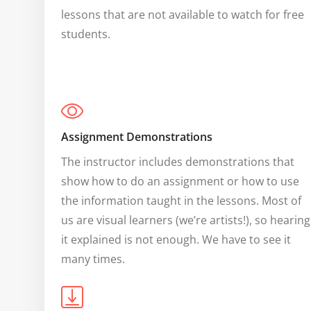
lessons that are not available to watch for free 
students.
Assignment Demonstrations
The instructor includes demonstrations that 
show how to do an assignment or how to use 
the information taught in the lessons. Most of 
us are visual learners (we’re artists!), so hearing 
it explained is not enough. We have to see it 
many times.