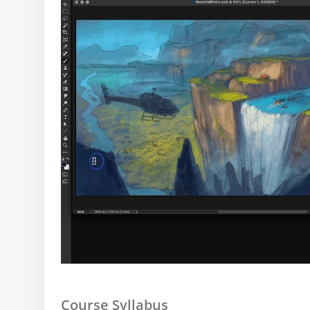
Course Syllabus