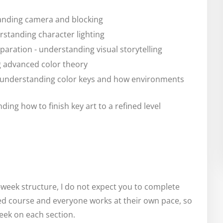
anding camera and blocking
standing character lighting
paration - understanding visual storytelling
g advanced color theory
- understanding color keys and how environments
nding how to finish key art to a refined level
y-week structure, I do not expect you to complete
ced course and everyone works at their own pace, so
week on each section.