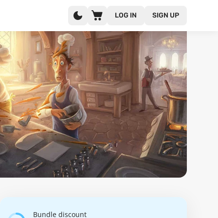
LOG IN
SIGN UP
Bundle discount