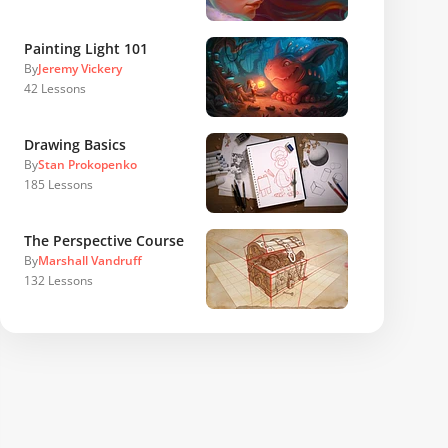
Painting Light 101
By
Jeremy Vickery
42
Lessons
Drawing Basics
By
Stan Prokopenko
185
Lessons
The Perspective Course
By
Marshall Vandruff
132
Lessons