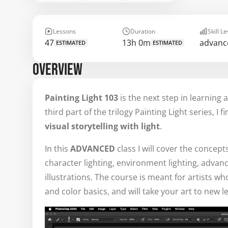
Lessons
Duration
Skill Le
47
13h 0m
advanc
ESTIMATED
ESTIMATED
OVERVIEW
Painting Light 103
is the next step in learning 
third part of the trilogy Painting Light series, I 
visual storytelling
with light
.
In this
ADVANCED
class I will cover the concept
character lighting, environment lighting, advance
illustrations. The course is meant for artists 
and color basics, and will take your art to new le