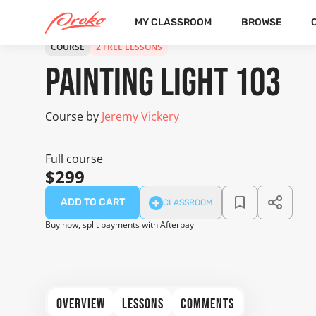
MY CLASSROOM
BROWSE
COURSE
2 FREE LESSONS
Painting Light 103
Course by
Jeremy Vickery
Full course
$299
ADD TO CART
CLASSROOM
Buy now, split payments with Afterpay
OVERVIEW
LESSONS
COMMENTS