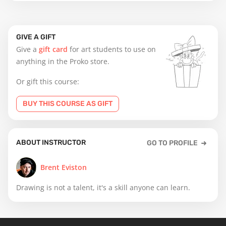
GIVE A GIFT
Give a
gift card
for art students to use on
anything in the Proko store.
Or gift this course:
BUY THIS COURSE AS GIFT
ABOUT INSTRUCTOR
GO TO PROFILE
Brent Eviston
Drawing is not a talent, it's a skill anyone can learn.