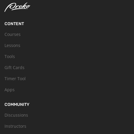
CONTENT
Courses
Lessons
Tools
Gift Cards
Timer Tool
Apps
COMMUNITY
Discussions
Instructors