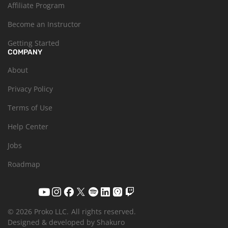
Affiliate Program
Become an Instructor
Getting Started
COMPANY
About
Privacy Policy
Terms of Use
Help Center
Jobs
Roadmap
© 2026 Proko LLC.
All rights reserved.
Designed & developed by Shakuro