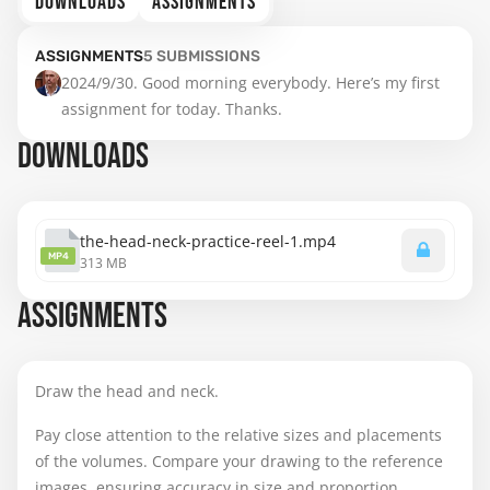
DOWNLOADS
ASSIGNMENTS
ASSIGNMENTS
5
SUBMISSIONS
2024/9/30. Good morning everybody. Here’s my first 
assignment for today. Thanks.
DOWNLOADS
the-head-neck-practice-reel-1.mp4
MP4
313 MB
ASSIGNMENTS
Draw the head and neck.
Pay close attention to the relative sizes and placements
of the volumes. Compare your drawing to the reference
images, ensuring accuracy in size and proportion.