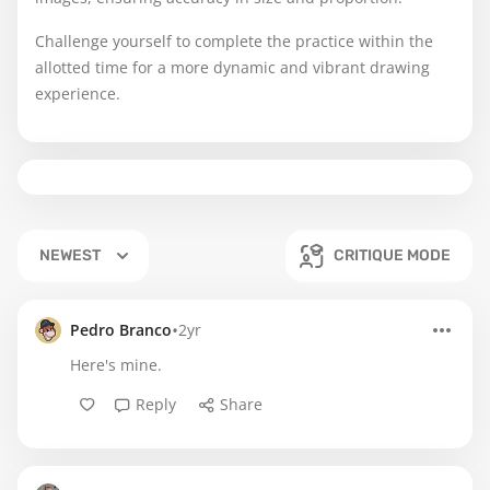
Challenge yourself to complete the practice within the
allotted time for a more dynamic and vibrant drawing
experience.
NEWEST
CRITIQUE MODE
•
Pedro Branco
2yr
Here's mine.
Reply
Share