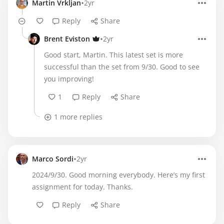
•
Martin Vrkljan
2yr
Reply
Share
•
Brent Eviston
2yr
Good start, Martin. This latest set is more
successful than the set from 9/30. Good to see
you improving!
1
Reply
Share
1 more replies
•
Marco Sordi
2yr
2024/9/30. Good morning everybody. Here’s my first
assignment for today. Thanks.
Reply
Share