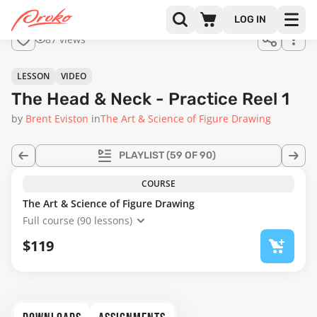
Join us
LOG IN
in the
87 views
full
course!
16:07
LESSON
VIDEO
The Head & Neck - Practice Reel 1
by
Brent Eviston
in
The Art & Science of Figure Drawing
PLAYLIST
(59 OF 90)
COURSE
The Art & Science of Figure Drawing
Full course (90 lessons)
$119