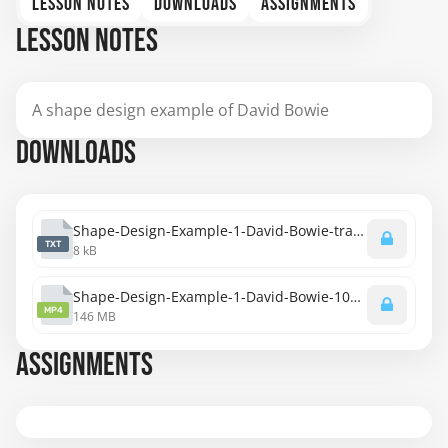
LESSON NOTES
DOWNLOADS
ASSIGNMENTS
LESSON NOTES
A shape design example of David Bowie
DOWNLOADS
Shape-Design-Example-1-David-Bowie-transcript.txt
TXT
8 kB
Shape-Design-Example-1-David-Bowie-1080p.mp4
MP4
146 MB
ASSIGNMENTS