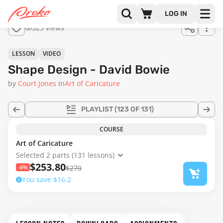
Join us
LOG IN
in the
323 views
full
course!
08:47
LESSON
VIDEO
Shape Design - David Bowie
by
Court Jones
in
Art of Caricature
PLAYLIST
(123 OF 131)
COURSE
Art of Caricature
Selected 2 parts (131 lessons)
$253.80
-6%
$270
You save $16.2