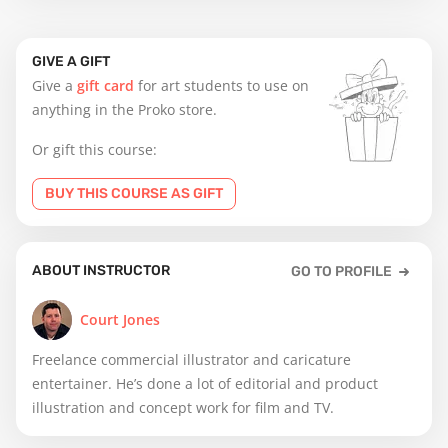
GIVE A GIFT
Give a
gift card
for art students to use on
anything in the Proko store.
Or gift this course:
BUY THIS COURSE AS GIFT
ABOUT INSTRUCTOR
GO TO PROFILE
Court Jones
Freelance commercial illustrator and caricature
entertainer. He’s done a lot of editorial and product
illustration and concept work for film and TV.