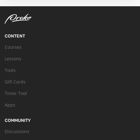
CONTENT
Courses
Lessons
Tools
Gift Cards
Timer Tool
Apps
COMMUNITY
Discussions