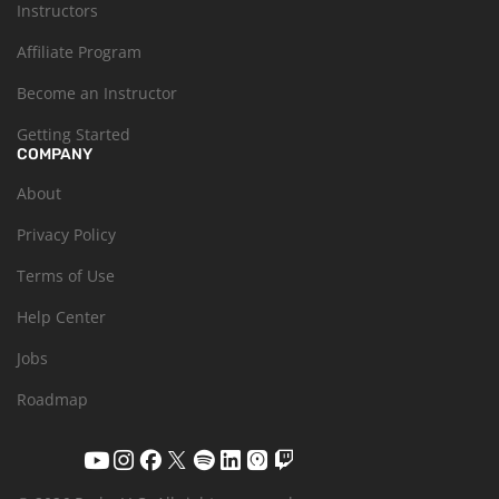
Instructors
Affiliate Program
Become an Instructor
Getting Started
COMPANY
About
Privacy Policy
Terms of Use
Help Center
Jobs
Roadmap