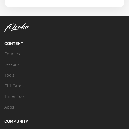
CONTENT
Courses
Lessons
Tools
Gift Cards
Timer Tool
Apps
COMMUNITY