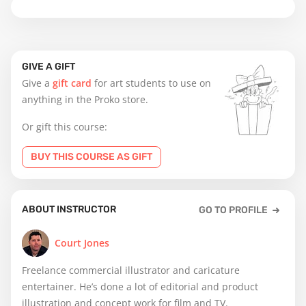
GIVE A GIFT
Give a
gift card
for art students to use on
anything in the Proko store.
Or gift this course:
BUY THIS COURSE AS GIFT
ABOUT INSTRUCTOR
GO TO PROFILE
Court Jones
Freelance commercial illustrator and caricature
entertainer. He’s done a lot of editorial and product
illustration and concept work for film and TV.