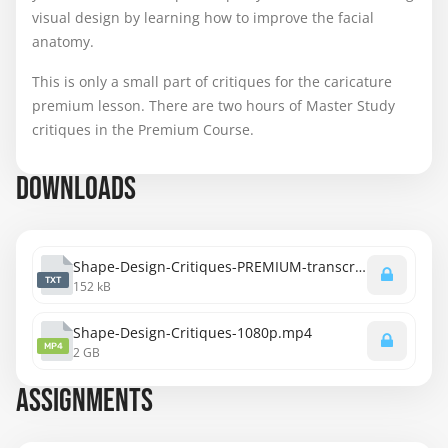
visual design by learning how to improve the facial
anatomy.
This is only a small part of critiques for the caricature
premium lesson. There are two hours of Master Study
critiques in the Premium Course.
DOWNLOADS
Shape-Design-Critiques-PREMIUM-transcript.txt
TXT
152 kB
Shape-Design-Critiques-1080p.mp4
MP4
2 GB
ASSIGNMENTS