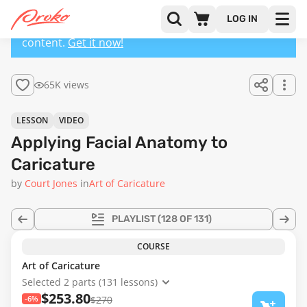
LOG IN
This lesson has a premium version with extra
content.
Get it now!
65K views
LESSON
VIDEO
Applying Facial Anatomy to
Caricature
by
Court Jones
in
Art of Caricature
PLAYLIST
(128 OF 131)
COURSE
Art of Caricature
Selected 2 parts (131 lessons)
$253.80
-6%
$270