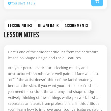
You save $16.2
LESSON NOTES
DOWNLOADS
ASSIGNMENTS
LESSON NOTES
Here’s one of the student critiques from the caricature
lesson on Shape Design and Facial Features.
Are your portrait caricatures looking mushy and
unstructured? An otherwise well painted face will look
“off” if the artist doesn’t think of the facial anatomy
beneath the skin. If you want your art to look finished,
you need to consider the anatomy and shape design.
Actively thinking of these things while you work is what
separates amateurs from professionals. In this critique,
you’ll learn how to improve upon your caricature’s strong