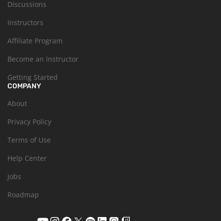
Discussions
Instructors
Affiliate Program
Become an Instructor
Getting Started
COMPANY
About
Privacy Policy
Terms of Use
Help Center
Jobs
Roadmap