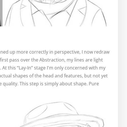
lined up more correctly in perspective, I now redraw
first pass over the Abstraction, my lines are light
. At this “Lay-In” stage I'm only concerned with my
 actual shapes of the head and features, but not yet
e quality. This step is simply about shape. Pure