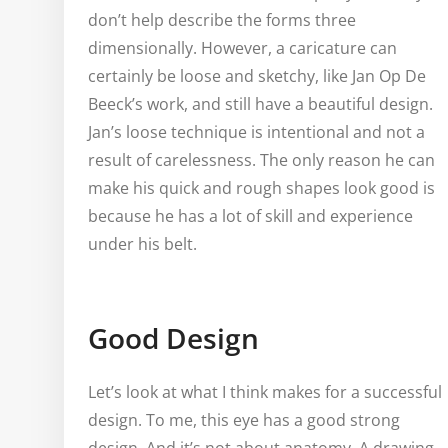
don’t help describe the forms three
dimensionally. However, a caricature can
certainly be loose and sketchy, like Jan Op De
Beeck’s work, and still have a beautiful design.
Jan’s loose technique is intentional and not a
result of carelessness. The only reason he can
make his quick and rough shapes look good is
because he has a lot of skill and experience
under his belt.
Good Design
Let’s look at what I think makes for a successful
design. To me, this eye has a good strong