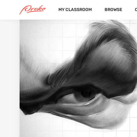
MY CLASSROOM
BROWSE