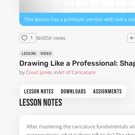
This lesson has a premium version with extra co
305K views
1
LESSON
VIDEO
Drawing Like a Professional: Sha
by
Court Jones
in
Art of Caricature
LESSON NOTES
DOWNLOADS
ASSIGNMENTS
LESSON NOTES
After mastering the caricature fundamentals an