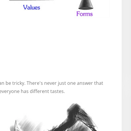
n be tricky. There's never just one answer that
veryone has different tastes.