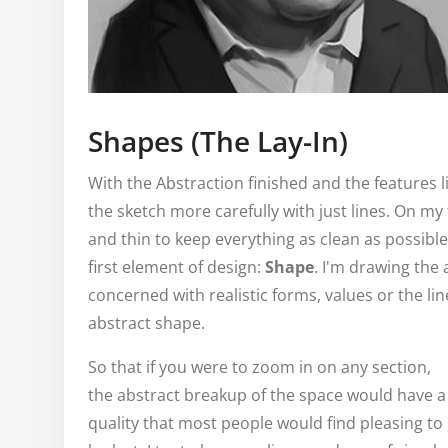
Shapes (The Lay-In)
With the Abstraction finished and the features 
the sketch more carefully with just lines. On my 
and thin to keep everything as clean as possible
first element of design:
Shape
. I'm drawing the
concerned with realistic forms, values or the lin
abstract shape.
So that if you were to zoom in on any section,
the abstract breakup of the space would have a
quality that most people would find pleasing to