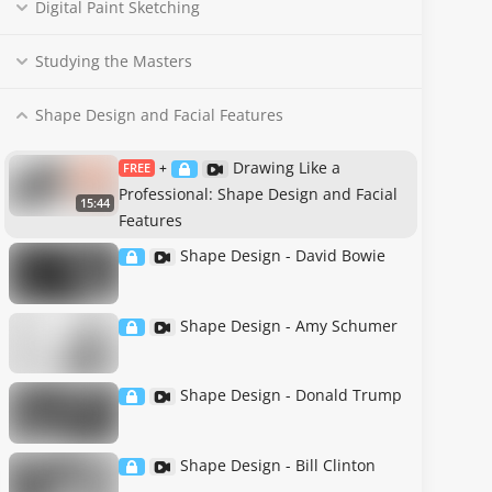
Digital Paint Sketching
Studying the Masters
Shape Design and Facial Features
Drawing Like a
FREE
+
Professional: Shape Design and Facial
15:44
Features
Shape Design - David Bowie
Shape Design - Amy Schumer
Shape Design - Donald Trump
Shape Design - Bill Clinton