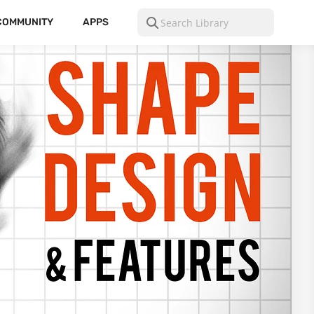
COMMUNITY
APPS