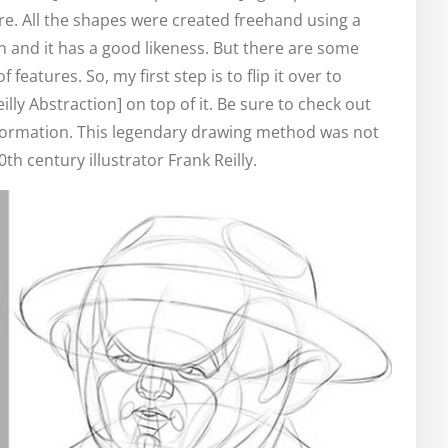
re. All the shapes were created freehand using a
ch and it has a good likeness. But there are some
eatures. So, my first step is to flip it over to
lly Abstraction] on top of it. Be sure to check out
nformation. This legendary drawing method was not
0th century illustrator Frank Reilly.