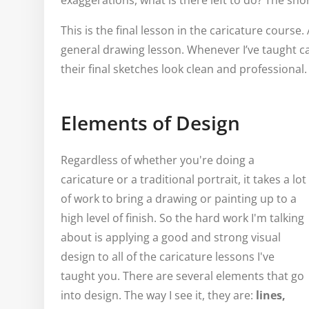
exaggerations, what is there left to do? The sh
This is the final lesson in the caricature course. 
general drawing lesson. Whenever I’ve taught c
their final sketches look clean and professional.
Elements of Design
Regardless of whether you're doing a
caricature or a traditional portrait, it takes a lot
of work to bring a drawing or painting up to a
high level of finish. So the hard work I'm talking
about is applying a good and strong visual
design to all of the caricature lessons I've
taught you. There are several elements that go
into design. The way I see it, they are:
lines,