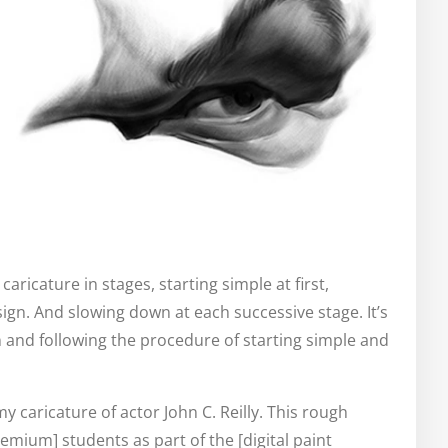
caricature in stages, starting simple at first,
gn. And slowing down at each successive stage. It’s
n and following the procedure of starting simple and
my caricature of actor John C. Reilly. This rough
emium] students as part of the [digital paint