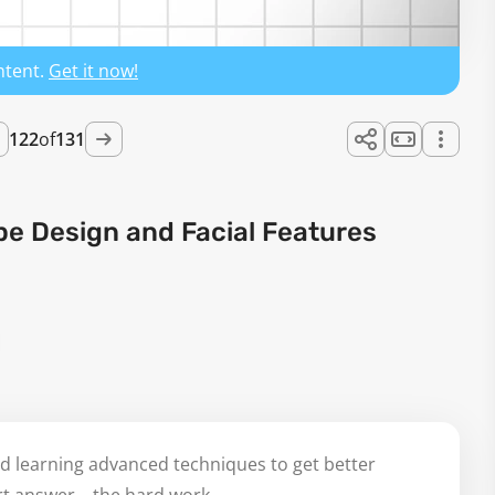
ntent.
Get it now!
122
of
131
pe Design and Facial Features
d learning advanced techniques to get better