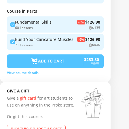
Course in Parts
Fundamental Skills
$126.90
-6%
60 Lessons
$135
Build Your Caricature Muscles
$126.90
-6%
71 Lessons
$135
$253.80
ADD TO CART
$270
View course details
GIVE A GIFT
Give a
gift card
for art students to
use on anything in the Proko store.
Or gift this course: