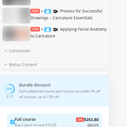
Process for Successful
FREE
+
Drawings – Caricature Essentials
Applying Facial Anatomy
FREE
+
to Caricature
Conclusion
Bonus Content
Bundle discount
Each additional course part in your cart adds 3% off
2 / 5
all courses, up to 15% off.
Full course
$253.80
-6%
Buy 2 parts to save $16.20
$270