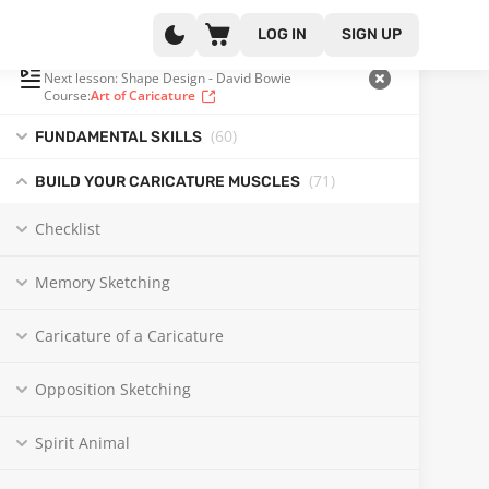
LOG IN
SIGN UP
PLAYLIST
(122 OF 131)
Next lesson: Shape Design - David Bowie
Course:
Art of Caricature
(60
)
FUNDAMENTAL SKILLS
(71
)
BUILD YOUR CARICATURE MUSCLES
Checklist
Memory Sketching
Caricature of a Caricature
Opposition Sketching
Spirit Animal