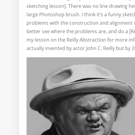
sketching lesson]. There was no line drawing he
large Photoshop brush. I think it’s a funny sket
problems with the construction and alignment of f
better see where the problems are, and do a [Rei
my lesson on the Reilly Abstraction for more i
actually invented by actor John C. Reilly but by 2