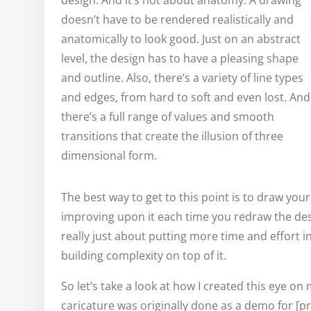
design. And it’s not about anatomy. A drawing
doesn’t have to be rendered realistically and
anatomically to look good. Just on an abstract
level, the design has to have a pleasing shape
and outline. Also, there’s a variety of line types
and edges, from hard to soft and even lost. And
there’s a full range of values and smooth
transitions that create the illusion of three
dimensional form.
The best way to get to this point is to draw your 
improving upon it each time you redraw the desi
really just about putting more time and effort i
building complexity on top of it.
So let’s take a look at how I created this eye on 
caricature was originally done as a demo for [pr