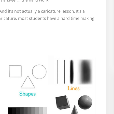
ort answer… the hard work.
And it’s not actually a caricature lesson. It’s a
aricature, most students have a hard time making