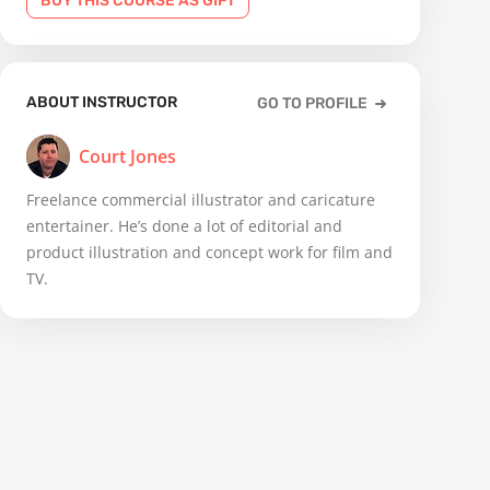
BUY THIS COURSE AS GIFT
ABOUT INSTRUCTOR
GO TO PROFILE
Court Jones
Freelance commercial illustrator and caricature
entertainer. He’s done a lot of editorial and
product illustration and concept work for film and
TV.