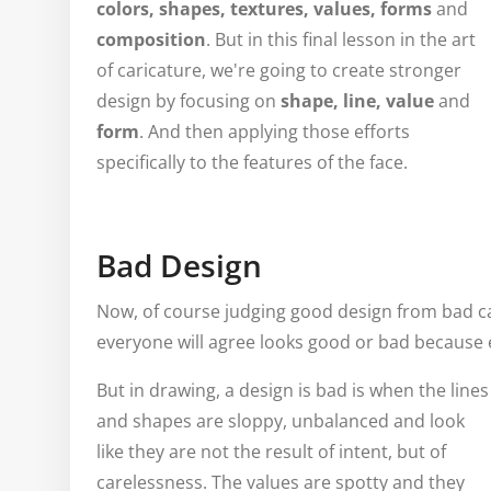
colors, shapes, textures, values, forms
and
composition
. But in this final lesson in the art
of caricature, we're going to create stronger
design by focusing on
shape, line, value
and
form
. And then applying those efforts
specifically to the features of the face.
Bad Design
Now, of course judging good design from bad ca
everyone will agree looks good or bad because e
But in drawing, a design is bad is when the lines
and shapes are sloppy, unbalanced and look
like they are not the result of intent, but of
carelessness. The values are spotty and they